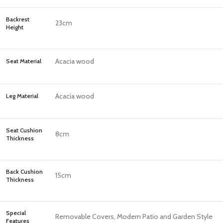
Backrest
23cm
Height
Acacia wood
Seat Material
Acacia wood
Leg Material
Seat Cushion
8cm
Thickness
Back Cushion
15cm
Thickness
Special
Removable Covers, Modern Patio and Garden Style
Features