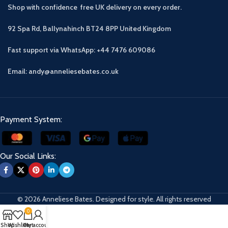
Shop with confidence free UK delivery on every order.
92 Spa Rd, Ballynahinch BT24 8PP
United Kingdom
Fast support via WhatsApp: +44 7476 609086
Email: andy@anneliesebates.co.uk
Payment System:
Our Social Links:
© 2026 Anneliese Bates. Designed for style. All rights reserved
0
Shop
Wishlist
Cart
My account