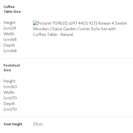
Coffee
Table Size
Height
(cm)
29
Width
(cm)
68
Depth
(cm)
68
Footstool
Size
Height
(cm)
60
Width
(cm)
70
Depth
(cm)
70
37cm
Seat Height