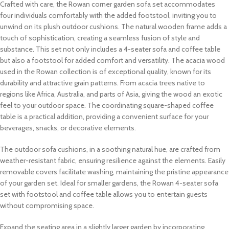
Crafted with care, the Rowan corner garden sofa set accommodates
four individuals comfortably with the added footstool, inviting you to
unwind on its plush outdoor cushions. The natural wooden frame adds a
touch of sophistication, creating a seamless fusion of style and
substance. This set not only includes a 4-seater sofa and coffee table
but also a footstool for added comfort and versatility. The acacia wood
used in the Rowan collection is of exceptional quality, known for its
durability and attractive grain patterns. From acacia trees native to
regions like Africa, Australia, and parts of Asia, giving the wood an exotic
feel to your outdoor space. The coordinating square-shaped coffee
table is a practical addition, providing a convenient surface for your
beverages, snacks, or decorative elements.
The outdoor sofa cushions, in a soothing natural hue, are crafted from
weather-resistant fabric, ensuring resilience against the elements. Easily
removable covers facilitate washing, maintaining the pristine appearance
of your garden set. Ideal for smaller gardens, the Rowan 4-seater sofa
set with footstool and coffee table allows you to entertain guests
without compromising space.
Expand the seating area in a slightly larger garden by incorporating