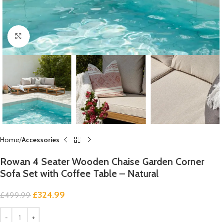
Click to enlarge
Home
Accessories
Rowan 4 Seater Wooden Chaise Garden Corner
Sofa Set with Coffee Table – Natural
£
324.99
£
499.99