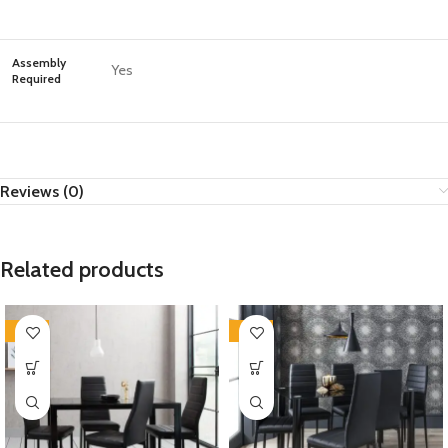
Assembly
Yes
Required
Reviews (0)
Related products
-35%
-35%