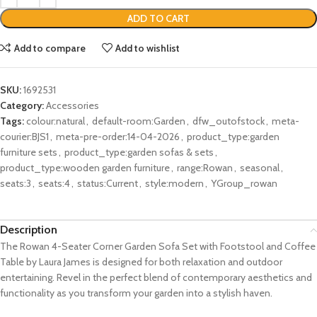
ADD TO CART
Add to compare
Add to wishlist
SKU:
1692531
Category:
Accessories
Tags:
colour:natural
,
default-room:Garden
,
dfw_outofstock
,
meta-
courier:BJS1
,
meta-pre-order:14-04-2026
,
product_type:garden
furniture sets
,
product_type:garden sofas & sets
,
product_type:wooden garden furniture
,
range:Rowan
,
seasonal
,
seats:3
,
seats:4
,
status:Current
,
style:modern
,
YGroup_rowan
Description
The Rowan 4-Seater Corner Garden Sofa Set with Footstool and Coffee
Table by Laura James is designed for both relaxation and outdoor
entertaining. Revel in the perfect blend of contemporary aesthetics and
functionality as you transform your garden into a stylish haven.