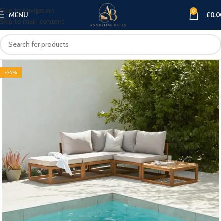
Skip to navigation
0
MENU
£
0.0
Skip to main content
-35%