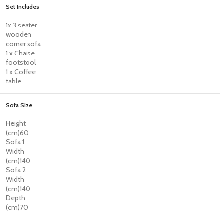
Set Includes
1x 3 seater
wooden
corner sofa
1 x Chaise
footstool
1 x Coffee
table
Sofa Size
Height
(cm)
60
Sofa 1
Width
(cm)
140
Sofa 2
Width
(cm)
140
Depth
(cm)
70