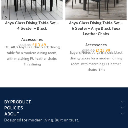
Anya Glass Dining Table Set –
Anya Glass Dining Table Set –
4 Seater – Black
6 Seater – Anya Black Faux
Leather Chairs
Accessories
£
110.49
Accessories
£
169.99
DETAILS Anya is a chic black dining
£
103.99
£
159.99
Buyer’s Notes Anya is a chic black
table for a modern dining room,
dining tables for a modern dining
with matching PU leather chairs.
room, with matching PU leather
This dining
chairs. This
BY PRODUCT
POLICIES
ABOUT
Designed
for modern living. Built on trust.