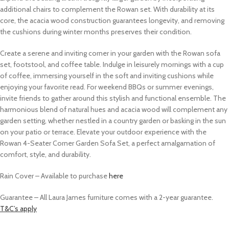
additional chairs to complement the Rowan set. With durability at its
core, the acacia wood construction guarantees longevity, and removing
the cushions during winter months preserves their condition.
Create a serene and inviting corner in your garden with the Rowan sofa
set, footstool, and coffee table. Indulge in leisurely mornings with a cup
of coffee, immersing yourself in the soft and inviting cushions while
enjoying your favorite read. For weekend BBQs or summer evenings,
invite friends to gather around this stylish and functional ensemble. The
harmonious blend of natural hues and acacia wood will complement any
garden setting, whether nestled in a country garden or basking in the sun
on your patio or terrace. Elevate your outdoor experience with the
Rowan 4-Seater Corner Garden Sofa Set, a perfect amalgamation of
comfort, style, and durability.
Rain Cover –
Available to purchase
here
Guarantee – All Laura James furniture comes with a 2-year guarantee.
T&C’s apply