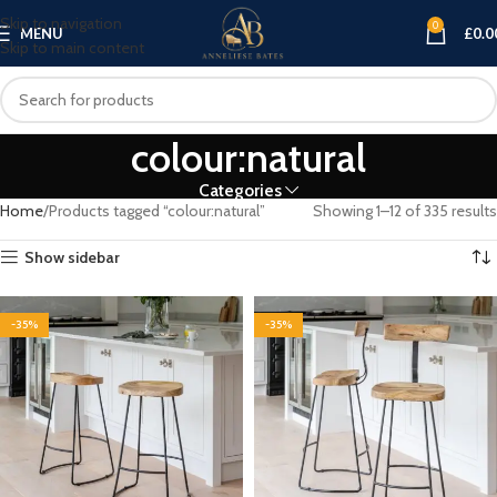
Skip to navigation
0
MENU
£
0.0
Skip to main content
colour:natural
Categories
Home
Products tagged “colour:natural”
Showing 1–12 of 335 results
Show sidebar
-35%
-35%