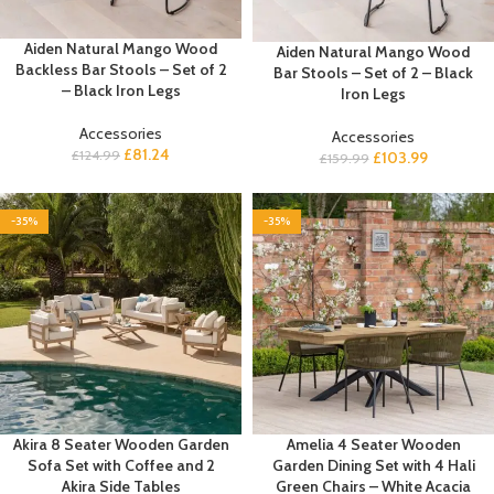
Aiden Natural Mango Wood
Aiden Natural Mango Wood
Backless Bar Stools – Set of 2
Bar Stools – Set of 2 – Black
– Black Iron Legs
Iron Legs
Accessories
Accessories
£
81.24
£
124.99
£
103.99
£
159.99
-35%
-35%
Akira 8 Seater Wooden Garden
Amelia 4 Seater Wooden
Sofa Set with Coffee and 2
Garden Dining Set with 4 Hali
Akira Side Tables
Green Chairs – White Acacia