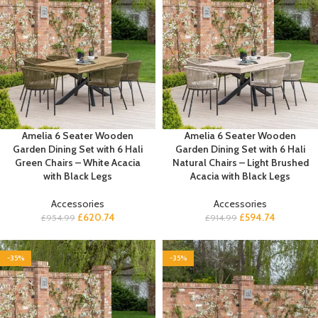
Amelia 6 Seater Wooden
Amelia 6 Seater Wooden
Garden Dining Set with 6 Hali
Garden Dining Set with 6 Hali
Green Chairs – White Acacia
Natural Chairs – Light Brushed
with Black Legs
Acacia with Black Legs
Accessories
Accessories
£
620.74
£
594.74
£
954.99
£
914.99
-35%
-35%