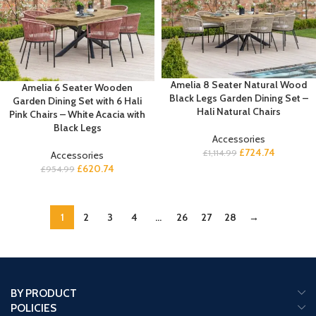
Amelia 8 Seater Natural Wood
Amelia 6 Seater Wooden
Black Legs Garden Dining Set –
Garden Dining Set with 6 Hali
Hali Natural Chairs
Pink Chairs – White Acacia with
Black Legs
Accessories
£
724.74
£
1,114.99
Accessories
£
620.74
£
954.99
1
2
3
4
…
26
27
28
→
BY PRODUCT
POLICIES