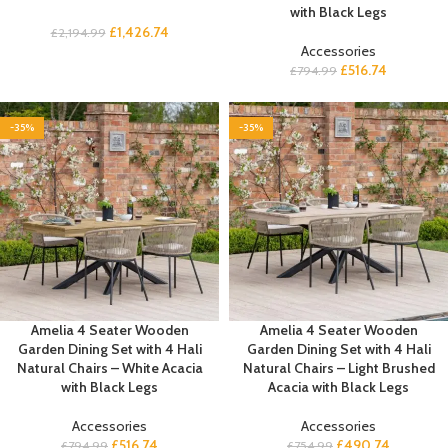
with Black Legs
£
1,426.74
£
2,194.99
Accessories
£
516.74
£
794.99
-35%
-35%
Amelia 4 Seater Wooden
Amelia 4 Seater Wooden
Garden Dining Set with 4 Hali
Garden Dining Set with 4 Hali
Natural Chairs – White Acacia
Natural Chairs – Light Brushed
with Black Legs
Acacia with Black Legs
Accessories
Accessories
£
516.74
£
490.74
£
794.99
£
754.99