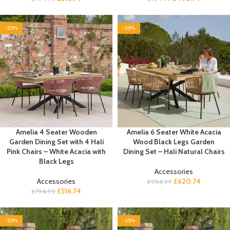
-35%
-35%
Amelia 4 Seater Wooden
Amelia 6 Seater White Acacia
Garden Dining Set with 4 Hali
Wood Black Legs Garden
Pink Chairs – White Acacia with
Dining Set – Hali Natural Chairs
Black Legs
Accessories
Accessories
£
620.74
£
954.99
£
516.74
£
794.99
-35%
-35%