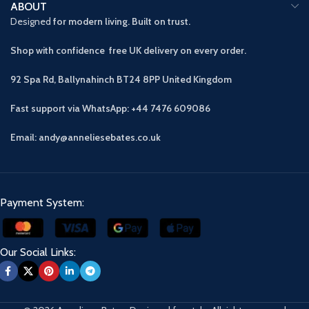
ABOUT
Designed
for modern living. Built on trust.
Shop with confidence free UK delivery on every order.
92 Spa Rd, Ballynahinch BT24 8PP
United Kingdom
Fast support via WhatsApp: +44 7476 609086
Email: andy@anneliesebates.co.uk
Payment System:
Our Social Links: