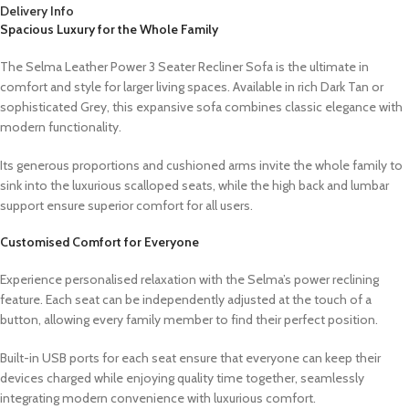
Delivery Info
Spacious Luxury for the Whole Family
The Selma Leather Power 3 Seater Recliner Sofa is the ultimate in
comfort and style for larger living spaces. Available in rich Dark Tan or
sophisticated Grey, this expansive sofa combines classic elegance with
modern functionality.
Its generous proportions and cushioned arms invite the whole family to
sink into the luxurious scalloped seats, while the high back and lumbar
support ensure superior comfort for all users.
Customised Comfort for Everyone
Experience personalised relaxation with the Selma’s power reclining
feature. Each seat can be independently adjusted at the touch of a
button, allowing every family member to find their perfect position.
Built-in USB ports for each seat ensure that everyone can keep their
devices charged while enjoying quality time together, seamlessly
integrating modern convenience with luxurious comfort.