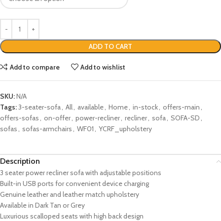
ADD TO CART
Add to compare
Add to wishlist
SKU:
N/A
Tags:
3-seater-sofa
,
All
,
available
,
Home
,
in-stock
,
offers-main
,
offers-sofas
,
on-offer
,
power-recliner
,
recliner
,
sofa
,
SOFA-SD
,
sofas
,
sofas-armchairs
,
WF01
,
YCRF_upholstery
Description
3 seater power recliner sofa with adjustable positions
Built-in USB ports for convenient device charging
Genuine leather and leather match upholstery
Available in Dark Tan or Grey
Luxurious scalloped seats with high back design