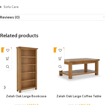
Sofa Care
Reviews (0)
Related products
-33%
-33%
Zelah Oak Large Bookcase
Zelah Oak Large Coffee Table