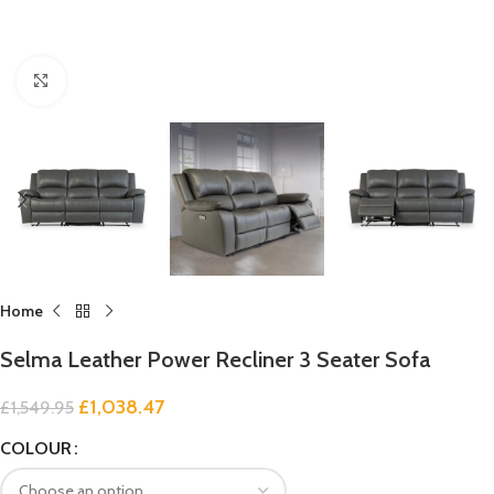
Click to enlarge
Home
Selma Leather Power Recliner 3 Seater Sofa
£
1,038.47
£
1,549.95
COLOUR