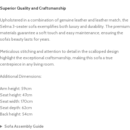
Superior Quality and Craftsmanship
Upholstered in a combination of genuine leather and leather match, the
Selma 3-seater sofa exemplifies both luxury and durability. The premium
materials guarantee a soft touch and easy maintenance, ensuring the
sofa’s beauty lasts for years.
Meticulous stitching and attention to detail in the scalloped design
highlight the exceptional craftsmanship, making this sofa a true
centrepiece in any living room.
Additional Dimensions:
Arm height: 59cm
Seat height: 47cm
Seat width: 170cm
Seat depth: 62cm
Back height: 54cm
Sofa Assembly Guide