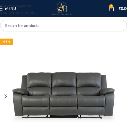
Skip to navigation
0
MENU
£
0.0
Skip to main content
-33%