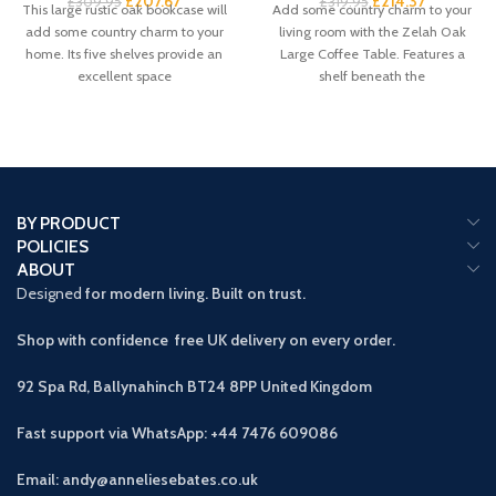
£
207.67
£
214.37
£
309.95
£
319.95
This large rustic oak bookcase will
Add some country charm to your
add some country charm to your
living room with the Zelah Oak
home. Its five shelves provide an
Large Coffee Table. Features a
excellent space
shelf beneath the
BY PRODUCT
POLICIES
ABOUT
Designed
for modern living. Built on trust.
Shop with confidence free UK delivery on every order.
92 Spa Rd, Ballynahinch BT24 8PP
United Kingdom
Fast support via WhatsApp: +44 7476 609086
Email: andy@anneliesebates.co.uk