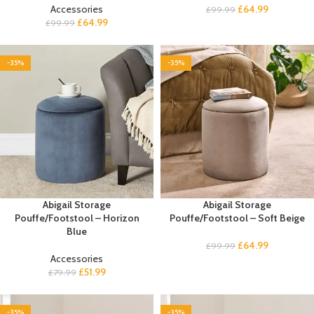
Accessories
£
64.99
£
99.99
£
64.99
£
99.99
-35%
-35%
Abigail Storage
Abigail Storage
Pouffe/Footstool – Horizon
Pouffe/Footstool – Soft Beige
Blue
£
64.99
£
99.99
Accessories
£
51.99
£
79.99
-35%
-35%