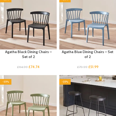
Agatha Black Dining Chairs –
Agatha Blue Dining Chairs – Set
Set of 2
of 2
£
74.74
£
51.99
£
114.99
£
79.99
-35%
-35%