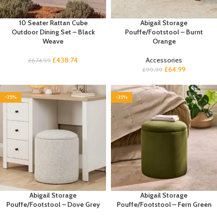
10 Seater Rattan Cube
Abigail Storage
Outdoor Dining Set – Black
Pouffe/Footstool – Burnt
Weave
Orange
£
438.74
Accessories
£
674.99
£
64.99
£
99.99
-35%
-35%
Abigail Storage
Abigail Storage
Pouffe/Footstool – Dove Grey
Pouffe/Footstool – Fern Green