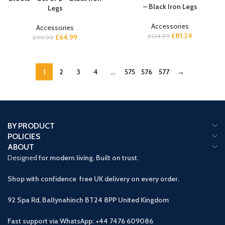
– Black Iron Legs
Legs
Accessories
Accessories
£
81.24
£
124.99
£
64.99
£
99.99
1
2
3
4
…
575
576
577
→
BY PRODUCT
POLICIES
ABOUT
Designed
for modern living. Built on trust.
Shop with confidence free UK delivery on every order.
92 Spa Rd, Ballynahinch BT24 8PP
United Kingdom
Fast support via WhatsApp: +44 7476 609086