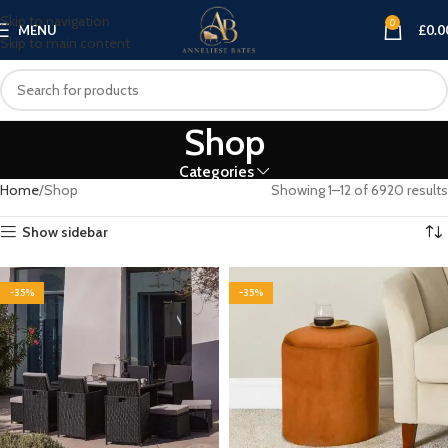
Skip to navigation
0
MENU
£
0.0
Skip to main content
Shop
Categories
Home
Shop
Showing 1–12 of 6920 results
Show sidebar
-35%
-35%