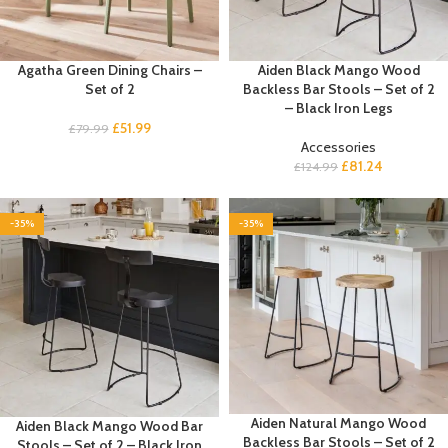
Agatha Green Dining Chairs –
Aiden Black Mango Wood
Set of 2
Backless Bar Stools – Set of 2
– Black Iron Legs
£
51.99
£
79.99
Accessories
£
81.24
£
124.99
-35%
-35%
Aiden Natural Mango Wood
Aiden Black Mango Wood Bar
Backless Bar Stools – Set of 2
Stools – Set of 2 – Black Iron