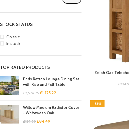
STOCK STATUS
On sale
In stock
TOP RATED PRODUCTS
Zelah Oak Telepho
Paris Rattan Lounge Dining Set
£
234.
with Rise and Fall Table
£
1,725.22
£
2,574.95
-33%
Willow Medium Radiator Cover
- Whitewash Oak
£
84.49
£
129.99