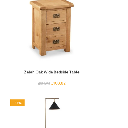
Zelah Oak Wide Bedside Table
£
103.82
£
154.95
-33%