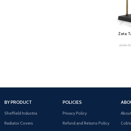
Zeta T
£
149.9
BY PRODUCT
POLICIES
ABO
Sheffield Industria
Privacy Policy
Abou
Radiator Covers
Refund and Returns Policy
Cobta