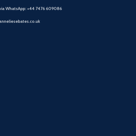
 via WhatsApp: +44 7476 609086
anneliesebates.co.uk