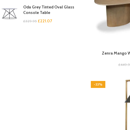
Oda Grey Tinted Oval Glass
Console Table
£
221.07
£
329.95
Zenra Mango W
£
449.
-33%