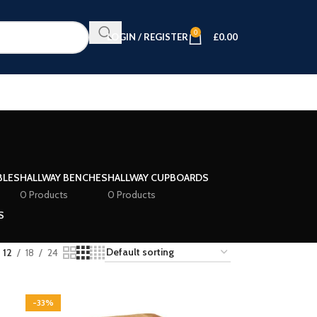
0
LOGIN / REGISTER
£
0.00
BLES
HALLWAY BENCHES
HALLWAY CUPBOARDS
0 Products
0 Products
S
12
18
24
-33%