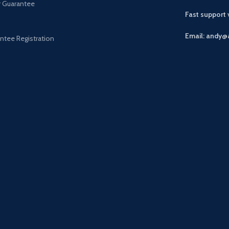
r Guarantee
Fast support
Email: andy@
ntee Registration