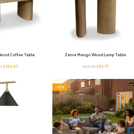
ood Coffee Table
Zenra Mango Wood Lamp Table
£
301.47
£
93.77
95
£
139.95
-33%