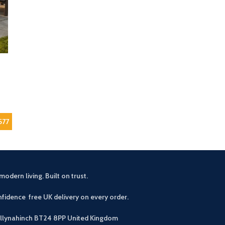
577
modern living. Built on trust.
fidence free UK delivery on every order.
allynahinch BT24 8PP
United Kingdom