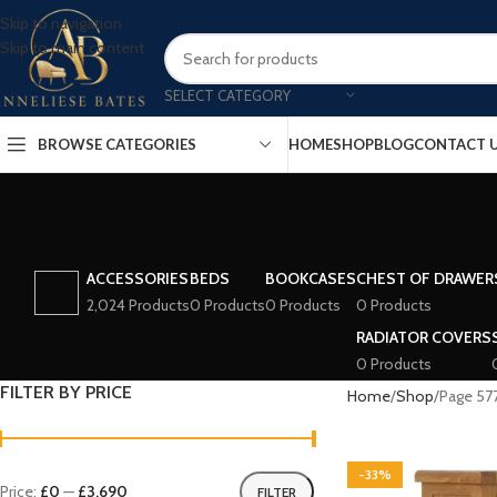
Skip to navigation
Skip to main content
SELECT CATEGORY
BROWSE CATEGORIES
HOME
SHOP
BLOG
CONTACT 
ACCESSORIES
BEDS
BOOKCASES
CHEST OF DRAWER
2,024 Products
0 Products
0 Products
0 Products
RADIATOR COVERS
0 Products
FILTER BY PRICE
Home
Shop
Page 57
-33%
Price:
£0
—
£3,690
FILTER