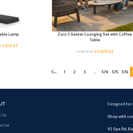
able Lamp
Zuro 5 Seater Lounging Set with Coffee
Table
£
100.47
5
£
2,609.62
£
3,894.95
←
1
2
3
…
574
575
576
UT
Designed
for 
t Us
Shop with con
ct us
92 Spa Rd, B