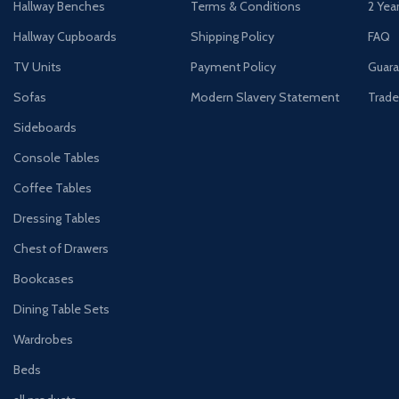
Hallway Benches
Terms & Conditions
2 Yea
Hallway Cupboards
Shipping Policy
FAQ
TV Units
Payment Policy
Guara
Sofas
Modern Slavery Statement
Trade
Sideboards
Console Tables
Coffee Tables
Dressing Tables
Chest of Drawers
Bookcases
Dining Table Sets
Wardrobes
Beds