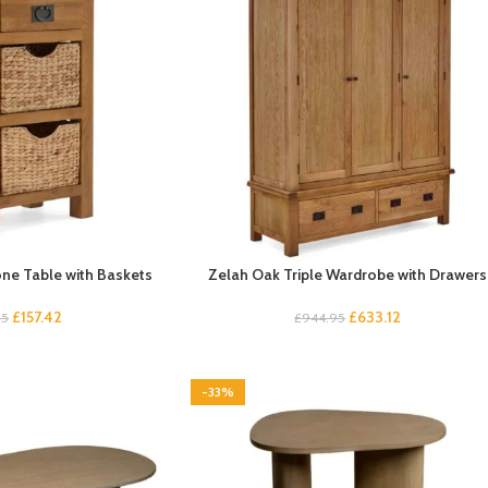
ne Table with Baskets
Zelah Oak Triple Wardrobe with Drawers
£
157.42
£
633.12
95
£
944.95
-33%