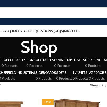
US
FREQUENTLY ASKED QUESTIONS (FAQS)
ABOUT US
Shop
S
COFFEE TABLES
CONSOLE TABLES
DINING TABLE SETS
DRESSING TA
0 Products
0 Products
0 Products
0 Products
SHEFFIELD INDUSTRIAL
SIDEBOARDS
SOFAS
TV UNITS
WARDROBE
0 Products
0 Products
0 Products
0 Products
0 Products
7
Show
9
-33%