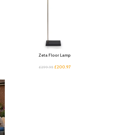
Zeta Floor Lamp
£
200.97
£
299.95