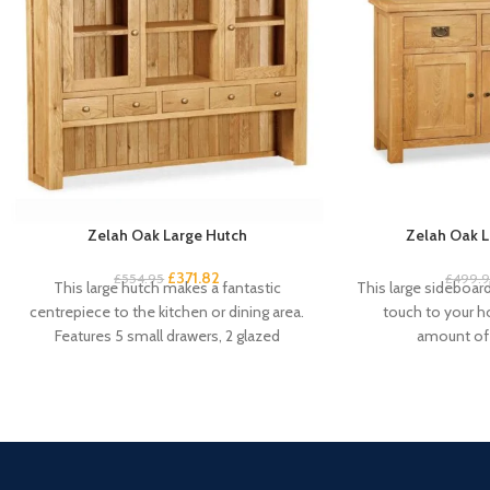
Zelah Oak Large Hutch
Zelah Oak L
£
371.82
£
554.95
£
499.
This large hutch makes a fantastic
This large sideboard 
centrepiece to the kitchen or dining area.
touch to your 
Features 5 small drawers, 2 glazed
amount of 
cupboard