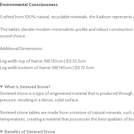
Environmental Consciousness
Crafted from 100% natural, recyclable materials, the Kadison represents 
The table’s slender modern-minimalistic profile and robust construction 
sound choice.
Additional Dimensions:
Leg width top of frame: (W) 120cm | (D) 52.5cm
Leg width bottom of frame
:
(W) 140cm | (D) 72.5cm
What Is Sintered Stone?
Sintered stone is a type of engineered material that is produced through
pressure, resulting in a dense, solid surface.
Sintered stone tables are made from a mixture of natural minerals, such 
temperatures, creating a material that possesses the best qualities of b
Benefits of Sintered Stone