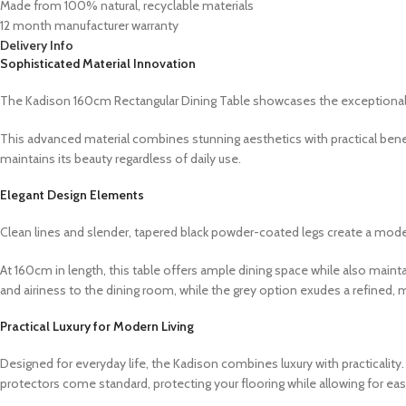
Made from 100% natural, recyclable materials
12 month manufacturer warranty
Delivery Info
Sophisticated Material Innovation
The Kadison 160cm Rectangular Dining Table showcases the exceptional dur
This advanced material combines stunning aesthetics with practical benefi
maintains its beauty regardless of daily use.
Elegant Design Elements
Clean lines and slender, tapered black powder-coated legs create a mode
At 160cm in length, this table offers ample dining space while also maint
and airiness to the dining room, while the grey option exudes a refined, 
Practical Luxury for Modern Living
Designed for everyday life, the Kadison combines luxury with practicalit
protectors come standard, protecting your flooring while allowing for