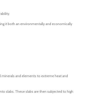
bility.
aking it both an environmentally and economically
ural minerals and elements to extreme heat and
nto slabs. These slabs are then subjected to high