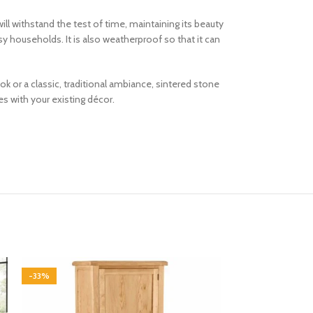
ill withstand the test of time, maintaining its beauty
sy households. It is also weatherproof so that it can
k or a classic, traditional ambiance, sintered stone
s with your existing décor.
-33%
-33%