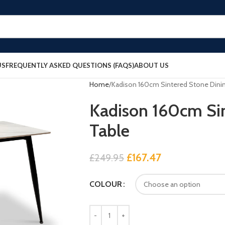
US
FREQUENTLY ASKED QUESTIONS (FAQS)
ABOUT US
Home
Kadison 160cm Sintered Stone Dinin
Kadison 160cm Sin
Table
£
167.47
£
249.95
COLOUR