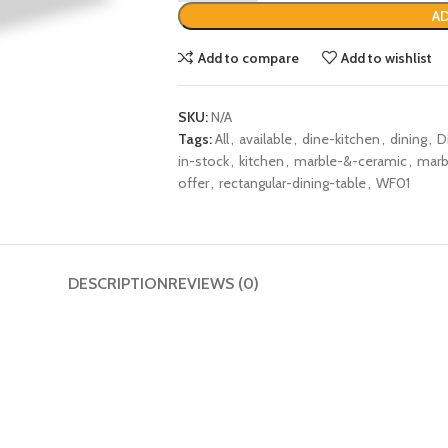
AD
Add to compare
Add to wishlist
SKU:
N/A
Tags:
All
,
available
,
dine-kitchen
,
dining
,
D
in-stock
,
kitchen
,
marble-&-ceramic
,
marb
offer
,
rectangular-dining-table
,
WF01
DESCRIPTION
REVIEWS (0)