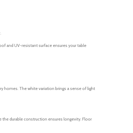
.
roof and UV-resistant surface ensures your table
ry homes. The white variation brings a sense of light
e the durable construction ensures longevity. Floor