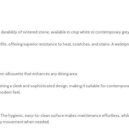
ability of sintered stone, available in crisp white or contemporary grey
ts, offering superior resistance to heat, scratches, and stains. A waterp
rn silhouette that enhances any dining area.
aining a sleek and sophisticated design, making it suitable for contempora
modern feel.
y. The hygienic, easy-to-clean surface makes maintenance effortless, whil
 easy movement when needed.