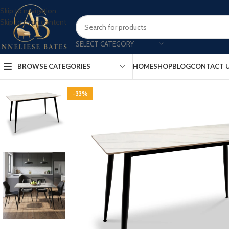
Skip to navigation
Skip to main content
SELECT CATEGORY
BROWSE CATEGORIES
HOME
SHOP
BLOG
CONTACT 
-33%