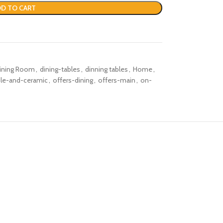
D TO CART
ining Room
,
dining-tables
,
dinning tables
,
Home
,
le-and-ceramic
,
offers-dining
,
offers-main
,
on-