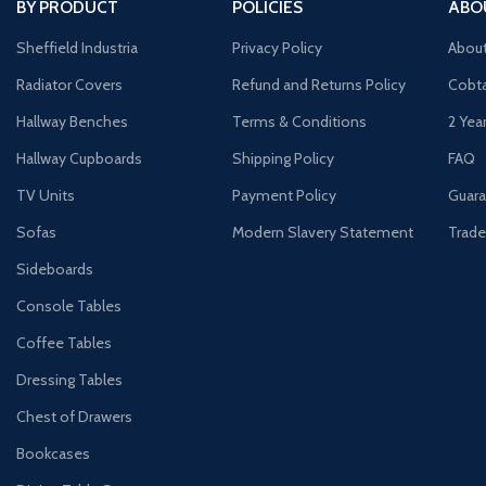
BY PRODUCT
POLICIES
ABO
Sheffield Industria
Privacy Policy
Abou
Radiator Covers
Refund and Returns Policy
Cobta
Hallway Benches
Terms & Conditions
2 Yea
Hallway Cupboards
Shipping Policy
FAQ
TV Units
Payment Policy
Guara
Sofas
Modern Slavery Statement
Trade
Sideboards
Console Tables
Coffee Tables
Dressing Tables
Chest of Drawers
Bookcases