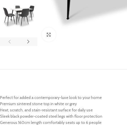
Click to enlarge
Perfect for added a contemporary-luxe look to your home
Premium sintered stone top in white or grey
Heat, scratch, and stain-resistant surface for daily use
Sleek black powder-coated steel legs with floor protection
Generous 160cm length comfortably seats up to 6 people