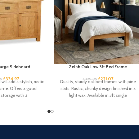
arge Sideboard
Zelah Oak Low 3ft Bed Frame
£
334.97
£
221.07
95
£
329.95
will add a stylish, rustic
Quality, sturdy oak bed frames with pine
home. Offers a good
slats. Rustic, chunky design finished in a
storage with 3
light wax. Available in 3ft single