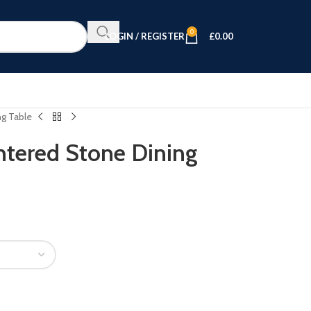
0
LOGIN / REGISTER
£
0.00
g Table
tered Stone Dining