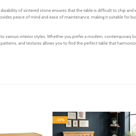
rability of sintered stone ensures that the table is difficult to chip and w
 provides peace of mind and ease of maintenance, making it suitable for bu
nto various interior styles. Whether you prefer a modern, contemporary loo
atterns, and textures allows you to find the perfect table that harmonize
-33%