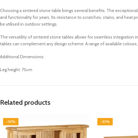
Choosing a sintered stone table brings several benefits. The exceptional du
and functionality for years. Its resistance to scratches, stains, and heat
be utilised in outdoor settings.
The versatility of sintered stone tables allows for seamless integration i
tables can complement any design scheme. A range of available colours, p
Additional Dimensions:
Leg height: 75cm
Related products
-33%
-33%