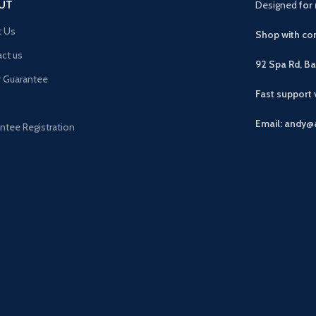
UT
Designed
for 
t Us
Shop with con
ct us
92 Spa Rd, B
r Guarantee
Fast support
Email: andy@
ntee Registration