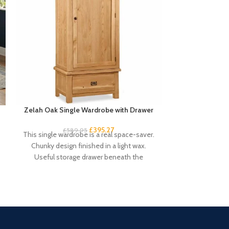
Zelah Oak Single Wardrobe with Drawer
Zelah Oa
£
395.27
£
589.95
£
3
This single wardrobe is a real space-saver.
This small sid
Chunky design finished in a light wax.
rustic touch 
Useful storage drawer beneath the
drawers an
compact