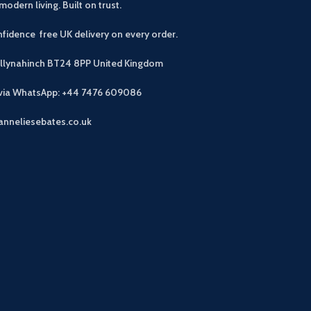
modern living. Built on trust.
fidence free UK delivery on every order.
allynahinch BT24 8PP
United Kingdom
 via WhatsApp: +44 7476 609086
anneliesebates.co.uk