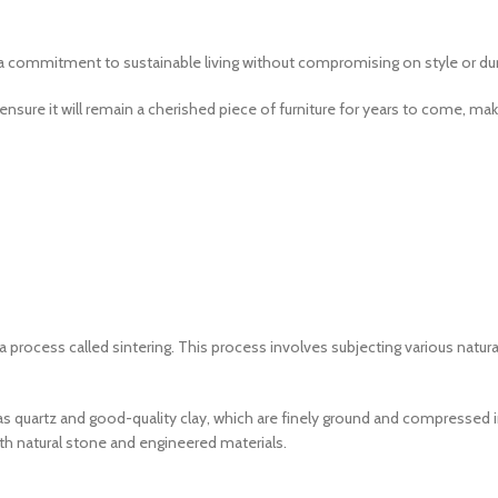
a commitment to sustainable living without compromising on style or dura
ensure it will remain a cherished piece of furniture for years to come, m
 a process called sintering. This process involves subjecting various nat
as quartz and good-quality clay, which are finely ground and compressed i
oth natural stone and engineered materials.