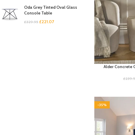
Oda Grey Tinted Oval Glass
Console Table
£
221.07
£
329.95
Alder Concrete 
£
239.
-35%