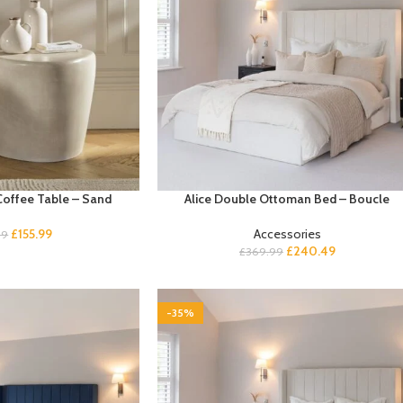
Coffee Table – Sand
Alice Double Ottoman Bed – Boucle
£
155.99
Accessories
99
£
240.49
£
369.99
-35%