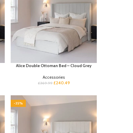
Alice Double Ottoman Bed – Cloud Grey
Accessories
£
240.49
£
369.99
-35%