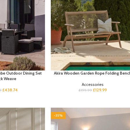
ube Outdoor Dining Set
Akira Wooden Garden Rope Folding Benc
ck Weave
Accessories
£
438.74
£
129.99
9
£
199.99
-35%