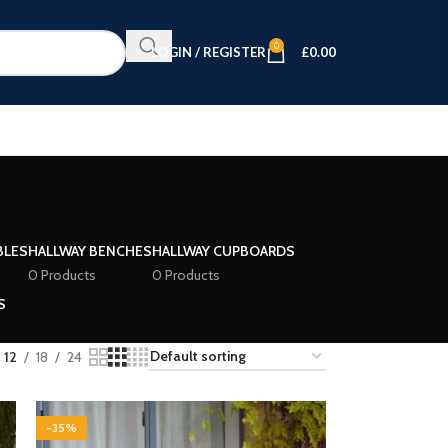
0
LOGIN / REGISTER
£
0.00
BLES
HALLWAY BENCHES
HALLWAY CUPBOARDS
0 Products
0 Products
S
12
18
24
-35%