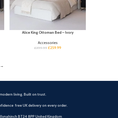
Alice King Ottoman Bed – Ivory
Accessories
£
259.99
£
399.99
→
modern living. Built on trust.
fidence free UK delivery on every order.
allynahinch BT24 8PP
United Kingdom