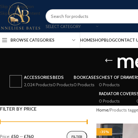
Skip to navigation
Skip to main content
SELECT CATEGORY
BROWSE CATEGORIES
HOME
SHOP
BLOG
CONTACT 
me
ACCESSORIES
BEDS
BOOKCASES
CHEST OF DRAWER
2,024 Products
0 Products
0 Products
0 Products
RADIATOR COVERS
0 Products
FILTER BY PRICE
Home
Products tagge
-35%
Price:
£50
—
£760
FILTER