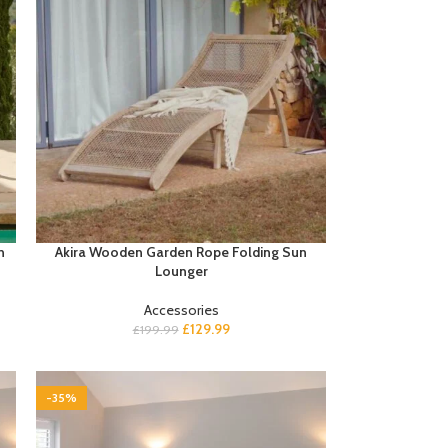
h
Akira Wooden Garden Rope Folding Sun
Lounger
Accessories
£
129.99
£
199.99
-35%