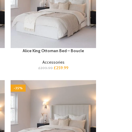
Alice King Ottoman Bed – Boucle
Accessories
£
259.99
£
399.99
-35%