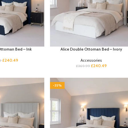
Ottoman Bed – Ink
Alice Double Ottoman Bed – Ivory
£
240.49
Accessories
9
£
240.49
£
369.99
-35%