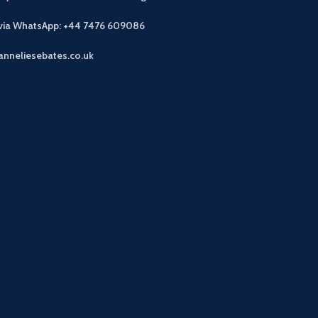
 via WhatsApp: +44 7476 609086
anneliesebates.co.uk