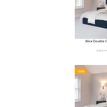
Alice Double 
£
369.9
-35%