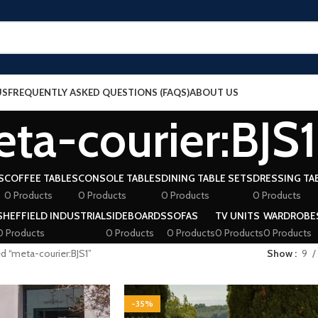
US
FREQUENTLY ASKED QUESTIONS (FAQS)
ABOUT US
ta-courier:BJS1
S
COFFEE TABLES
CONSOLE TABLES
DINING TABLE SETS
DRESSING TA
0 Products
0 Products
0 Products
0 Products
SHEFFIELD INDUSTRIAL
SIDEBOARDS
SOFAS
TV UNITS
WARDROBE
0 Products
0 Products
0 Products
0 Products
0 Products
d “meta-courier:BJS1”
Show
9
-35%