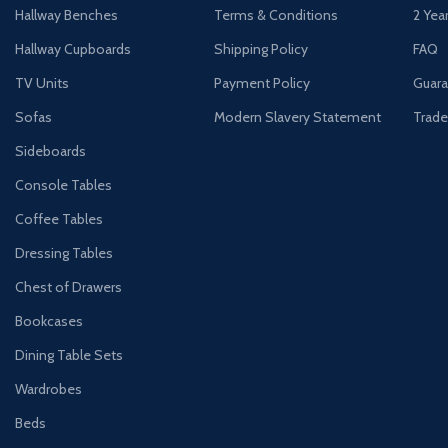
Hallway Benches
Terms & Conditions
2 Yea
Hallway Cupboards
Shipping Policy
FAQ
TV Units
Payment Policy
Guara
Sofas
Modern Slavery Statement
Trade
Sideboards
Console Tables
Coffee Tables
Dressing Tables
Chest of Drawers
Bookcases
Dining Table Sets
Wardrobes
Beds