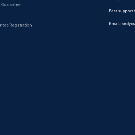
r Guarantee
Fast support
Email: andy@
ntee Registration