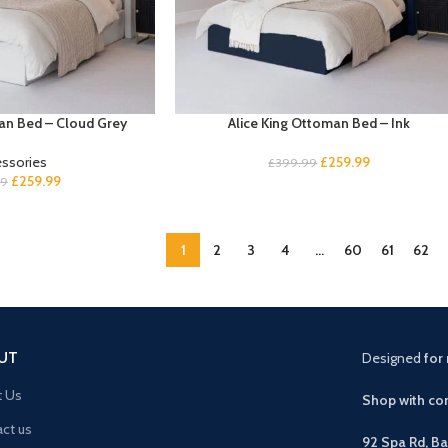
an Bed – Cloud Grey
Alice King Ottoman Bed – Ink
ssories
£
259.99
£
399.99
£
259.99
99
1
2
3
4
…
60
61
62
UT
Designed
for 
t Us
Shop with con
ct us
92 Spa Rd, B