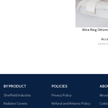
Alice King Ottom
Acce
£
399.
BY PRODUCT
POLICIES
ABO
Sheffield Industria
Privacy Policy
Abou
Radiator Covers
Refund and Returns Policy
Cobta