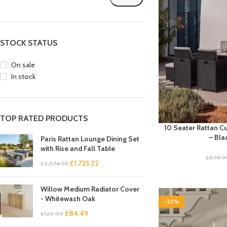
STOCK STATUS
On sale
In stock
TOP RATED PRODUCTS
10 Seater Rattan C
– Bla
Paris Rattan Lounge Dining Set
with Rise and Fall Table
£
674.9
£
1,725.22
£
2,574.95
Willow Medium Radiator Cover
- Whitewash Oak
-35%
£
84.49
£
129.99