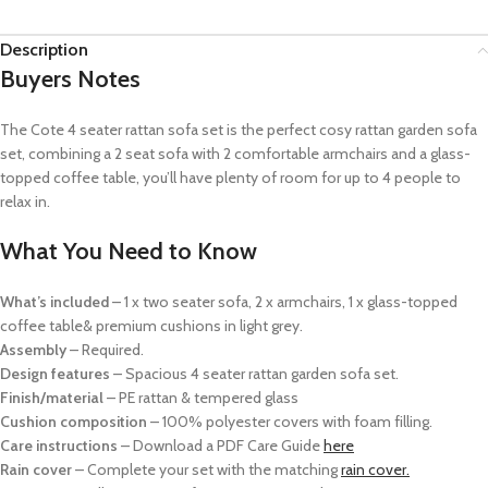
Description
Buyers Notes
The Cote 4 seater rattan sofa set is t
he perfect cosy rattan garden sofa
set, combining a 2 seat sofa with 2 comfortable armchairs and a glass-
topped coffee table, you’ll have plenty of room for up to 4 people to
relax in.
What You Need to Know
What’s included
– 1 x two seater sofa,
2 x armchairs,
1 x glass-topped
coffee table
& p
remium cushions in light grey.
Assembly
– Required.
Design features
– Spacious 4 seater rattan garden sofa set.
Finish/material
– PE rattan & tempered glass
Cushion composition
– 100% polyester covers with foam filling.
Care instructions
–
Download a PDF Care Guide
here
Rain cover
–
Complete your set with the matching
rain cover.