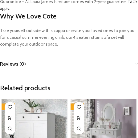
Guarantee
– All Laura James furniture comes with 2-year guarantee.
T&C’s
apply
.
Why We Love Cote
Take yourself outside with a cuppa or invite your loved ones to join you
for a casual summer evening drink, our 4 seater rattan sofa set will
complete your outdoor space.
Reviews (0)
Related products
-35%
-35%