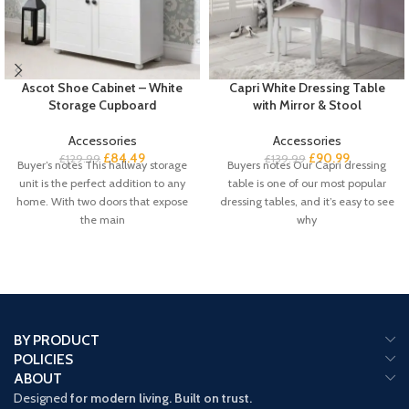
Ascot Shoe Cabinet – White
Capri White Dressing Table
Storage Cupboard
with Mirror & Stool
Accessories
Accessories
£
84.49
£
90.99
£
129.99
£
139.99
Buyer’s notes This hallway storage
Buyers notes Our Capri dressing
unit is the perfect addition to any
table is one of our most popular
home. With two doors that expose
dressing tables, and it’s easy to see
the main
why
BY PRODUCT
POLICIES
ABOUT
Designed
for modern living. Built on trust.