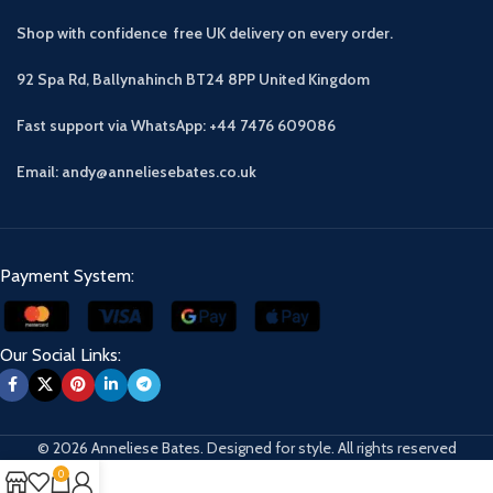
Shop with confidence free UK delivery on every order.
92 Spa Rd, Ballynahinch BT24 8PP
United Kingdom
Fast support via WhatsApp: +44 7476 609086
Email: andy@anneliesebates.co.uk
Payment System:
Our Social Links:
© 2026 Anneliese Bates. Designed for style. All rights reserved
0