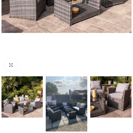
Click to enlarge