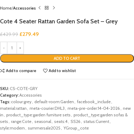
Home
Accessories
Cote 4 Seater Rattan Garden Sofa Set – Grey
£
279.49
£
429.99
ADD TO CART
Add to compare
Add to wishlist
SKU:
CS-COTE-GRY
Category:
Accessories
Tags:
colour:grey
,
default-room:Garden
,
facebook_include
,
material:rattan
,
meta-courier:DHL3
,
meta-pre-order:14-04-2026
,
new
in
,
product_type:garden furniture sets
,
product_type:garden sofas &
sets
,
range:Cote
,
seasonal
,
seats:4
,
SS26
,
status:Current
,
style:modern
,
summersale2025
,
YGroup_cote