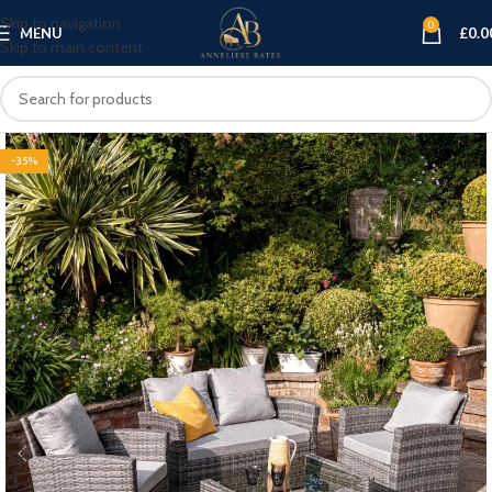
Skip to navigation
0
MENU
£
0.0
Skip to main content
-35%