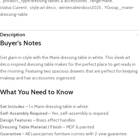
,
product_type:dressing tables & accessories
,
range:Marie
,
status:Current
,
style:art deco
,
wintersaleindoor2025
,
YGroup_marie-
dressing-table
Description
Buyer’s Notes
Get glam in style with the Marie dressing table in white. This sleek art
deco inspired dressing table makes for the perfect place to get ready in
the morning. Featuring two spacious drawers that are perfect for keeping
makeup and hair accessories organised.
What You Need to Know
Set Includes –
1 x Marie dressing table in white.
Self-Assembly Required –
Yes, self-assembly is required.
Design Features –
Brass effect handles
Dressing Table Material / Finish –
MDF & painted.
Guarantee –
All Laura James furniture comes with 2-year guarantee.