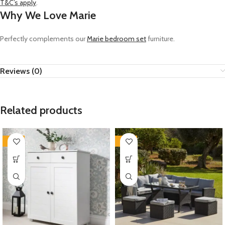
T&C’s apply
.
Why We Love Marie
Perfectly complements our
Marie bedroom set
furniture.
Reviews (0)
Related products
-35%
-35%