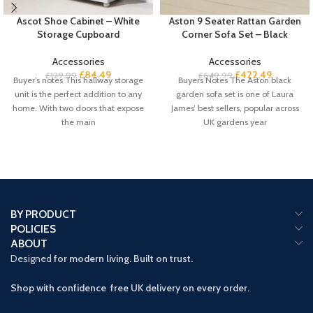
Ascot Shoe Cabinet – White
Aston 9 Seater Rattan Garden
Storage Cupboard
Corner Sofa Set – Black
Accessories
Accessories
£
84.49
£
422.49
£
129.99
£
649.99
Buyer’s notes This hallway storage
Buyers Notes The Aston black
unit is the perfect addition to any
garden sofa set is one of Laura
home. With two doors that expose
James’ best sellers, popular across
the main
UK gardens year
BY PRODUCT
POLICIES
ABOUT
Designed
for modern living. Built on trust.
Shop with confidence free UK delivery on every order.