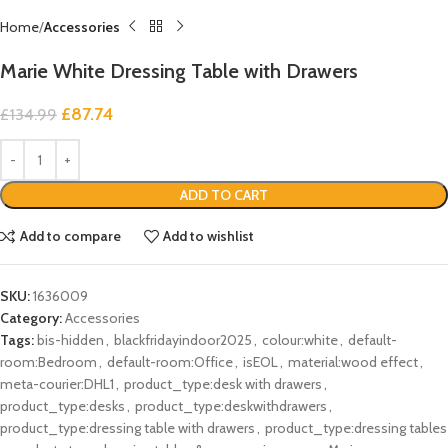
Home
Accessories
Marie White Dressing Table with Drawers
£
87.74
£
134.99
ADD TO CART
Add to compare
Add to wishlist
SKU:
1636009
Category:
Accessories
Tags:
bis-hidden
,
blackfridayindoor2025
,
colour:white
,
default-
room:Bedroom
,
default-room:Office
,
isEOL
,
material:wood effect
,
meta-courier:DHL1
,
product_type:desk with drawers
,
product_type:desks
,
product_type:deskwithdrawers
,
product_type:dressing table with drawers
,
product_type:dressing tables