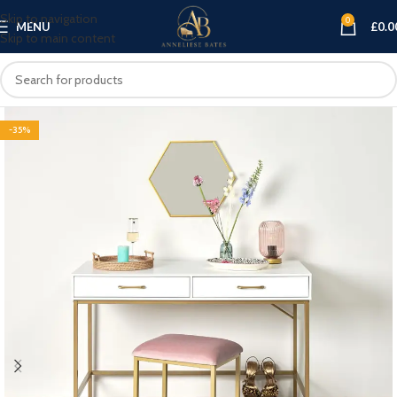
Skip to navigation
0
MENU
£
0.0
Skip to main content
-35%