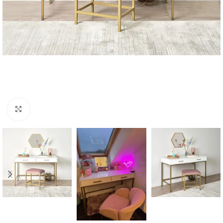
Click to enlarge