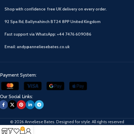
Shop with confidence free UK delivery on every order.
92 Spa Rd, Ballynahinch BT24 8PP
United Kingdom
Fast support via WhatsApp: +44 7476 609086
Email: andy@anneliesebates.co.uk
Payment System:
Our Social Links:
© 2026 Anneliese Bates. Designed for style. All rights reserved
0