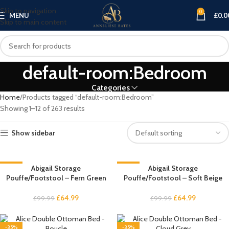
Skip to navigation
0
MENU
£
0.0
Skip to main content
default-room:Bedroom
Categories
Home
Products tagged “default-room:Bedroom”
Showing 1–12 of 263 results
Show sidebar
-35%
Abigail Storage
-35%
Abigail Storage
Pouffe/Footstool – Fern Green
Pouffe/Footstool – Soft Beige
£
64.99
£
64.99
£
99.99
£
99.99
-35%
-35%