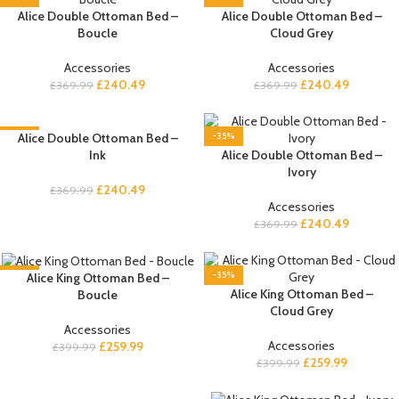
Alice Double Ottoman Bed –
Alice Double Ottoman Bed –
Boucle
Cloud Grey
Accessories
Accessories
£
240.49
£
240.49
£
369.99
£
369.99
-35%
Alice Double Ottoman Bed –
-35%
Ink
Alice Double Ottoman Bed –
Ivory
£
240.49
£
369.99
Accessories
£
240.49
£
369.99
-35%
-35%
Alice King Ottoman Bed –
Alice King Ottoman Bed –
Boucle
Cloud Grey
Accessories
Accessories
£
259.99
£
399.99
£
259.99
£
399.99