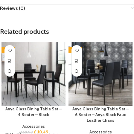
Reviews (0)
Related products
-35%
-35%
Anya Glass Dining Table Set –
Anya Glass Dining Table Set –
4 Seater – Black
6 Seater – Anya Black Faux
Leather Chairs
Accessories
£
110.49
Accessories
£
169.99