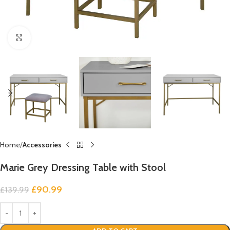
Click to enlarge
Home
Accessories
Marie Grey Dressing Table with Stool
£
90.99
£
139.99