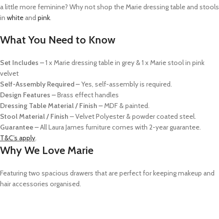
a little more feminine? Why not shop the Marie dressing table and stools
in
white
and
pink
.
What You Need to Know
Set Includes –
1 x Marie dressing table in grey & 1 x Marie stool in pink
velvet
Self-Assembly Required –
Yes, self-assembly is required.
Design Features –
Brass effect handles
Dressing Table Material / Finish –
MDF & painted.
Stool Material / Finish
– Velvet Polyester & powder coated steel.
Guarantee –
All Laura James furniture comes with 2-year guarantee.
T&C’s apply
.
Why We Love Marie
Featuring two spacious drawers that are perfect for keeping makeup and
hair accessories organised.