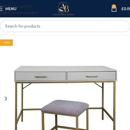
Skip to navigation
0
MENU
£
0.0
Skip to main content
-35%