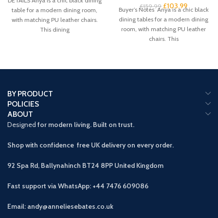
DETAILS Anya is a chic black dining
£
103.99
£
159.99
Buyer’s Notes Anya is a chic black
table for a modern dining room,
dining tables for a modern dining
with matching PU leather chairs.
room, with matching PU leather
This dining
chairs. This
BY PRODUCT
POLICIES
ABOUT
Designed
for modern living. Built on trust.
Shop with confidence free UK delivery on every order.
92 Spa Rd, Ballynahinch BT24 8PP
United Kingdom
Fast support via WhatsApp: +44 7476 609086
Email: andy@anneliesebates.co.uk