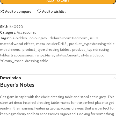
ADD TO CART
Add to compare
Add to wishlist
SKU:
1640990
Category:
Accessories
Tags:
bis-hidden
,
colour:grey
,
default-room:Bedroom
,
isEOL
,
material:wood effect
,
meta-courier:DHL3
,
product_type:dressing table
with drawers
,
product_type:dressing tables
,
product_type:dressing
tables & accessories
,
range:Marie
,
status:Current
,
style:art deco
,
YGroup_marie-dressing-table
Description
Buyer’s Notes
Get glam in style with the Marie dressing table and stool set in grey. This
sleek art deco inspired dressing table makes for the perfect place to get
ready in the morning. Featuring two spacious drawers that are perfect for
keeping makeup and hair accessories organised. Looking for something