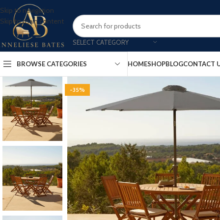
Skip to navigation
Skip to main content
SELECT CATEGORY
BROWSE CATEGORIES
HOME
SHOP
BLOG
CONTACT 
-35%