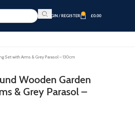
0
LOGIN / REGISTER
£
0.00
g Set with Arms & Grey Parasol – 130cm
ound Wooden Garden
rms & Grey Parasol –