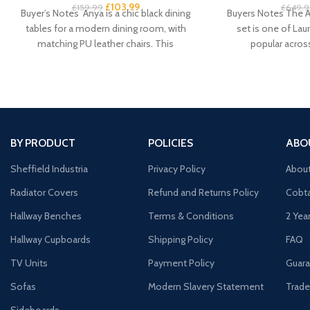
£
103.99
£
159.99
£
649.9
Buyer’s Notes Anya is a chic black dining
Buyers Notes The A
tables for a modern dining room, with
set is one of Laur
matching PU leather chairs. This
popular acros
BY PRODUCT
POLICIES
ABO
Sheffield Industria
Privacy Policy
Abou
Radiator Covers
Refund and Returns Policy
Cobta
Hallway Benches
Terms & Conditions
2 Yea
Hallway Cupboards
Shipping Policy
FAQ
TV Units
Payment Policy
Guara
Sofas
Modern Slavery Statement
Trade
Sideboards