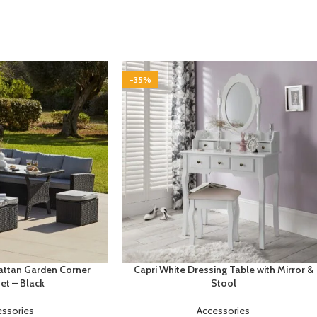
-35%
Rattan Garden Corner
Capri White Dressing Table with Mirror &
et – Black
Stool
essories
Accessories