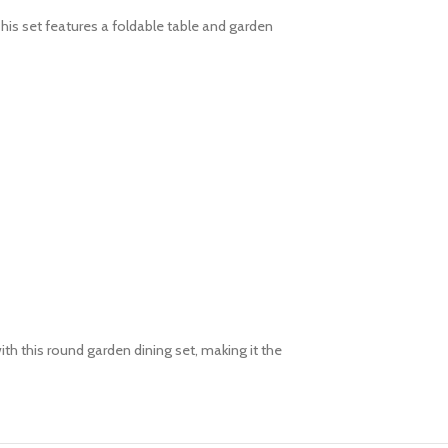
his set features a foldable table and garden
th this round garden dining set, making it the