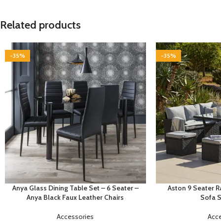
Related products
-35%
-35%
Anya Glass Dining Table Set – 6 Seater –
Aston 9 Seater 
Anya Black Faux Leather Chairs
Sofa S
Accessories
Acc