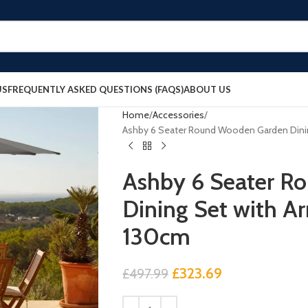
US
FREQUENTLY ASKED QUESTIONS (FAQS)
ABOUT US
Home
Accessories
Ashby 6 Seater Round Wooden Garden Dinin
Ashby 6 Seater R
Dining Set with A
130cm
£
323.69
£
497.99