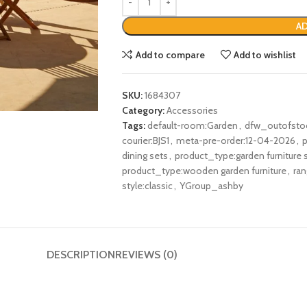
AD
Add to compare
Add to wishlist
SKU:
1684307
Category:
Accessories
Tags:
default-room:Garden
,
dfw_outofsto
courier:BJS1
,
meta-pre-order:12-04-2026
,
p
dining sets
,
product_type:garden furniture 
product_type:wooden garden furniture
,
ra
style:classic
,
YGroup_ashby
DESCRIPTION
REVIEWS (0)