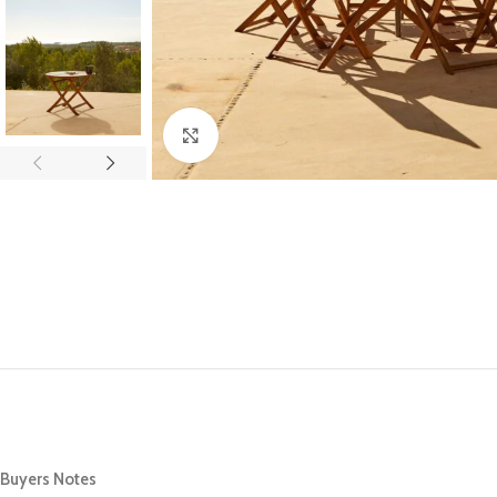
Click to enlarge
Buyers Notes