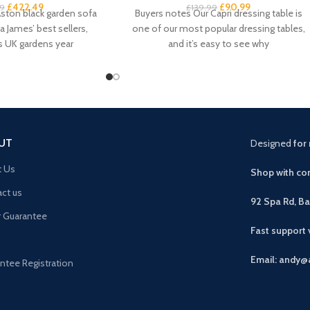
£
422.49
£
90.99
9
£
139.99
ston black garden sofa
Buyers notes Our Capri dressing table is
a James’ best sellers,
one of our most popular dressing tables,
s UK gardens year
and it’s easy to see why
UT
Designed
for 
t Us
Shop with con
ct us
92 Spa Rd, B
r Guarantee
Fast support
Email: andy@
ntee Registration