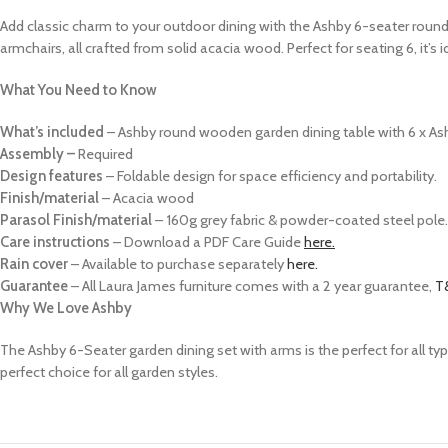
Add classic charm to your outdoor dining with the Ashby 6-seater round
armchairs, all crafted from solid acacia wood. Perfect for seating 6, it’s
What You Need to Know
What’s included
–
Ashby round wooden garden dining table with 6 x Ash
Assembly –
Required
Design features
– Foldable design for space efficiency and portability.
Finish/material
– Acacia wood
Parasol Finish/material
–
160g grey fabric & powder-coated steel pole.
Care instructions
–
Download a PDF Care Guide
here.
Rain cover
– Available to purchase separately
here.
Guarantee
–
All Laura James furniture comes with a 2 year guarantee,
T
Why We Love Ashby
The Ashby 6-Seater garden dining set with arms is the perfect for all ty
perfect choice for all garden styles.