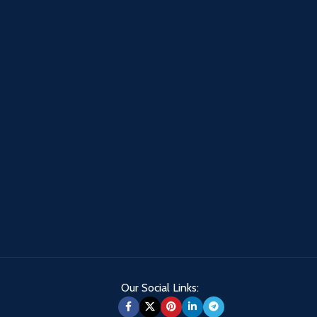
Our Social Links: