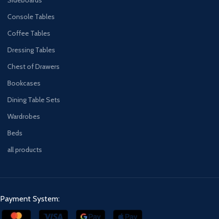
Console Tables
Coffee Tables
Dressing Tables
Chest of Drawers
Bookcases
Dining Table Sets
Wardrobes
Beds
all products
Payment System: