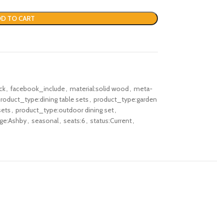
D TO CART
ck
,
facebook_include
,
material:solid wood
,
meta-
roduct_type:dining table sets
,
product_type:garden
sets
,
product_type:outdoor dining set
,
nge:Ashby
,
seasonal
,
seats:6
,
status:Current
,