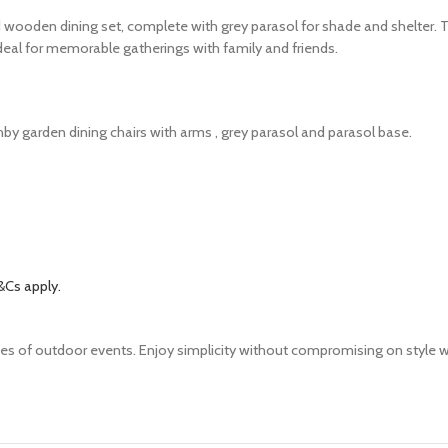
 wooden dining set, complete with grey parasol for shade and shelter. T
 ideal for memorable gatherings with family and friends.
by garden dining chairs with arms , grey parasol and parasol base.
&Cs apply.
pes of outdoor events. Enjoy simplicity without compromising on style wi