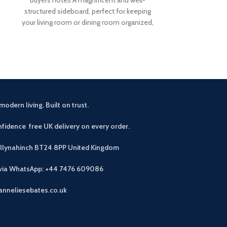
£
5
Buyers Notes Th
structured sideboard, perfect for keeping
seamlessly blen
your living room or dining room organized,
to enhance your
our Corona solid
modern living. Built on trust.
fidence free UK delivery on every order.
allynahinch BT24 8PP
United Kingdom
 via WhatsApp: +44 7476 609086
anneliesebates.co.uk