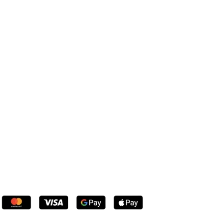
Console Tables
Coffee Tables
Dressing Tables
Chest of Drawers
Bookcases
Dining Table Sets
Wardrobes
Beds
all products
Payment System: