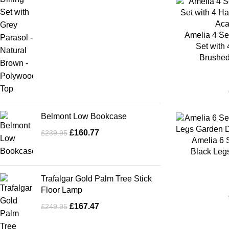
-35%
Amelia 4 Se
Set with 
Brushed
Belmont Low Bookcase
-35%
£
160.77
£
239.95
Amelia 6 
Black Legs
Trafalgar Gold Palm Tree Stick
Floor Lamp
£
167.47
£
249.95