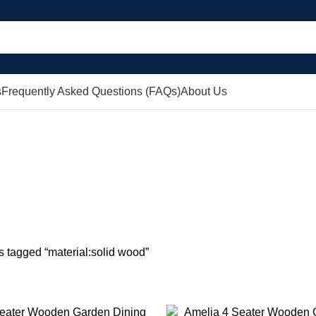
s
Frequently Asked Questions (FAQs)
About Us
aterial:solid 
AWERS
COFFEE TABLES
CONSOLE TABLES
DINING TABLE SETS
DR
0 Products
0 Products
0 Products
0 P
COVERS
SHEFFIELD INDUSTRIAL
SIDEBOARDS
SOFAS
TV UNITS
0 Products
0 Products
0 Products
0 Products
s tagged “material:solid wood”