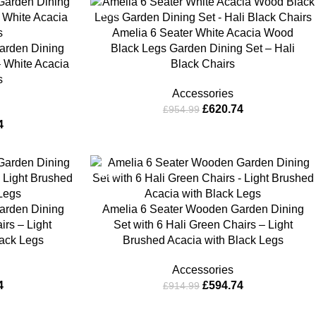
-35%
Amelia 6 Seater White Acacia Wood
arden Dining
Black Legs Garden Dining Set – Hali
– White Acacia
Black Chairs
s
Accessories
£
620.74
£
954.99
4
-35%
arden Dining
Amelia 6 Seater Wooden Garden Dining
irs – Light
Set with 6 Hali Green Chairs – Light
lack Legs
Brushed Acacia with Black Legs
Accessories
4
£
594.74
£
914.99