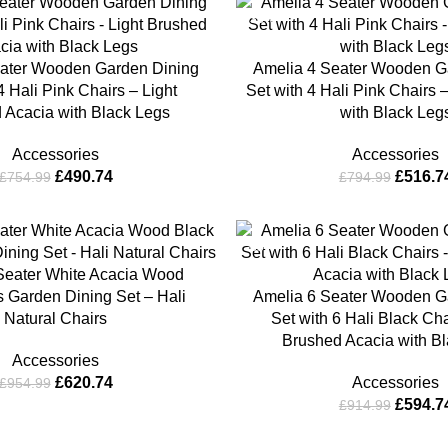
-35%
ater Wooden Garden Dining
Amelia 4 Seater Wooden G
4 Hali Pink Chairs – Light
Set with 4 Hali Pink Chairs 
 Acacia with Black Legs
with Black Leg
Accessories
Accessories
£
490.74
£
516.7
£
754.99
£
794.99
-35%
Seater White Acacia Wood
 Garden Dining Set – Hali
Amelia 6 Seater Wooden G
Natural Chairs
Set with 6 Hali Black Cha
Brushed Acacia with B
Accessories
£
620.74
Accessories
£
954.99
£
594.7
£
914.99