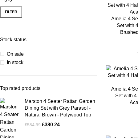
-35%
FILTER
Amelia 4 Se
Set with 
Brushed
Stock status
On sale
In stock
-35%
Top rated products
Amelia 4 Se
Set with 4
Marston 4 Seater Rattan Garden
Aca
Dining Set with Grey Parasol -
Natural Brown - Polywood Top
£
380.24
£
584.99