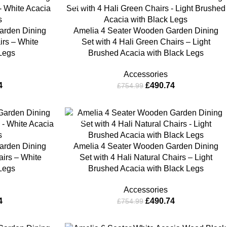
-35%
arden Dining
Amelia 4 Seater Wooden Garden Dining
irs – White
Set with 4 Hali Green Chairs – Light
 Legs
Brushed Acacia with Black Legs
Accessories
4
£
490.74
£
754.99
-35%
arden Dining
Amelia 4 Seater Wooden Garden Dining
airs – White
Set with 4 Hali Natural Chairs – Light
 Legs
Brushed Acacia with Black Legs
Accessories
4
£
490.74
£
754.99