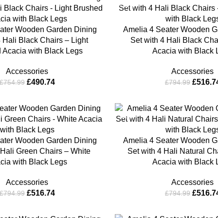
-35%
ater Wooden Garden Dining
Amelia 4 Seater Wooden G
4 Hali Black Chairs – Light
Set with 4 Hali Black Cha
 Acacia with Black Legs
Acacia with Black
Accessories
Accessories
£
490.74
£
516.7
£
754.99
£
794.99
-35%
ater Wooden Garden Dining
Amelia 4 Seater Wooden G
 Hali Green Chairs – White
Set with 4 Hali Natural Ch
cia with Black Legs
Acacia with Black
Accessories
Accessories
£
516.74
£
516.7
£
794.99
£
794.99