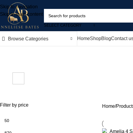
Skip to navigation
Skip to main content
SELECT CATEGORY
Home
Shop
Blog
Contact u
Browse Categories
m
ACCESSORIES
BEDS
BOOKCASES
CHEST OF DR
2,024 Products
0 Products
0 Products
0 Products
RADIATOR 
0 Products
Filter by price
Home
Product