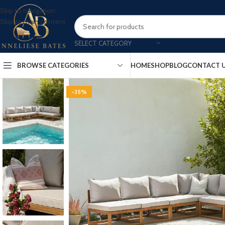
Skip to navigation
Skip to main content
SELECT CATEGORY
BROWSE CATEGORIES
HOME
SHOP
BLOG
CONTACT 
-35%