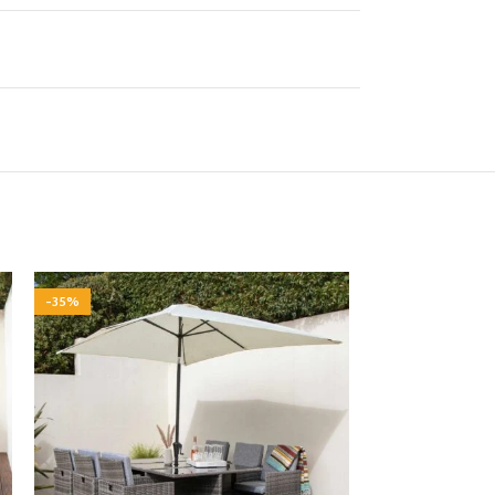
-35%
-35%