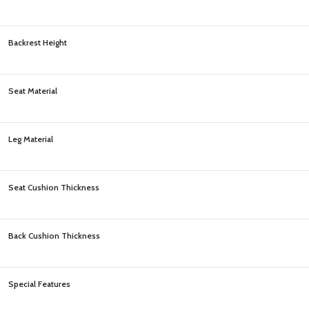
Backrest Height
Seat Material
Leg Material
Seat Cushion Thickness
Back Cushion Thickness
Special Features