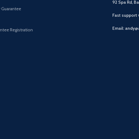
92 Spa Rd, B
r Guarantee
Fast support
Email: andy@
ntee Registration