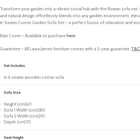
Transform your garden into a vibrant social hub with the Rowan sofa set,
and natural design effortlessly blends into any garden environment, eleva
6-Seater Corner Garden Sofa Set – a perfect fusion of relaxation and en
Rain Cover –
Available to purchase
here
Guarantee – All Laura James furniture comes with a 2-year guarantee.
T&C’
Set Includes
1x 6 seater wooden corner sofa
Sofa Size
Height (cm)
60
Sofa 1 Width (cm)
280
Sofa 2 Width (cm)
210
Depth (cm)
70
Seat Height