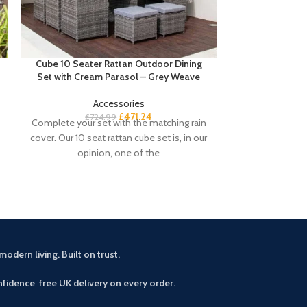
Cube 10 Seater Rattan Outdoor Dining
Cube 8 Seater 
Set with Cream Parasol – Grey Weave
– 
Accessories
£
471.24
£
724.99
£
5
Complete your set with the matching rain
Buyers Notes Th
cover. Our 10 seat rattan cube set is, in our
seamlessly blen
opinion, one of the
to enhance your
modern living. Built on trust.
fidence free UK delivery on every order.