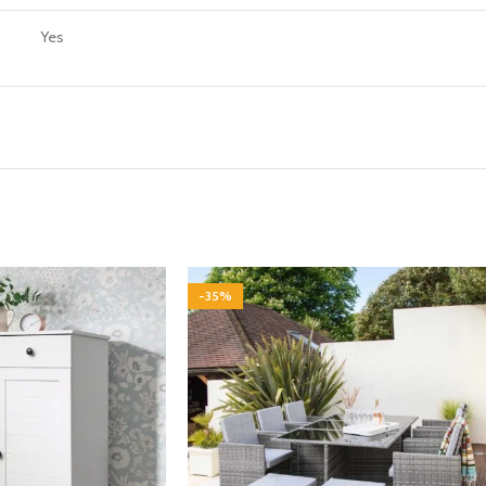
Yes
-35%