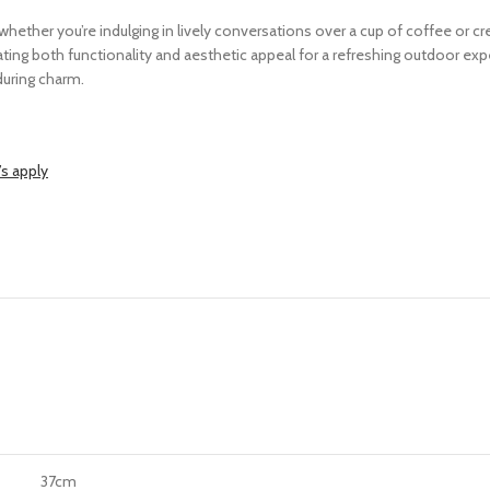
 whether you’re indulging in lively conversations over a cup of coffee or
ting both functionality and aesthetic appeal for a refreshing outdoor exp
during charm.
s apply
37cm