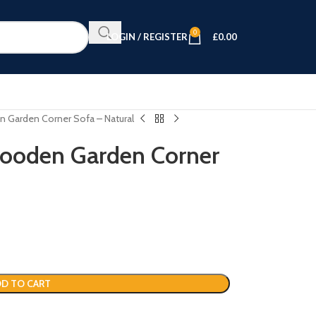
0
LOGIN / REGISTER
£
0.00
 Garden Corner Sofa – Natural
ooden Garden Corner
D TO CART