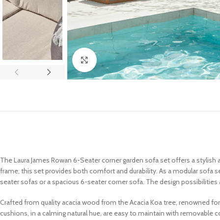
Click to enlarge
The Laura James Rowan 6-Seater corner garden sofa set offers a stylish 
frame, this set provides both comfort and durability. As a modular sofa s
seater sofas or a spacious 6-seater corner sofa. The design possibilities a
Crafted from quality acacia wood from the Acacia Koa tree, renowned for 
cushions, in a calming natural hue, are easy to maintain with removable c