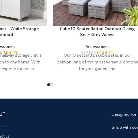
net – White Storage
Cube 10 Seater Rattan Outdoor Dining
pboard
Set – Grey Weave
essories
Accessories
£
84.49
£
438.74
99
£
674.99
hallway storage unit is
Our 10 seat rattan cube set is, in our
ion to any home. With
opinion, one of the most versatile options
t expose the main
for your garden and
UT
Designed
for 
t Us
Shop with con
ct us