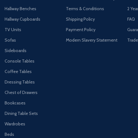
Hallway Benches
Terms & Conditions
2 Yea
Hallway Cupboards
Shipping Policy
FAQ
TV Units
Payment Policy
Guara
Sofas
Modern Slavery Statement
Trade
Sideboards
Console Tables
Coffee Tables
Dressing Tables
Chest of Drawers
Bookcases
Dining Table Sets
Wardrobes
Beds