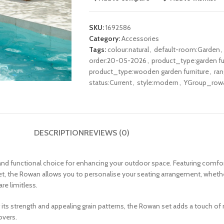
SKU:
1692586
Category:
Accessories
Tags:
colour:natural
,
default-room:Garden
,
order:20-05-2026
,
product_type:garden fu
product_type:wooden garden furniture
,
ra
status:Current
,
style:modern
,
YGroup_row
DESCRIPTION
REVIEWS (0)
and functional choice for enhancing your outdoor space. Featuring comfo
et, the Rowan allows you to personalise your seating arrangement, whether
re limitless.
its strength and appealing grain patterns, the Rowan set adds a touch of
overs.