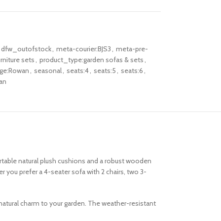
dfw_outofstock
,
meta-courier:BJS3
,
meta-pre-
rniture sets
,
product_type:garden sofas & sets
,
nge:Rowan
,
seasonal
,
seats:4
,
seats:5
,
seats:6
,
an
rtable natural plush cushions and a robust wooden
 you prefer a 4-seater sofa with 2 chairs, two 3-
 natural charm to your garden. The weather-resistant