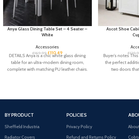
Anya Glass Dining Table Set – 4 Seater –
Ascot Shoe Cabi
White
Cu
Accessories
Acc
£
110.49
£
169.99
£
129.
DETAILS Anya is a chic white glass dining
Buyer’s notes This 
table for an ultra-modern dining room,
the perfect addit
complete with matching PU leather chairs.
two doors tha
BY PRODUCT
POLICIES
ABO
Sheffield Industria
Privacy Policy
Abou
Radiator Covers
Refund and Returns Policy
Cobta