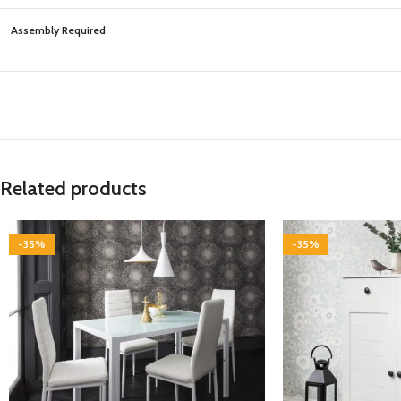
Assembly Required
Related products
-35%
-35%