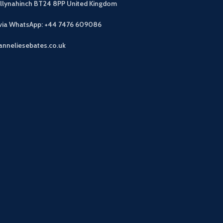
allynahinch BT24 8PP
United Kingdom
 via WhatsApp: +44 7476 609086
anneliesebates.co.uk