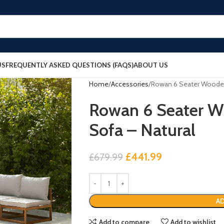
US
FREQUENTLY ASKED QUESTIONS (FAQS)
ABOUT US
Home
Accessories
Rowan 6 Seater Wooden
Rowan 6 Seater W
Sofa – Natural
£
441.99
£
679.99
AD
Add to compare
Add to wishlist