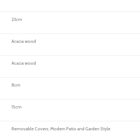
23cm
Acacia wood
Acacia wood
8cm
15cm
Removable Covers, Modern Patio and Garden Style