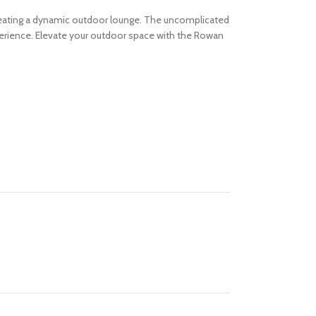
 creating a dynamic outdoor lounge. The uncomplicated
erience.
Elevate your outdoor space with the Rowan