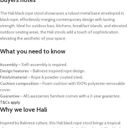
The Hali black rope stool showcases a robust metal base enveloped in
black rope, effortlessly merging contemporary design with lasting
strength. Ideal for outdoor bars, kitchens, breakfast islands, and elevated
outdoor seating areas, the Hali stools add a touch of sophistication,
elevating the aesthetic of your space.
What you need to know
Assembly
– Self-assembly is required.
Design features
– Balinese inspired rope design.
Finish/material
– Rope & powder-coated steel.
Cushion composition
– Foam cushion with 100% polyester removable
cover.
Guarantee
– All Laura James furniture comes with a 2-year guarantee,
T&Cs apply.
Why we love Hali
Inspired by Balinese culture, this Hali black rope stool brings a tropical