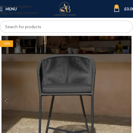
Skip to navigation
0
MENU
£
0.0
Skip to main content
-35%