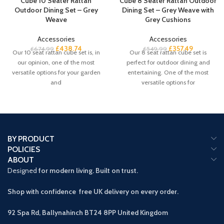
Cube 10 Seater Rattan
Cube 8 Seater Rattan Outdoor
Outdoor Dining Set – Grey
Dining Set – Grey Weave with
Weave
Grey Cushions
Accessories
Accessories
£
438.74
£
357.49
£
674.99
£
549.99
Our 10 seat rattan cube set is, in
Our 8 seat rattan cube set is
our opinion, one of the most
perfect for outdoor dining and
versatile options for your garden
entertaining. One of the most
and
versatile options for
BY PRODUCT
POLICIES
ABOUT
Designed
for modern living. Built on trust.
Shop with confidence free UK delivery on every order.
92 Spa Rd, Ballynahinch BT24 8PP
United Kingdom