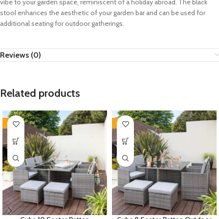
vibe to your garden space, reminiscent of a holiday abroad. The black
stool enhances the aesthetic of your garden bar and can be used for
additional seating for outdoor gatherings.
Reviews (0)
Related products
-35%
-35%