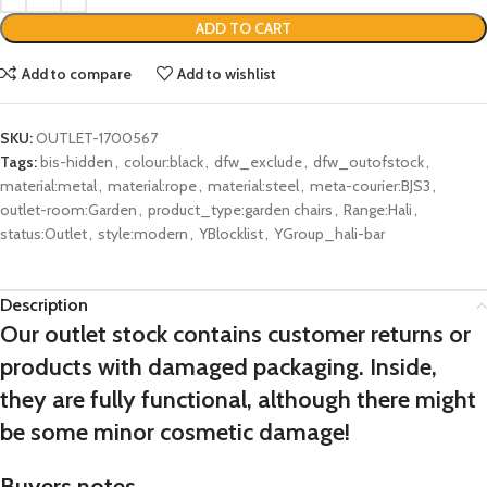
ADD TO CART
Add to compare
Add to wishlist
SKU:
OUTLET-1700567
Tags:
bis-hidden
,
colour:black
,
dfw_exclude
,
dfw_outofstock
,
material:metal
,
material:rope
,
material:steel
,
meta-courier:BJS3
,
outlet-room:Garden
,
product_type:garden chairs
,
Range:Hali
,
status:Outlet
,
style:modern
,
YBlocklist
,
YGroup_hali-bar
Description
Our outlet stock contains customer returns or
products with damaged packaging. Inside,
they are fully functional, although there might
be some minor cosmetic damage!
Buyers notes