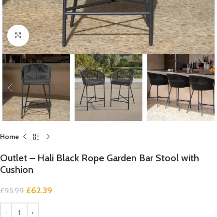
Click to enlarge
Home
Outlet – Hali Black Rope Garden Bar Stool with
Cushion
£
62.39
£
95.99