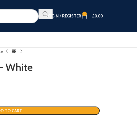
0
LOGIN / REGISTER
£
0.00
te
– White
D TO CART