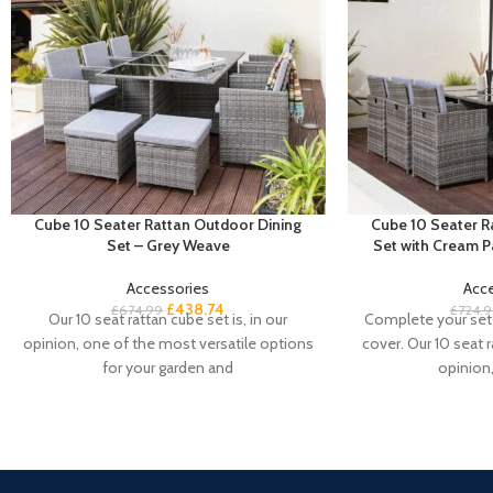
Cube 10 Seater Rattan Outdoor Dining
Cube 10 Seater R
Set – Grey Weave
Set with Cream 
Accessories
Acc
£
438.74
£
674.99
£
724.
Our 10 seat rattan cube set is, in our
Complete your set 
opinion, one of the most versatile options
cover. Our 10 seat r
for your garden and
opinion