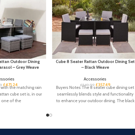
attan Outdoor Dining
Cube 8 Seater Rattan Outdoor Dining Set
Parasol – Grey Weave
– Black Weave
essories
Accessories
£
471.24
£
357.49
99
£
549.99
with the matching rain
Buyers Notes The 8 seater cube dining set
attan cube set is, in our
seamlessly blends style and functionality
, one of the
to enhance your outdoor dining. The black