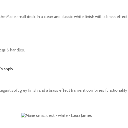
the Marie small desk. In a clean and classic white finish with a brass effec
legs & handles.
s apply.
gant soft grey finish and a brass effect frame, it combines functionality 