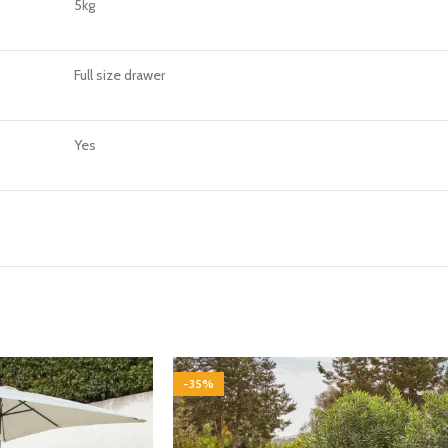
5kg
Full size drawer
Yes
-35%