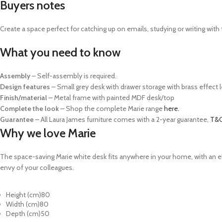
Buyers notes
Create a space perfect for catching up on emails, studying or writing with 
What you need to know
Assembly
– Self-assembly is required.
Design features
– Small grey desk with drawer storage with brass effect 
Finish/material
– Metal frame with painted MDF desk/top
Complete the look
– Shop the complete Marie range
here.
Guarantee
– All Laura James furniture comes with a 2-year guarantee,
T&C
Why we love Marie
The space-saving Marie white desk fits anywhere in your home, with an ele
envy of your colleagues.
Height (cm)
80
Width (cm)
80
Depth (cm)
50