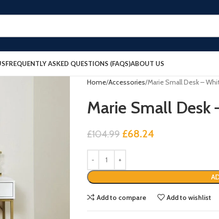
US
FREQUENTLY ASKED QUESTIONS (FAQS)
ABOUT US
Home
Accessories
Marie Small Desk – Whi
Marie Small Desk 
£
68.24
£
104.99
AD
Add to compare
Add to wishlist