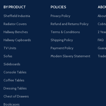
BY PRODUCT
POLICIES
ABO
Sheffield Industria
Privacy Policy
Abou
Radiator Covers
Refund and Returns Policy
Cobta
Hallway Benches
Terms & Conditions
2 Yea
Hallway Cupboards
Shipping Policy
FAQ
TV Units
Payment Policy
Guara
Sofas
Modern Slavery Statement
Trade
Sideboards
Console Tables
Coffee Tables
Dressing Tables
Chest of Drawers
Bookcases