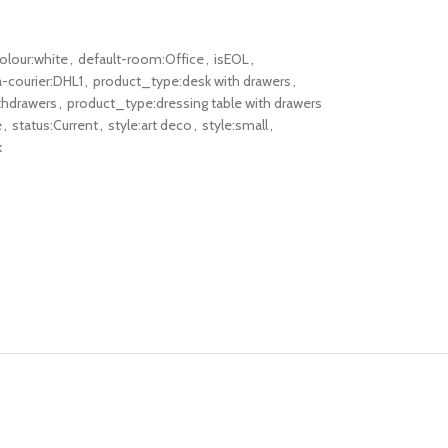
olour:white
,
default-room:Office
,
isEOL
,
-courier:DHL1
,
product_type:desk with drawers
,
thdrawers
,
product_type:dressing table with drawers
e
,
status:Current
,
style:art deco
,
style:small
,
k