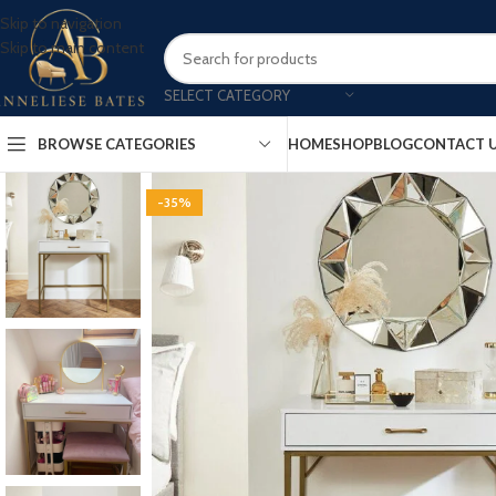
Skip to navigation
Skip to main content
SELECT CATEGORY
BROWSE CATEGORIES
HOME
SHOP
BLOG
CONTACT 
-35%