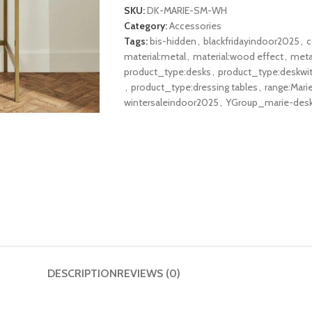
SKU:
DK-MARIE-SM-WH
Category:
Accessories
Tags:
bis-hidden
,
blackfridayindoor2025
,
c
material:metal
,
material:wood effect
,
meta
product_type:desks
,
product_type:deskwi
,
product_type:dressing tables
,
range:Mari
wintersaleindoor2025
,
YGroup_marie-des
DESCRIPTION
REVIEWS (0)