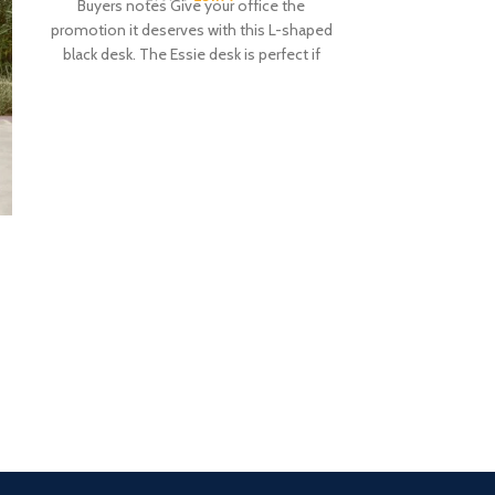
Buyers notes Give your office the
promotion it deserves with this L-shaped
black desk. The Essie desk is perfect if
Fyfield 2 Seat
with
£
1
Buyers notes Ma
your home, the
bench has a