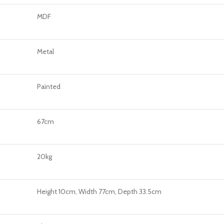
MDF
Metal
Painted
67cm
20kg
Height 10cm, Width 77cm, Depth 33.5cm