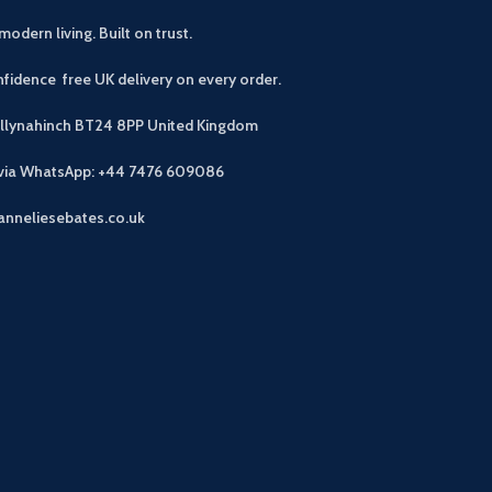
modern living. Built on trust.
fidence free UK delivery on every order.
allynahinch BT24 8PP
United Kingdom
 via WhatsApp: +44 7476 609086
anneliesebates.co.uk