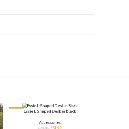
-35%
-35%
Essie L Shaped Desk in Black
Accessories
£
51.99
£
79.99