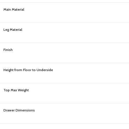
Main Material
Leg Material
Finish
Height from Floor to Underside
Top Max Weight
Drawer Dimensions