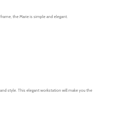
t frame, the Marie is simple and elegant.
and style. This elegant workstation will make you the