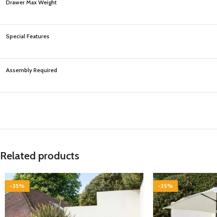
Drawer Max Weight
Special Features
Assembly Required
Related products
-35%
-35%