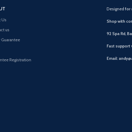
UT
Designed
for 
t Us
Shop with con
ct us
92 Spa Rd, B
r Guarantee
Fast support
Email: andy@
ntee Registration