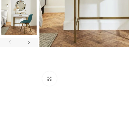
Click to enlarge