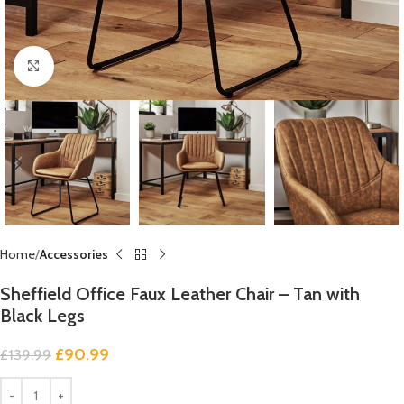
Click to enlarge
Home
Accessories
Sheffield Office Faux Leather Chair – Tan with
Black Legs
£
90.99
£
139.99