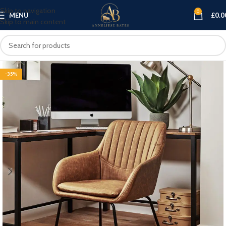
Skip to navigation
0
MENU
£
0.0
Skip to main content
-35%