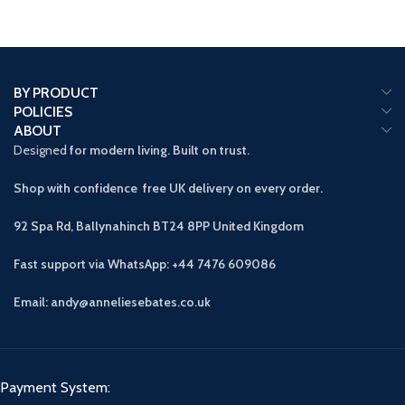
BY PRODUCT
POLICIES
ABOUT
Designed
for modern living. Built on trust.
Shop with confidence free UK delivery on every order.
92 Spa Rd, Ballynahinch BT24 8PP
United Kingdom
Fast support via WhatsApp: +44 7476 609086
Email: andy@anneliesebates.co.uk
Payment System: