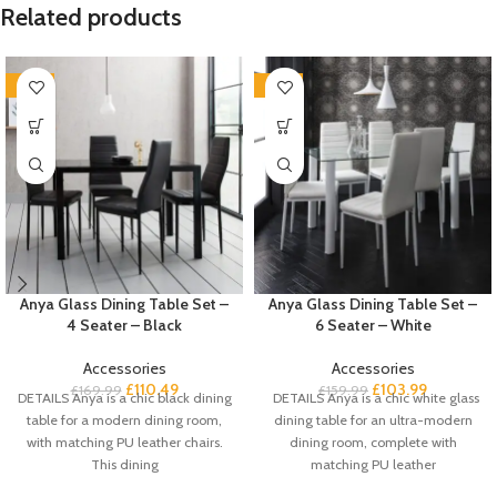
Related products
-35%
-35%
Anya Glass Dining Table Set –
Anya Glass Dining Table Set –
4 Seater – Black
6 Seater – White
Accessories
Accessories
£
110.49
£
103.99
£
169.99
£
159.99
DETAILS Anya is a chic black dining
DETAILS Anya is a chic white glass
table for a modern dining room,
dining table for an ultra-modern
with matching PU leather chairs.
dining room, complete with
This dining
matching PU leather