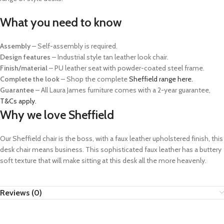
What you need to know
Assembly
– Self-assembly is required.
Design features
– Industrial style tan leather look chair.
Finish/material
– PU leather seat with powder-coated steel frame.
Complete the look
– Shop the complete
Sheffield range here.
Guarantee
– All Laura James furniture comes with a 2-year guarantee,
T&Cs apply.
Why we love Sheffield
Our Sheffield chair is the boss, with a faux leather upholstered finish, this
desk chair means business. This sophisticated faux leather has a buttery
soft texture that will make sitting at this desk all the more heavenly.
Reviews (0)