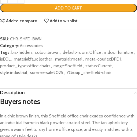
ADD TO CART
Add to compare
Add to wishlist
SKU:
CHR-SHFD-BWN
Category:
Accessories
Tags:
bis-hidden
,
colour:brown
,
default-room:Office
,
indoor furniture
,
isEOL
,
material:faux leather
,
material:metal
,
meta-courier:DPD1
,
product_type:office chairs
,
range:Sheffield
,
status:Current
,
style:industrial
,
summersale2025
,
YGroup_sheffield-chair
Description
Buyers notes
In a chic brown finish, this Sheffield office chair exudes confidence with
an industrial frame in black powder-coated steel. The tan upholstery
gives a warm feel to any home office space, and easily matches with a
range of style desks.