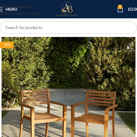
Skip to navigation
0
MENU
£
0.0
Skip to main content
-35%