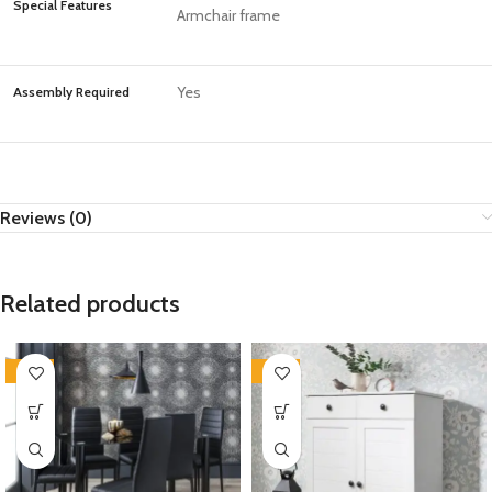
Special Features
Armchair frame
Yes
Assembly Required
Reviews (0)
Related products
-35%
-35%