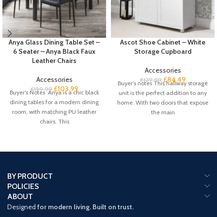
Anya Glass Dining Table Set –
Ascot Shoe Cabinet – White
6 Seater – Anya Black Faux
Storage Cupboard
Leather Chairs
Accessories
Accessories
£
84.49
£
129.99
Buyer’s notes This hallway storage
£
103.99
£
159.99
Buyer’s Notes Anya is a chic black
unit is the perfect addition to any
dining tables for a modern dining
home. With two doors that expose
room, with matching PU leather
the main
chairs. This
BY PRODUCT
POLICIES
ABOUT
Designed
for modern living. Built on trust.