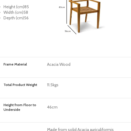
Height (cm)
85
Width (cm)
58
Depth (cm)
56
Acacia Wood
Frame Material
11.5kgs
Total Product Weight
Height from Floor to
46cm
Underside
Made from solid Acacia auriculiformis