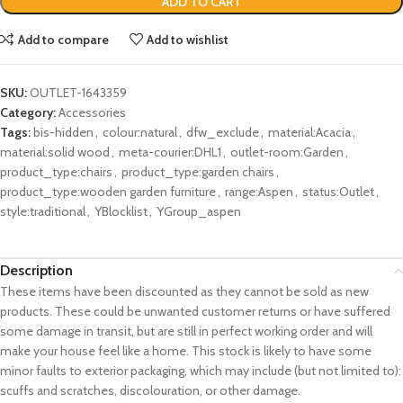
ADD TO CART
Add to compare
Add to wishlist
SKU:
OUTLET-1643359
Category:
Accessories
Tags:
bis-hidden
,
colour:natural
,
dfw_exclude
,
material:Acacia
,
material:solid wood
,
meta-courier:DHL1
,
outlet-room:Garden
,
product_type:chairs
,
product_type:garden chairs
,
product_type:wooden garden furniture
,
range:Aspen
,
status:Outlet
,
style:traditional
,
YBlocklist
,
YGroup_aspen
Description
These items have been discounted as they cannot be sold as new
products. These could be unwanted customer returns or have suffered
some damage in transit, but are still in perfect working order and will
make your house feel like a home. This stock is likely to have some
minor faults to exterior packaging, which may include (but not limited to):
scuffs and scratches, discolouration, or other damage.