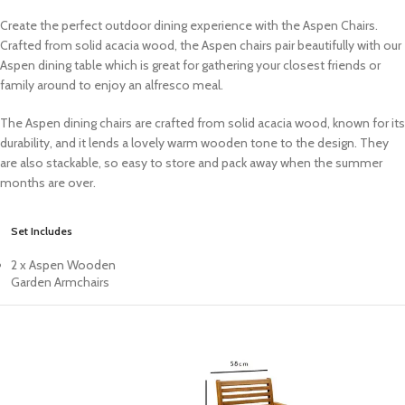
Create the perfect outdoor dining experience with the Aspen Chairs.
Crafted from solid acacia wood, the Aspen chairs pair beautifully with our
Aspen dining table which is great for gathering your closest friends or
family around to enjoy an alfresco meal.
The Aspen dining chairs are crafted from solid acacia wood, known for its
durability, and it lends a lovely warm wooden tone to the design. They
are also stackable, so easy to store and pack away when the summer
months are over.
Set Includes
2 x Aspen Wooden
Garden Armchairs