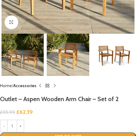
Click to enlarge
Home
Accessories
Outlet – Aspen Wooden Arm Chair – Set of 2
£
62.39
£
95.99