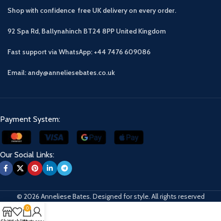
Shop with confidence free UK delivery on every order.
92 Spa Rd, Ballynahinch BT24 8PP
United Kingdom
Fast support via WhatsApp: +44 7476 609086
Email: andy@anneliesebates.co.uk
Payment System:
Our Social Links:
© 2026 Anneliese Bates. Designed for style. All rights reserved
0