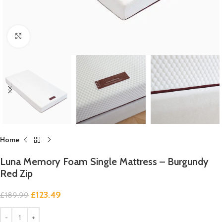
Click to enlarge
Home
Luna Memory Foam Single Mattress – Burgundy
Red Zip
£
123.49
£
189.99