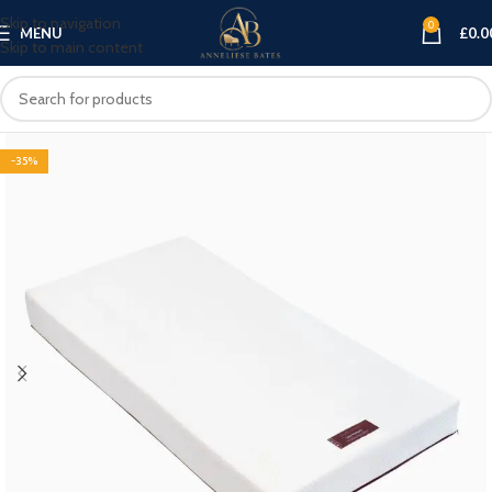
Skip to navigation
0
MENU
£
0.0
Skip to main content
-35%