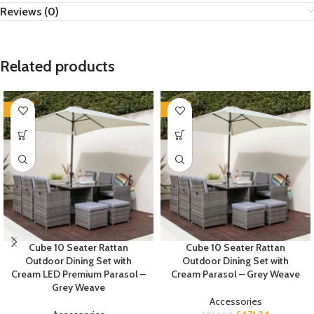
Reviews (0)
Related products
-35%
-35%
Cube 10 Seater Rattan
Cube 10 Seater Rattan
Outdoor Dining Set with
Outdoor Dining Set with
Cream LED Premium Parasol –
Cream Parasol – Grey Weave
Grey Weave
Accessories