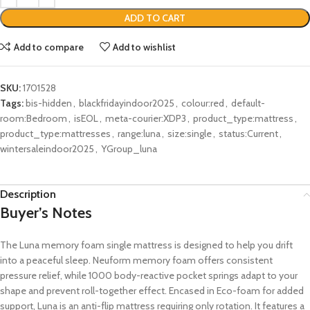
ADD TO CART
Add to compare
Add to wishlist
SKU:
1701528
Tags:
bis-hidden
,
blackfridayindoor2025
,
colour:red
,
default-
room:Bedroom
,
isEOL
,
meta-courier:XDP3
,
product_type:mattress
,
product_type:mattresses
,
range:luna
,
size:single
,
status:Current
,
wintersaleindoor2025
,
YGroup_luna
Description
Buyer’s Notes
The Luna memory foam single mattress is designed to help you drift
into a peaceful sleep. Neuform memory foam offers consistent
pressure relief, while 1000 body-reactive pocket springs adapt to your
shape and prevent roll-together effect. Encased in Eco-foam for added
support, Luna is an anti-flip mattress requiring only rotation. It features a