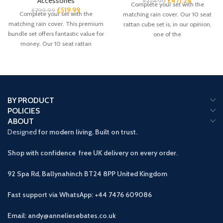
Accessories
£
471.24
£
724.99
Complete your set with the
£
519.99
£
799.99
Complete your set with the
matching rain cover. Our 10 seat
matching rain cover. This premium
rattan cube set is, in our opinion,
bundle set offers fantastic value for
one of the
money. Our 10 seat rattan
BY PRODUCT
POLICIES
ABOUT
Designed
for modern living. Built on trust.
Shop with confidence free UK delivery on every order.
92 Spa Rd, Ballynahinch BT24 8PP
United Kingdom
Fast support via WhatsApp: +44 7476 609086
Email: andy@anneliesebates.co.uk