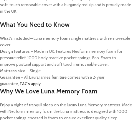
soft-touch removable cover with a burgundy red zip and is proudly made
in the UK.
What You Need to Know
What’s
included
– Luna memory foam
single
mattress with removeable
cover.
Design features
–
Made in UK. Features
Neuform
memory foam
for
pressure relief
, 1000 body reactive pocket springs, Eco-Foam to
improve postural support and soft touch removeable cover.
Mattress size
–
Single
.
Guarantee
–
All Laura James furniture comes with a 2-year
guarantee,
T&C’s apply.
Why We Love Luna Memory Foam
Enjoy a night of tranquil sleep on the luxury Luna Memory mattress. Made
with
Neuform
memory foam the Luna mattress is designed with 1000
pocket springs encased in foam to ensure excellent quality sleep.