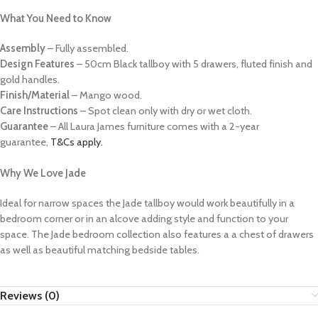
What You Need to Know
Assembly
– Fully assembled.
Design Features
– 50cm Black tallboy with 5 drawers, fluted finish and
gold handles.
Finish/Material
– Mango wood.
Care Instructions
– Spot clean only with dry or wet cloth.
Guarantee
– All Laura James furniture comes with a 2-year
guarantee,
T&Cs apply.
Why We Love Jade
Ideal for narrow spaces the Jade tallboy would work beautifully in a
bedroom corner or in an alcove adding style and function to your
space. The Jade bedroom collection also features a a chest of drawers
as well as beautiful matching bedside tables.
Reviews (0)