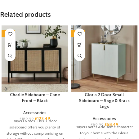
Related products
-35%
-35%
Charlie Sideboard – Cane
Gloria 2 Door Small
Front – Black
Sideboard – Sage & Brass
Legs
Accessories
£
123.49
Accessories
£
189.99
Buyers Notes This 3-door
£
58.49
£
89.99
Buyers notes Add some character
sideboard offers you plenty of
to your home with the Gloria
storage without compromising on