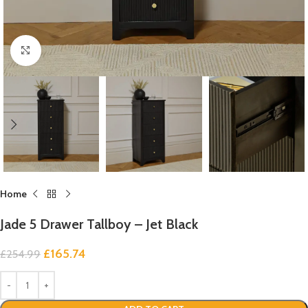
Click to enlarge
Home
Jade 5 Drawer Tallboy – Jet Black
£
165.74
£
254.99