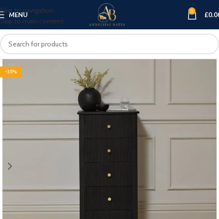
Skip to navigation
0
MENU
£
0.0
Skip to main content
-35%