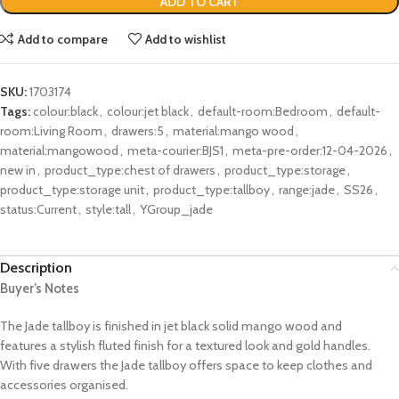
ADD TO CART
Add to compare
Add to wishlist
SKU:
1703174
Tags:
colour:black
,
colour:jet black
,
default-room:Bedroom
,
default-
room:Living Room
,
drawers:5
,
material:mango wood
,
material:mangowood
,
meta-courier:BJS1
,
meta-pre-order:12-04-2026
,
new in
,
product_type:chest of drawers
,
product_type:storage
,
product_type:storage unit
,
product_type:tallboy
,
range:jade
,
SS26
,
status:Current
,
style:tall
,
YGroup_jade
Description
Buyer’s Notes
The Jade tallboy is finished in jet black solid mango wood and
features a stylish fluted finish for a textured look and gold handles.
With five drawers the Jade tallboy offers space to keep clothes and
accessories organised.