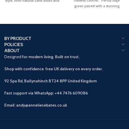
hallway cabinet. Trendy sage
style. With natural cane doors and
green paired with a stunning
a
BY PRODUCT
POLICIES
ABOUT
Designed
for modern living. Built on trust.
Shop with confidence free UK delivery on every order.
92 Spa Rd, Ballynahinch BT24 8PP
United Kingdom
Fast support via WhatsApp: +44 7476 609086
Email: andy@anneliesebates.co.uk