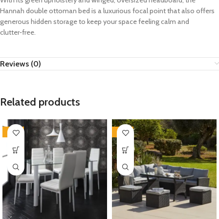
With its green upholstery and winged, oversized headboard, the
Hannah double ottoman bed is a luxurious focal point that also offers
generous hidden storage to keep your space feeling calm and
clutter‑free.
Reviews (0)
Related products
-35%
-35%