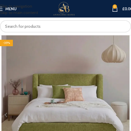
Skip to navigation
0
MENU
£
0.0
Skip to main content
-35%