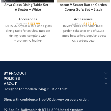
Anya Glass Dining Table Set –
Aston 9 Seater Rattan Garden
6 Seater – White
Corner Sofa Set – Black
Accessories
Accessories
£
103.99
£
422.49
£
159.99
£
649.99
DETAILS Anya is a chic white glass
Buyers Notes The Aston black
dining table for an ultra-modern
garden sofa set is one of Laura
dining room, complete with
James’ best sellers, popular across
matching PU leather
UK gardens year
BY PRODUCT
POLICIES
ABOUT
Designed
for modern living. Built on trust.
Shop with confidence free UK delivery on every order.
92 Spa Rd, Ballynahinch BT24 8PP
United Kingdom