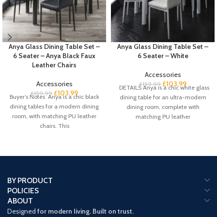
Anya Glass Dining Table Set –
Anya Glass Dining Table Set –
6 Seater – Anya Black Faux
6 Seater – White
Leather Chairs
Accessories
Accessories
£
103.99
£
159.99
DETAILS Anya is a chic white glass
£
103.99
£
159.99
Buyer’s Notes Anya is a chic black
dining table for an ultra-modern
dining tables for a modern dining
dining room, complete with
room, with matching PU leather
matching PU leather
chairs. This
BY PRODUCT
POLICIES
ABOUT
Designed
for modern living. Built on trust.