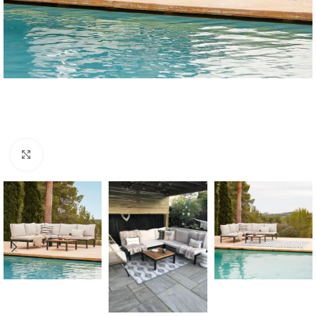
Click to enlarge