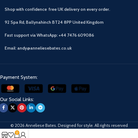
Shop with confidence free UK delivery on every order.
92 Spa Rd, Ballynahinch BT24 8PP
United Kingdom
Fast support via WhatsApp: +44 7476 609086
Email: andy@anneliesebates.co.uk
Payment System:
Our Social Links:
© 2026 Anneliese Bates. Designed for style. All rights reserved
0