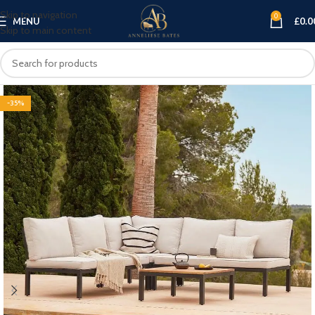
Skip to navigation
0
MENU
£
0.0
Skip to main content
-35%