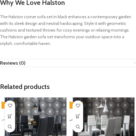
Why We Love Halston
The Halston corner sofa set in black enhances a contemporary garden
with its sleek design and neutral hardscaping. Style it with geometric
cushions and textured throws for cosy evenings or relaxing mornings.
The Halston garden sofa set transforms your outdoor space into a
stylish, comfortable haven.
Reviews (0)
Related products
-35%
-35%