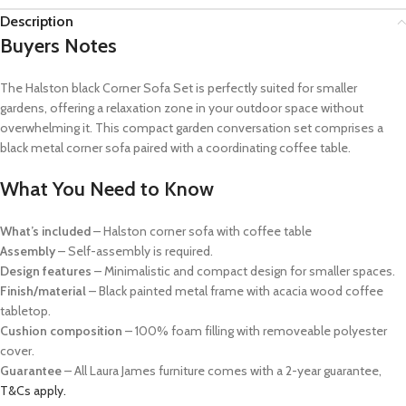
Description
Buyers Notes
The Halston black Corner Sofa Set is perfectly suited for smaller
gardens, offering a relaxation zone in your outdoor space without
overwhelming it. This compact garden conversation set comprises a
black metal corner sofa paired with a coordinating coffee table.
What You Need to Know
What’s included
–
Halston corner sofa with coffee table
Assembly
– Self-assembly is required.
Design features
– Minimalistic and compact design for smaller spaces.
Finish/material
– Black painted metal frame with acacia wood coffee
tabletop.
Cushion composition
– 100% foam filling with removeable polyester
cover.
Guarantee
– All Laura James furniture comes with a 2-year guarantee,
T&Cs apply.