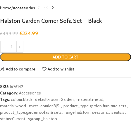
Home
Accessories
Halston Garden Corner Sofa Set – Black
£
324.99
£
499.99
ADD TO CART
Add to compare
Add to wishlist
SKU:
1676142
Category:
Accessories
Tags:
colour:black
,
default-room:Garden
,
material:metal
,
material:wood
,
meta-courier:BJS1
,
product_type:garden furniture sets
,
product_type:garden sofas & sets
,
range:halston
,
seasonal
,
seats:5
,
status:Current
,
ygroup_halston