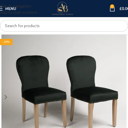
Skip to navigation
0
MENU
£
0.0
Skip to main content
-35%