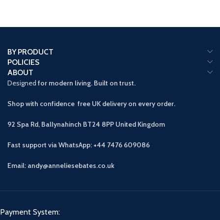
BY PRODUCT
POLICIES
ABOUT
Designed
for modern living. Built on trust.
Shop with confidence free UK delivery on every order.
92 Spa Rd, Ballynahinch BT24 8PP
United Kingdom
Fast support via WhatsApp: +44 7476 609086
Email: andy@anneliesebates.co.uk
Payment System: