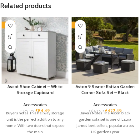
Related products
-35%
-35%
Ascot Shoe Cabinet – White
Aston 9 Seater Rattan Garden
Storage Cupboard
Corner Sofa Set – Black
Accessories
Accessories
£
84.49
£
422.49
£
129.99
£
649.99
Buyer’s notes This hallway storage
Buyers Notes The Aston black
unit is the perfect addition to any
garden sofa set is one of Laura
home. With two doors that expose
James’ best sellers, popular across
the main
UK gardens year