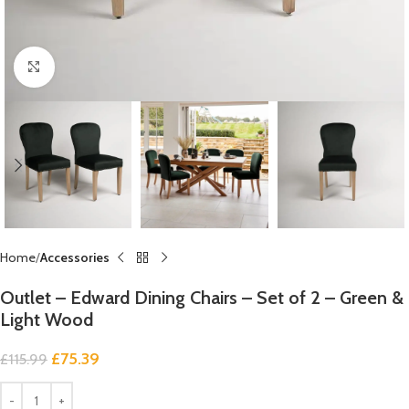
Click to enlarge
Home
Accessories
Outlet – Edward Dining Chairs – Set of 2 – Green &
Light Wood
£
75.39
£
115.99