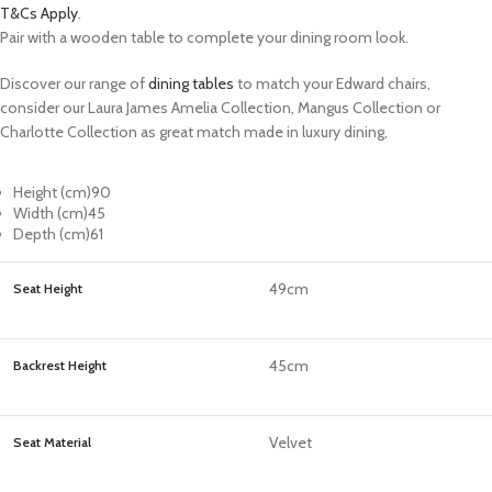
T&Cs Apply
.
Pair with a wooden table to complete your dining room look.
Discover our range of
dining tables
to match your Edward chairs,
consider our Laura James Amelia Collection, Mangus Collection or
Charlotte Collection as great match made in luxury dining,
Height (cm)
90
Width (cm)
45
Depth (cm)
61
49cm
Seat Height
45cm
Backrest Height
Velvet
Seat Material