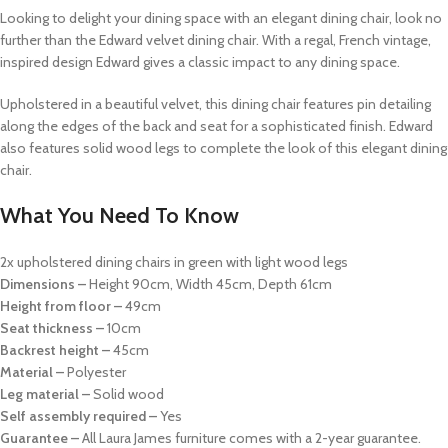
Looking to delight your dining space with an elegant dining chair, look no
further than the Edward velvet dining chair. With a regal, French vintage,
inspired design Edward gives a classic impact to any dining space.
Upholstered in a beautiful velvet, this dining chair features pin detailing
along the edges of the back and seat for a sophisticated finish. Edward
also features solid wood legs to complete the look of this elegant dining
chair.
What You Need To Know
2x upholstered dining chairs in green with light wood legs
Dimensions –
Height 90cm, Width 45cm, Depth 61cm
Height from floor –
49cm
Seat thickness –
10cm
Backrest height –
45cm
Material –
Polyester
Leg material –
Solid wood
Self assembly required –
Yes
Guarantee –
All Laura James furniture comes with a 2-year guarantee.