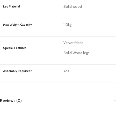
Solid wood
Leg Material
110kg
Max Weight Capacity
Velvet fabric
Special Features
Solid Wood legs
Yes
Assembly Required?
Reviews (0)