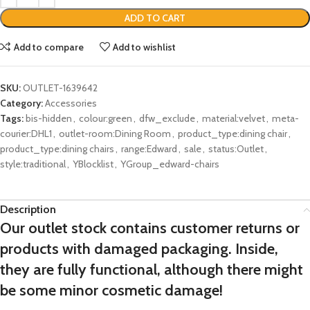
ADD TO CART
Add to compare
Add to wishlist
SKU:
OUTLET-1639642
Category:
Accessories
Tags:
bis-hidden
,
colour:green
,
dfw_exclude
,
material:velvet
,
meta-
courier:DHL1
,
outlet-room:Dining Room
,
product_type:dining chair
,
product_type:dining chairs
,
range:Edward
,
sale
,
status:Outlet
,
style:traditional
,
YBlocklist
,
YGroup_edward-chairs
Description
Our outlet stock contains customer returns or
products with damaged packaging. Inside,
they are fully functional, although there might
be some minor cosmetic damage!