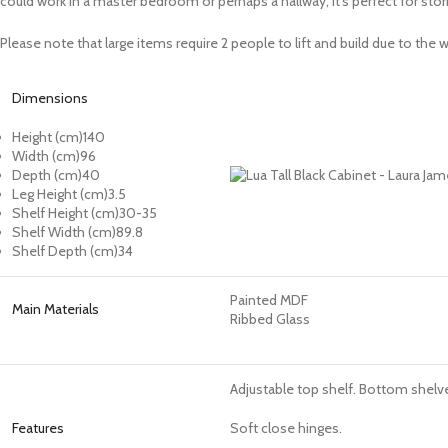
could work in a master bedroom or perhaps a hallway, it’s perfect for stor
Please note that large items require 2 people to lift and build due to th
Dimensions
Height (cm)140
Width (cm)
96
Depth (cm)
40
Leg Height (cm)
3.5
Shelf Height (cm)
30-35
Shelf Width (cm)
89.8
Shelf Depth (cm)
34
Painted MDF
Main Materials
Ribbed Glass
Adjustable top shelf. Bottom shelve
Features
Soft close hinges.