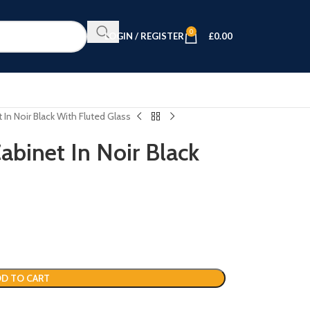
0
LOGIN / REGISTER
£
0.00
t In Noir Black With Fluted Glass
Cabinet In Noir Black
D TO CART