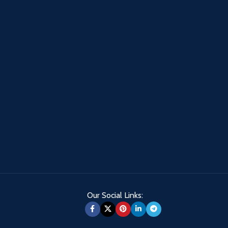
Our Social Links: