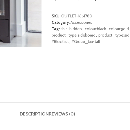
SKU:
OUTLET-1661780
Category:
Accessories
Tags:
bis-hidden
,
colour:black
,
colour:gold
product_type:sideboard
,
product_type:si
YBlocklist
,
YGroup_lua-tall
DESCRIPTION
REVIEWS (0)