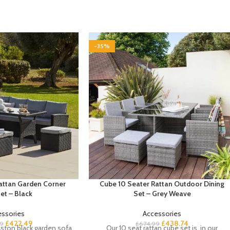
-35%
Rattan Garden Corner
Cube 10 Seater Rattan Outdoor Dining
et – Black
Set – Grey Weave
essories
Accessories
£
422.49
£
438.74
9
£
674.99
ston black garden sofa
Our 10 seat rattan cube set is, in our