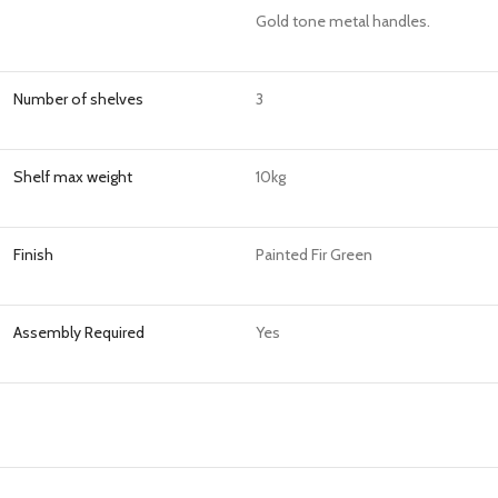
Gold tone metal handles.
Number of shelves
3
Shelf max weight
10kg
Finish
Painted Fir Green
Assembly Required
Yes