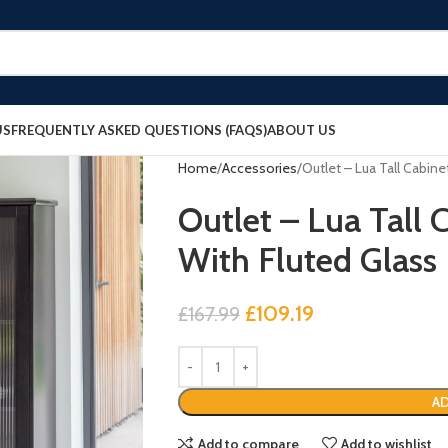
US
FREQUENTLY ASKED QUESTIONS (FAQS)
ABOUT US
Home
Accessories
Outlet – Lua Tall Cabine
Outlet – Lua Tall 
With Fluted Glass
£
109.19
£
167.99
AD
Add to compare
Add to wishlist