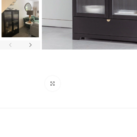
Click to enlarge