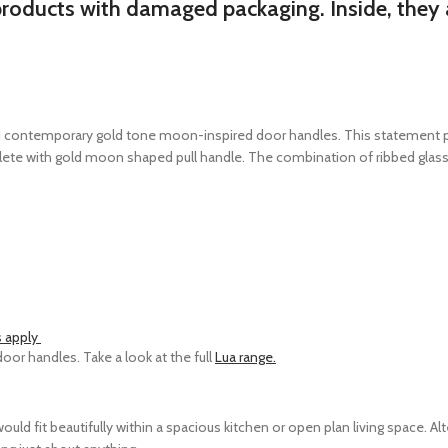
products with damaged packaging. Inside, they a
d contemporary gold tone moon-inspired door handles. This statement piec
ete with gold moon shaped pull handle. The combination of ribbed glass, 
s apply
or handles. Take a look at the full
Lua range.
ld fit beautifully within a spacious kitchen or open plan living space. Alt