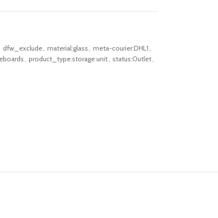
,
dfw_exclude
,
material:glass
,
meta-courier:DHL1
,
deboards
,
product_type:storage unit
,
status:Outlet
,