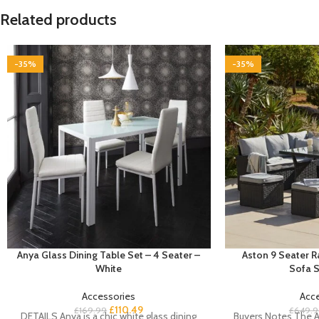
Related products
-35%
-35%
Anya Glass Dining Table Set – 4 Seater –
Aston 9 Seater 
White
Sofa S
Accessories
Acc
£
110.49
£
169.99
£
649.9
DETAILS Anya is a chic white glass dining
Buyers Notes The A