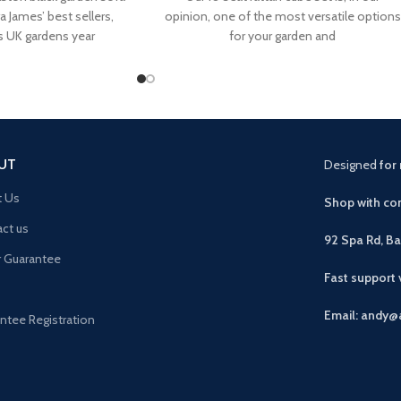
a James’ best sellers,
opinion, one of the most versatile options
s UK gardens year
for your garden and
UT
Designed
for 
t Us
Shop with con
ct us
92 Spa Rd, B
r Guarantee
Fast support
Email: andy@
ntee Registration