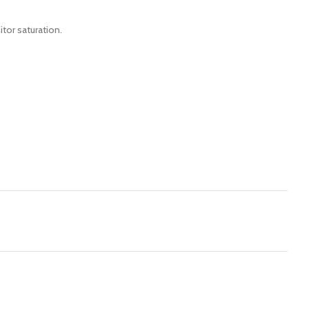
itor saturation.