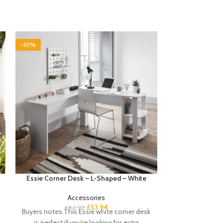
-35%
-35%
Essie Corner Desk – L-Shaped – White
Fyfield 2 Seat
with
Accessories
£
53.94
£
82.99
Buyers notes This Essie white corner desk
£
1
Buyers notes Ma
is perfect if you’re looking for extra