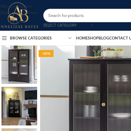
Skip to navigation
Skip to main content
SELECT CATEGORY
BROWSE CATEGORIES
HOME
SHOP
BLOG
CONTACT 
-35%