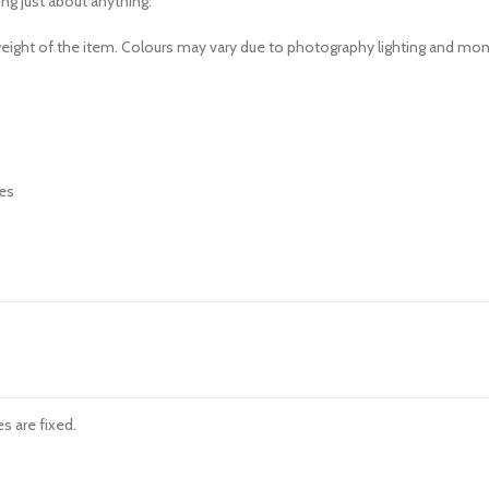
ing just about anything.
e weight of the item. Colours may vary due to photography lighting and mon
s are fixed.