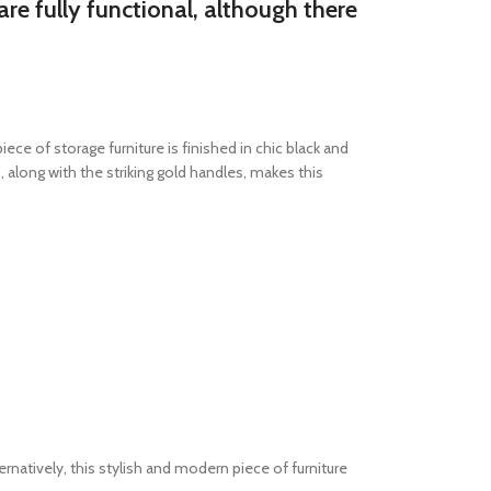
re fully functional, although there
e of storage furniture is finished in chic black and
along with the striking gold handles, makes this
ernatively, this stylish and modern piece of furniture