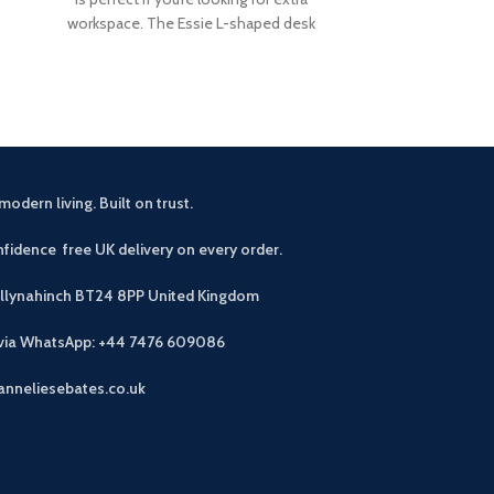
your home, the
workspace. The Essie L-shaped desk
bench has a
offers
modern living. Built on trust.
fidence free UK delivery on every order.
allynahinch BT24 8PP
United Kingdom
 via WhatsApp: +44 7476 609086
anneliesebates.co.uk