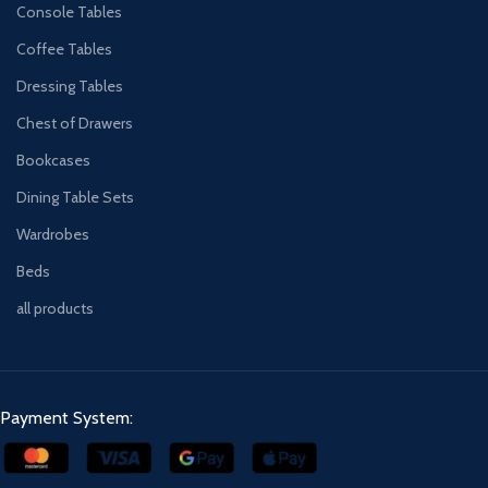
Console Tables
Coffee Tables
Dressing Tables
Chest of Drawers
Bookcases
Dining Table Sets
Wardrobes
Beds
all products
Payment System: