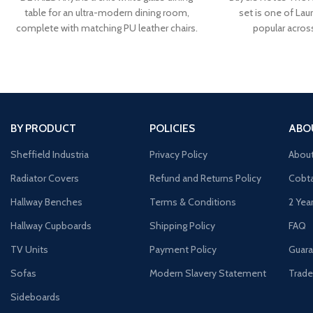
table for an ultra-modern dining room,
set is one of Laur
complete with matching PU leather chairs.
popular acros
BY PRODUCT
POLICIES
ABO
Sheffield Industria
Privacy Policy
Abou
Radiator Covers
Refund and Returns Policy
Cobta
Hallway Benches
Terms & Conditions
2 Yea
Hallway Cupboards
Shipping Policy
FAQ
TV Units
Payment Policy
Guara
Sofas
Modern Slavery Statement
Trade
Sideboards