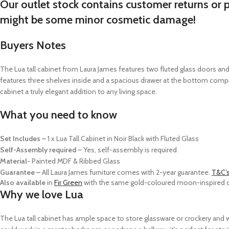
Our outlet stock contains customer returns or 
might be some minor cosmetic damage!
Buyers Notes
The Lua tall cabinet from Laura James features two fluted glass doors an
features three shelves inside and a spacious drawer at the bottom compl
cabinet a truly elegant addition to any living space.
What you need to know
Set Includes –
1 x Lua Tall Cabinet in Noir Black with Fluted Glass
Self-Assembly required
–
Yes, self-assembly is required
Material-
Painted MDF & Ribbed Glass
Guarantee –
All Laura James furniture comes with 2-year guarantee.
T&C’
Also available
in
Fir Green
with the same gold-coloured moon-inspired do
Why we love Lua
The Lua tall cabinet has ample space to store glassware or crockery and wou