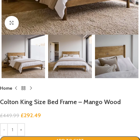
Click to enlarge
Home
Colton King Size Bed Frame – Mango Wood
£
292.49
£
449.99