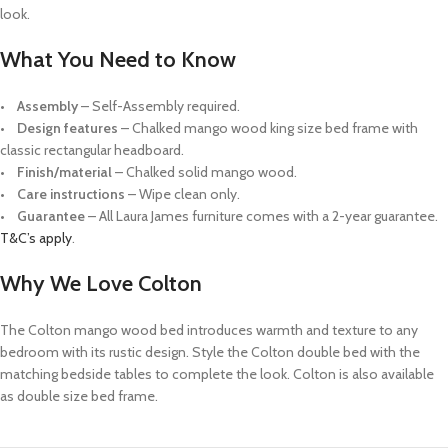
look.
What You Need to Know
•
Assembly
– Self-Assembly required.
•
Design features
– Chalked mango wood king size bed frame with
classic rectangular headboard.
•
Finish/material
– Chalked solid mango wood.
•
Care instructions
– Wipe clean only.
•
Guarantee
– All Laura James furniture comes with a 2-year guarantee.
T&C’s apply
.
Why We Love Colton
The Colton mango wood bed introduces warmth and texture to any
bedroom with its rustic design. Style the Colton double bed with the
matching bedside tables to complete the look. Colton is also available
as double size bed frame.