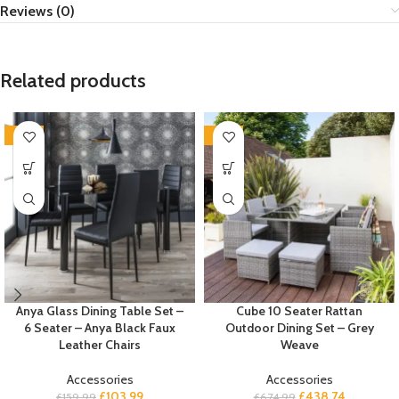
Reviews (0)
Related products
-35%
-35%
Anya Glass Dining Table Set –
Cube 10 Seater Rattan
6 Seater – Anya Black Faux
Outdoor Dining Set – Grey
Leather Chairs
Weave
Accessories
Accessories
£
103.99
£
438.74
£
159.99
£
674.99