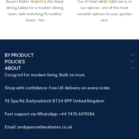
Buyer’s Notes Anya is a chic black
Our 10 seat rattan cube set is, in
dining tables for a modern dining
our opinion, one of the most
room, with matching PU leather
versatile options for your garden
chairs. This
and
BY PRODUCT
POLICIES
ABOUT
Designed
for modern living. Built on trust.
Shop with confidence free UK delivery on every order.
92 Spa Rd, Ballynahinch BT24 8PP
United Kingdom
Fast support via WhatsApp: +44 7476 609086
Email: andy@anneliesebates.co.uk