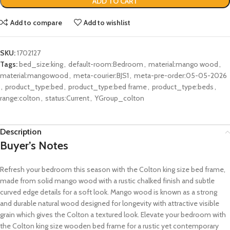
ADD TO CART
Add to compare
Add to wishlist
SKU:
1702127
Tags:
bed_size:king
,
default-room:Bedroom
,
material:mango wood
,
material:mangowood
,
meta-courier:BJS1
,
meta-pre-order:05-05-2026
,
product_type:bed
,
product_type:bed frame
,
product_type:beds
,
range:colton
,
status:Current
,
YGroup_colton
Description
Buyer’s Notes
Refresh your bedroom this season with the Colton king size bed frame,
made from solid mango wood with a rustic chalked finish and subtle
curved edge details for a soft look. Mango wood is known as a strong
and durable natural wood designed for longevity with attractive visible
grain which gives the Colton a textured look. Elevate your bedroom with
the Colton king size wooden bed frame for a rustic yet contemporary