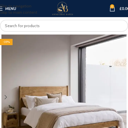
Skip to navigation
0
MENU
£
0.0
Skip to main content
-35%