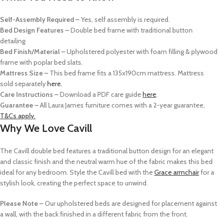
Self-Assembly Required –
Yes, self assembly is required.
Bed Design Features –
Double bed frame with traditional button
detailing
Bed Finish/Material –
Upholstered polyester with foam filling & plywood
frame with poplar bed slats.
Mattress Size –
This bed frame fits a 135x190cm mattress. Mattress
sold separately
here.
Care Instructions –
Download a PDF care guide
here
.
Guarantee –
All Laura James furniture comes with a 2-year guarantee,
T&Cs apply.
Why We Love Cavill
The Cavill double bed features a traditional button design for an elegant
and classic finish and the neutral warm hue of the fabric makes this bed
ideal for any bedroom. Style the Cavill bed with the
Grace armchair
for a
stylish look, creating the perfect space to unwind.
Please Note –
Our upholstered beds are designed for placement against
a wall, with the back finished in a different fabric from the front.