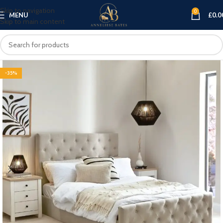
Skip to navigation
0
MENU
£
0.0
Skip to main content
-35%