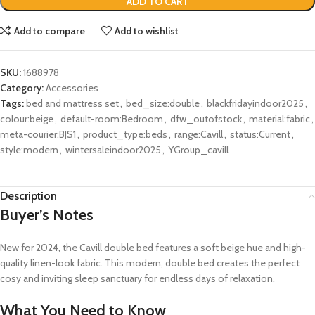
ADD TO CART
Add to compare
Add to wishlist
SKU:
1688978
Category:
Accessories
Tags:
bed and mattress set
,
bed_size:double
,
blackfridayindoor2025
,
colour:beige
,
default-room:Bedroom
,
dfw_outofstock
,
material:fabric
,
meta-courier:BJS1
,
product_type:beds
,
range:Cavill
,
status:Current
,
style:modern
,
wintersaleindoor2025
,
YGroup_cavill
Description
Buyer’s Notes
New for 2024, the Cavill double bed features a soft beige hue and high-
quality linen-look fabric. This modern, double bed creates the perfect
cosy and inviting sleep sanctuary for endless days of relaxation.
What You Need to Know