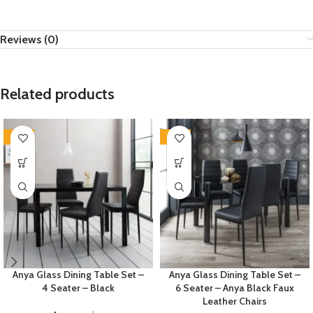
Reviews (0)
Related products
-35%
-35%
Anya Glass Dining Table Set –
Anya Glass Dining Table Set –
4 Seater – Black
6 Seater – Anya Black Faux
Leather Chairs