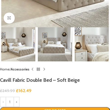
Click to enlarge
Home
Accessories
Cavill Fabric Double Bed – Soft Beige
£
162.49
£
249.99