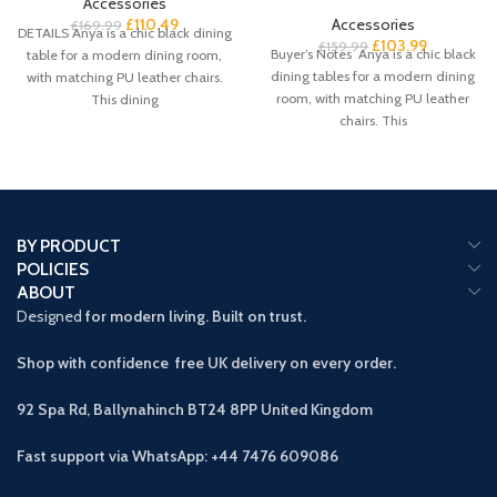
Accessories
£
110.49
Accessories
£
169.99
DETAILS Anya is a chic black dining
£
103.99
£
159.99
Buyer’s Notes Anya is a chic black
table for a modern dining room,
dining tables for a modern dining
with matching PU leather chairs.
room, with matching PU leather
This dining
chairs. This
BY PRODUCT
POLICIES
ABOUT
Designed
for modern living. Built on trust.
Shop with confidence free UK delivery on every order.
92 Spa Rd, Ballynahinch BT24 8PP
United Kingdom
Fast support via WhatsApp: +44 7476 609086