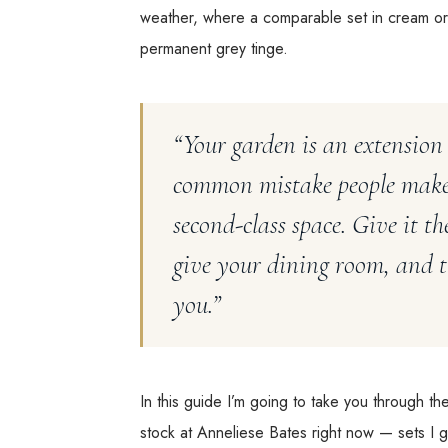
weather, where a comparable set in cream or
permanent grey tinge.
“Your garden is an extension
common mistake people make i
second-class space. Give it t
give your dining room, and th
you.”
In this guide I’m going to take you through t
stock at Anneliese Bates right now — sets I ge