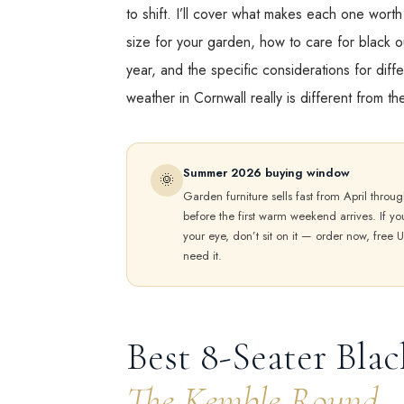
to shift. I’ll cover what makes each one wort
size for your garden, how to care for black ou
year, and the specific considerations for diff
weather in Cornwall really is different from t
Summer 2026 buying window
🌞
Garden furniture sells fast from April throug
before the first warm weekend arrives. If y
your eye, don’t sit on it — order now, free U
need it.
Best 8-Seater Blac
The Kemble Round