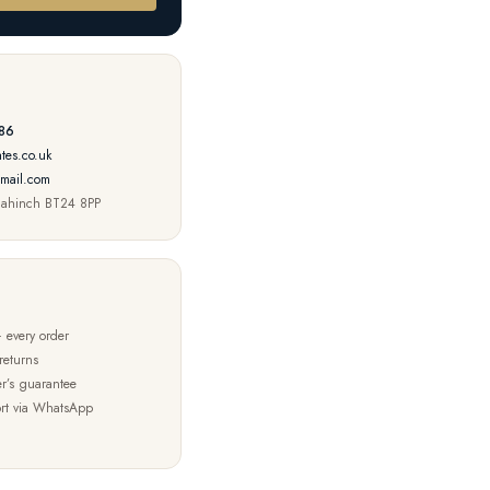
86
tes.co.uk
mail.com
nahinch BT24 8PP
 every order
returns
r’s guarantee
rt via WhatsApp