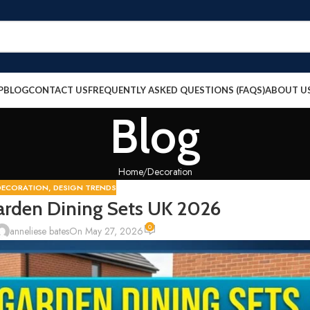
P
BLOG
CONTACT US
FREQUENTLY ASKED QUESTIONS (FAQS)
ABOUT U
Blog
Home
Decoration
DECORATION
,
DESIGN TRENDS
arden Dining Sets UK 2026
0
anneliese bates
On May 27, 2026