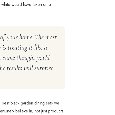
 white would have taken on a
 of your home. The most
s treating it like a
he same thought you’d
e results will surprise
he best black garden dining sets we
nuinely believe in, not just products