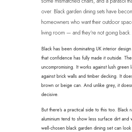
some mismatched chairs, and a parasol tha
over. Black garden dining sets have beco
homeowners who want their outdoor space 
living room — and they’re not going back.
Black has been dominating UK interior design
that confidence has fully made it outside. The
uncompromising. It works against lush green 
against brick walls and timber decking. It do
brown or beige can. And unlike grey, it doesn
decisive.
But there’s a practical side to this too. Blac
aluminium tend to show less surface dirt and w
well-chosen black garden dining set can look g