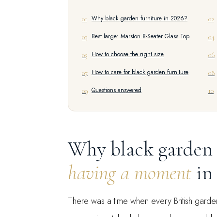
Why black garden furniture in 2026?
01
02
Best large: Marston 8-Seater Glass Top
03
04
How to choose the right size
05
06
How to care for black garden furniture
07
08
Questions answered
09
10
Why black garden 
having a moment
in
There was a time when every British garde