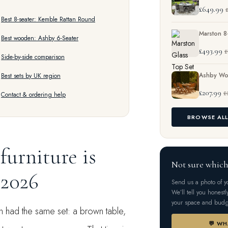
£649.99
£
Best 8-seater: Kemble Rattan Round
Marston 8
Best wooden: Ashby 6-Seater
£493.99
£
Side-by-side comparison
Ashby Wo
Best sets by UK region
£207.99
£
Contact & ordering help
BROWSE AL
furniture is
Not sure which
 2026
Send us a photo of 
We’ll tell you honestl
your space and budg
n had the same set: a brown table,
💬 W