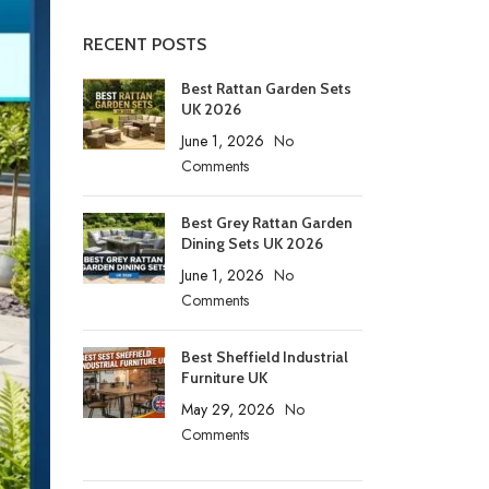
RECENT POSTS
Best Rattan Garden Sets
UK 2026
June 1, 2026
No
Comments
Best Grey Rattan Garden
Dining Sets UK 2026
June 1, 2026
No
Comments
Best Sheffield Industrial
Furniture UK
May 29, 2026
No
Comments