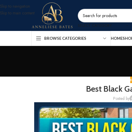
Skip to navigation
Skip to main content
SELECT CATEGORY
BROWSE CATEGORIES
HOME
SHO
Best Black G
Posted by