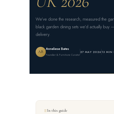
UK 2026
We’ve done the research, measured the garde
black garden dining sets we’d actually buy —
delivery.
Anneliese Bates
AB
27 MAY 2026
13 MIN
Founder & Furniture Curator
In this guide