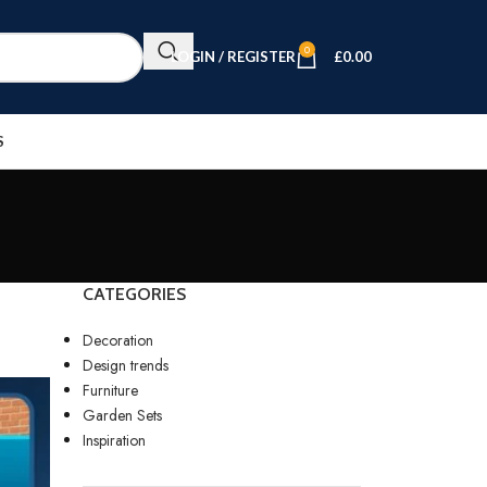
0
LOGIN / REGISTER
£
0.00
S
CATEGORIES
Decoration
Design trends
Furniture
Garden Sets
Inspiration