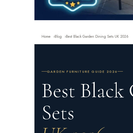
Home
Blog
Best Black Garden Dining Sets UK 2026
GARDEN FURNITURE GUIDE 2026
Best Black
Sets