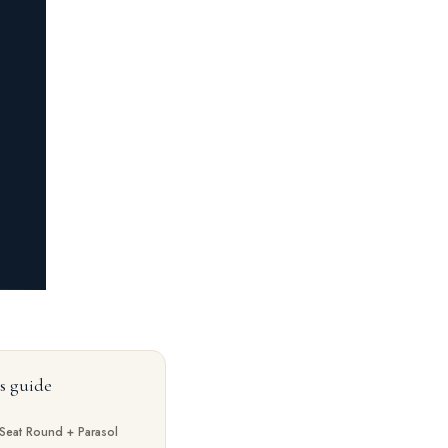
is guide
Seat Round + Parasol