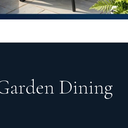
 Garden Dining