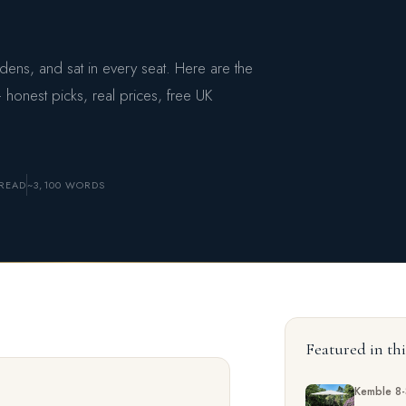
ns, and sat in every seat. Here are the
 honest picks, real prices, free UK
READ
~3,100 WORDS
Featured in th
Kemble 8-