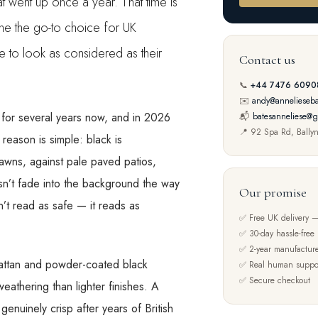
t went up once a year. That time is
me the go-to choice for UK
to look as considered as their
Contact us
📞
+44 7476 6090
✉️
andy@annelieseba
 for several years now, and in 2026
📬
batesanneliese@g
📍 92 Spa Rd, Bally
 reason is simple: black is
lawns, against pale paved patios,
esn’t fade into the background the way
Our promise
’t read as safe — it reads as
✅ Free UK delivery —
✅ 30-day hassle-free 
✅ 2-year manufacture
k rattan and powder-coated black
✅ Real human suppo
✅ Secure checkout
eathering than lighter finishes. A
enuinely crisp after years of British