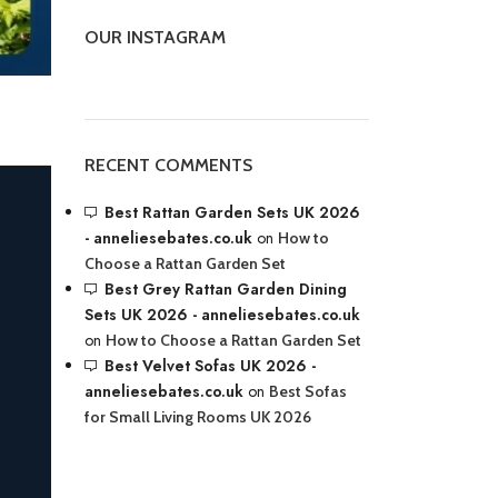
OUR INSTAGRAM
RECENT COMMENTS
Best Rattan Garden Sets UK 2026
- anneliesebates.co.uk
on
How to
Choose a Rattan Garden Set
Best Grey Rattan Garden Dining
Sets UK 2026 - anneliesebates.co.uk
on
How to Choose a Rattan Garden Set
Best Velvet Sofas UK 2026 -
anneliesebates.co.uk
on
Best Sofas
for Small Living Rooms UK 2026