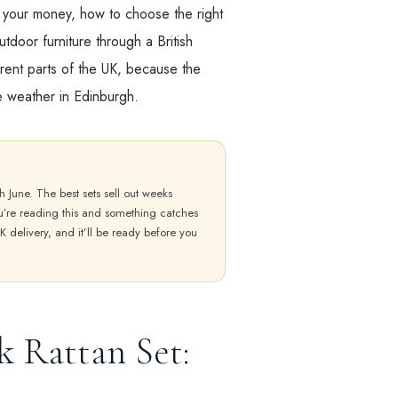
h your money, how to choose the right
tdoor furniture through a British
erent parts of the UK, because the
he weather in Edinburgh.
h June. The best sets sell out weeks
ou’re reading this and something catches
K delivery, and it’ll be ready before you
k Rattan Set: