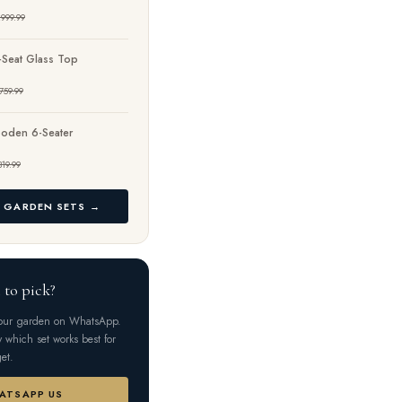
999.99
-Seat Glass Top
759.99
oden 6-Seater
319.99
L GARDEN SETS →
 to pick?
your garden on WhatsApp.
y which set works best for
et.
HATSAPP US