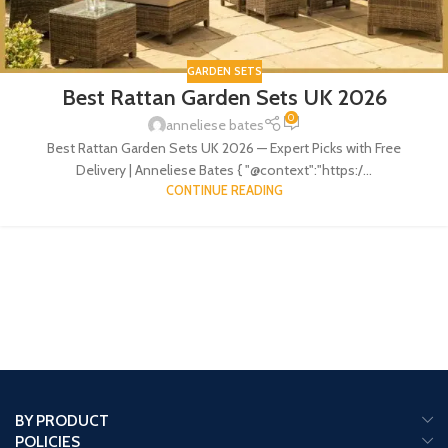
GARDEN SETS
Best Rattan Garden Sets UK 2026
0
anneliese bates
Best Rattan Garden Sets UK 2026 — Expert Picks with Free
Delivery | Anneliese Bates { "@context":"https:/...
CONTINUE READING
BY PRODUCT
POLICIES