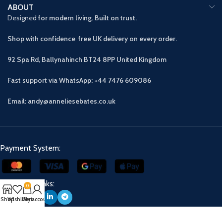
ABOUT
Designed
for modern living. Built on trust.
Shop with confidence free UK delivery on every order.
92 Spa Rd, Ballynahinch BT24 8PP
United Kingdom
Fast support via WhatsApp: +44 7476 609086
Email: andy@anneliesebates.co.uk
Payment System:
Our Social Links:
0
Shop
Wishlist
Cart
My account