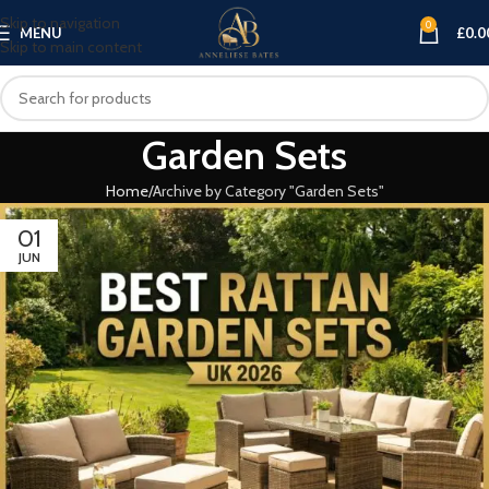
Skip to navigation
0
MENU
£
0.0
Skip to main content
Garden Sets
Home
Archive by Category "Garden Sets"
01
JUN