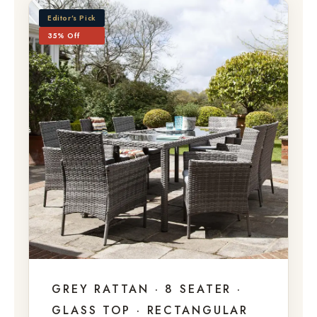
Editor’s Pick
35% Off
GREY RATTAN · 8 SEATER ·
GLASS TOP · RECTANGULAR