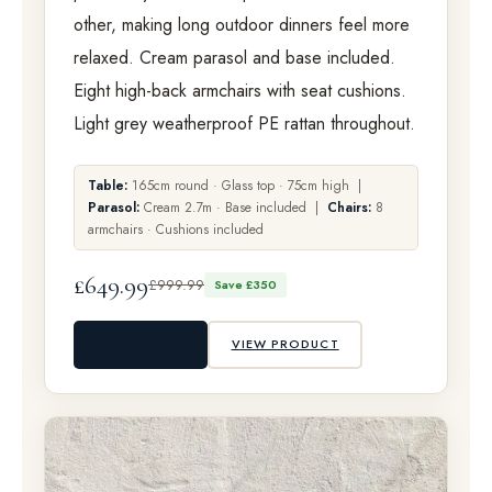
other, making long outdoor dinners feel more
relaxed. Cream parasol and base included.
Eight high-back armchairs with seat cushions.
Light grey weatherproof PE rattan throughout.
Table:
165cm round · Glass top · 75cm high |
Parasol:
Cream 2.7m · Base included |
Chairs:
8
armchairs · Cushions included
£649.99
£999.99
Save £350
ADD TO BAG
VIEW PRODUCT