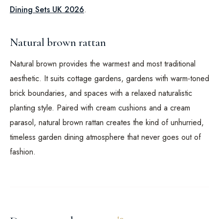
Dining Sets UK 2026
.
Natural brown rattan
Natural brown provides the warmest and most traditional
aesthetic. It suits cottage gardens, gardens with warm-toned
brick boundaries, and spaces with a relaxed naturalistic
planting style. Paired with cream cushions and a cream
parasol, natural brown rattan creates the kind of unhurried,
timeless garden dining atmosphere that never goes out of
fashion.