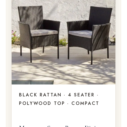
BLACK RATTAN · 4 SEATER ·
POLYWOOD TOP · COMPACT