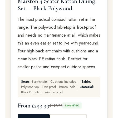
Marston 4 Seater Rattan Dining
Set — Black Polywood
The most practical compact rattan set in the
range. The polywood tabletop is frost-proof
and needs no maintenance at all, which makes
this an even easier set to live with year-round.
Four high-back armchairs with cushions and a
clean black PE rattan finish. Perfect for
smaller patios and compact outdoor spaces.
Seats:
4 armchairs · Cushions included |
Table:
Polywood top · Frost-proof · Parasol hole |
Material:
Black PE rattan · Weatherproof
From £299.99
£459.99
Save £160