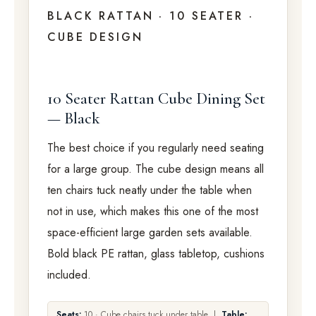
BLACK RATTAN · 10 SEATER ·
CUBE DESIGN
10 Seater Rattan Cube Dining Set
— Black
The best choice if you regularly need seating
for a large group. The cube design means all
ten chairs tuck neatly under the table when
not in use, which makes this one of the most
space-efficient large garden sets available.
Bold black PE rattan, glass tabletop, cushions
included.
Seats:
10 · Cube chairs tuck under table |
Table: