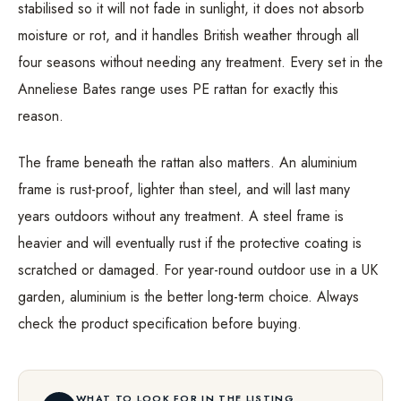
stabilised so it will not fade in sunlight, it does not absorb
moisture or rot, and it handles British weather through all
four seasons without needing any treatment. Every set in the
Anneliese Bates range uses PE rattan for exactly this
reason.
The frame beneath the rattan also matters. An aluminium
frame is rust-proof, lighter than steel, and will last many
years outdoors without any treatment. A steel frame is
heavier and will eventually rust if the protective coating is
scratched or damaged. For year-round outdoor use in a UK
garden, aluminium is the better long-term choice. Always
check the product specification before buying.
WHAT TO LOOK FOR IN THE LISTING