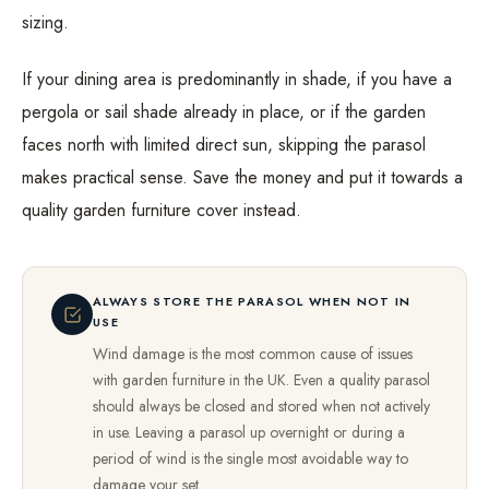
sizing.
If your dining area is predominantly in shade, if you have a
pergola or sail shade already in place, or if the garden
faces north with limited direct sun, skipping the parasol
makes practical sense. Save the money and put it towards a
quality garden furniture cover instead.
ALWAYS STORE THE PARASOL WHEN NOT IN
USE
Wind damage is the most common cause of issues
with garden furniture in the UK. Even a quality parasol
should always be closed and stored when not actively
in use. Leaving a parasol up overnight or during a
period of wind is the single most avoidable way to
damage your set.