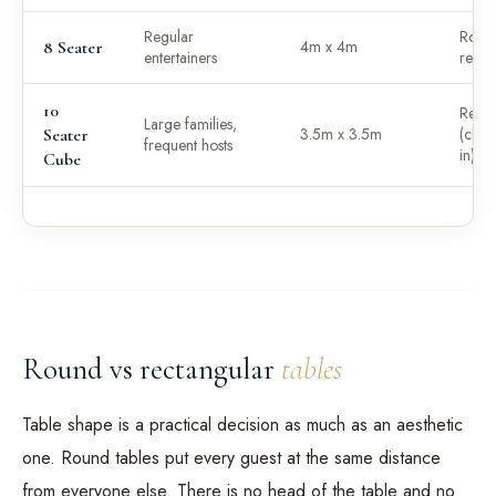
Regular
Roun
4m x 4m
8 Seater
entertainers
recta
10
Recta
Large families,
3.5m x 3.5m
(chair
Seater
frequent hosts
in)
Cube
Round vs rectangular
tables
Table shape is a practical decision as much as an aesthetic
one. Round tables put every guest at the same distance
from everyone else. There is no head of the table and no