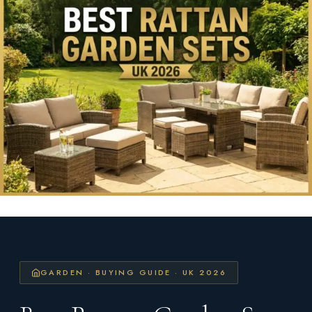
GARDEN · BUYING GUIDE · UK 2026