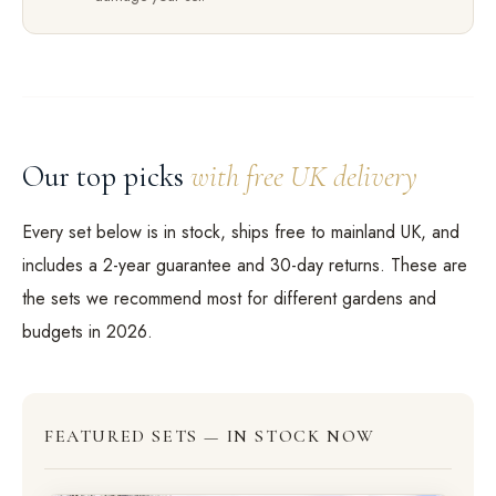
Our top picks
with free UK delivery
Every set below is in stock, ships free to mainland UK, and
includes a 2-year guarantee and 30-day returns. These are
the sets we recommend most for different gardens and
budgets in 2026.
FEATURED SETS — IN STOCK NOW