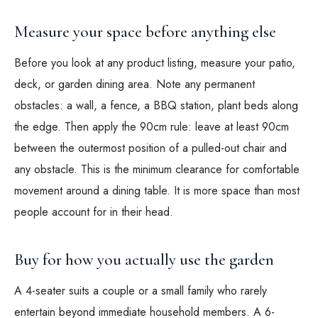
Measure your space before anything else
Before you look at any product listing, measure your patio,
deck, or garden dining area. Note any permanent
obstacles: a wall, a fence, a BBQ station, plant beds along
the edge. Then apply the 90cm rule: leave at least 90cm
between the outermost position of a pulled-out chair and
any obstacle. This is the minimum clearance for comfortable
movement around a dining table. It is more space than most
people account for in their head.
Buy for how you actually use the garden
A 4-seater suits a couple or a small family who rarely
entertain beyond immediate household members. A 6-