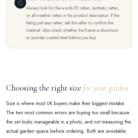
Always look for the words PE rattan, synthetic rattan,
or all-weather rattan in the product description. If the
listing just says rattan, ask the seller to confirm the
material. Also check whether the frame is aluminium
or powder-coated steel before you buy.
Choosing the right size
for your garden
Size is where most UK buyers make their biggest mistake.
The two most common errors are buying too small because
the set looks manageable in a photo, and not measuring the
actual garden space before ordering. Both are avoidable.