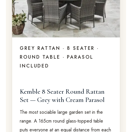
GREY RATTAN · 8 SEATER ·
ROUND TABLE · PARASOL
INCLUDED
Kemble 8 Seater Round Rattan
Set — Grey with Cream Parasol
The most sociable large garden set in the
range. A 165cm round glass-topped table
puts everyone at an equal distance from each