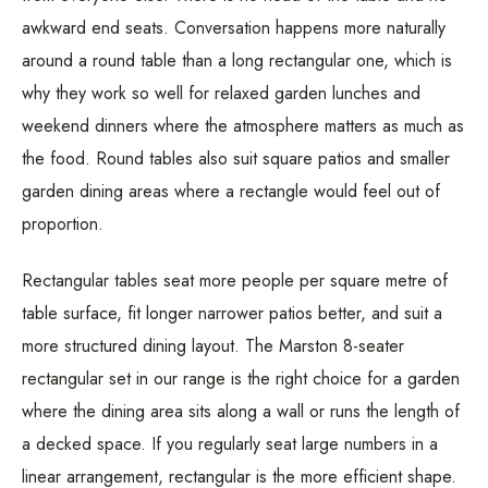
awkward end seats. Conversation happens more naturally
around a round table than a long rectangular one, which is
why they work so well for relaxed garden lunches and
weekend dinners where the atmosphere matters as much as
the food. Round tables also suit square patios and smaller
garden dining areas where a rectangle would feel out of
proportion.
Rectangular tables seat more people per square metre of
table surface, fit longer narrower patios better, and suit a
more structured dining layout. The Marston 8-seater
rectangular set in our range is the right choice for a garden
where the dining area sits along a wall or runs the length of
a decked space. If you regularly seat large numbers in a
linear arrangement, rectangular is the more efficient shape.