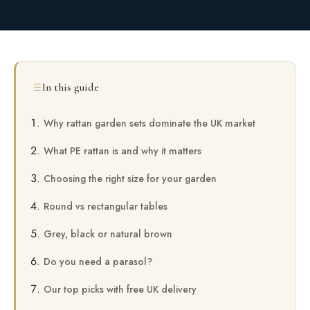
In this guide
Why rattan garden sets dominate the UK market
What PE rattan is and why it matters
Choosing the right size for your garden
Round vs rectangular tables
Grey, black or natural brown
Do you need a parasol?
Our top picks with free UK delivery