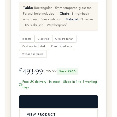
Table:
Rectangular · 5mm tempered glass top ·
Parasol hole included |
Chairs:
8 high-back
armchairs · 5cm cushions |
Material:
PE rattan
· UV-stabilised · Weatherproof
8 seats
Glass top
Grey PE rattan
Cushions included
Free UK delivery
2-year guarantee
£493.99
£759.99
Save £266
Free UK delivery · In stock · Ships in 1 to 3 working
days
ADD TO BAG
VIEW PRODUCT