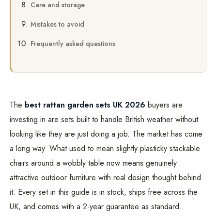
Care and storage
Mistakes to avoid
Frequently asked questions
The
best rattan garden sets UK 2026
buyers are
investing in are sets built to handle British weather without
looking like they are just doing a job. The market has come
a long way. What used to mean slightly plasticky stackable
chairs around a wobbly table now means genuinely
attractive outdoor furniture with real design thought behind
it. Every set in this guide is in stock, ships free across the
UK, and comes with a 2-year guarantee as standard.