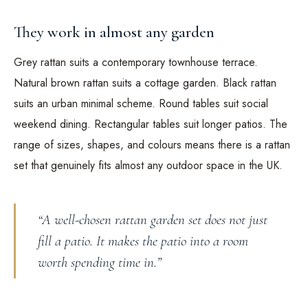
They work in almost any garden
Grey rattan suits a contemporary townhouse terrace.
Natural brown rattan suits a cottage garden. Black rattan
suits an urban minimal scheme. Round tables suit social
weekend dining. Rectangular tables suit longer patios. The
range of sizes, shapes, and colours means there is a rattan
set that genuinely fits almost any outdoor space in the UK.
“A well-chosen rattan garden set does not just
fill a patio. It makes the patio into a room
worth spending time in.”