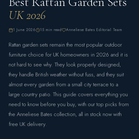
Best Rattan Garden Sets
UK 2026
1 June 2026
15 min read
Anneliese Bates Editorial Team
Rattan garden sets remain the most popular outdoor
furniture choice for UK homeowners in 2026 and it is
not hard to see why. They look properly designed,
they handle British weather without fuss, and they suit
almost every garden from a small city terrace to a
large country patio. This guide covers everything you
need to know before you buy, with our top picks from
the Anneliese Bates collection, all in stock now with
free UK delivery.