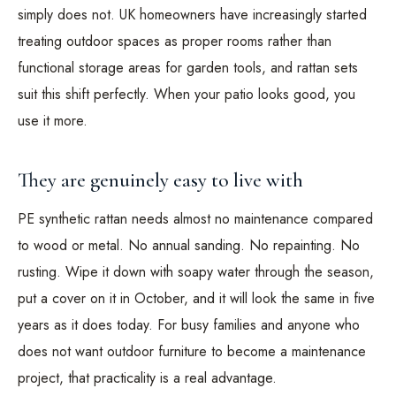
simply does not. UK homeowners have increasingly started
treating outdoor spaces as proper rooms rather than
functional storage areas for garden tools, and rattan sets
suit this shift perfectly. When your patio looks good, you
use it more.
They are genuinely easy to live with
PE synthetic rattan needs almost no maintenance compared
to wood or metal. No annual sanding. No repainting. No
rusting. Wipe it down with soapy water through the season,
put a cover on it in October, and it will look the same in five
years as it does today. For busy families and anyone who
does not want outdoor furniture to become a maintenance
project, that practicality is a real advantage.