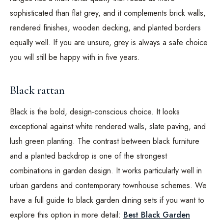
sophisticated than flat grey, and it complements brick walls,
rendered finishes, wooden decking, and planted borders
equally well. If you are unsure, grey is always a safe choice
you will still be happy with in five years.
Black rattan
Black is the bold, design-conscious choice. It looks
exceptional against white rendered walls, slate paving, and
lush green planting. The contrast between black furniture
and a planted backdrop is one of the strongest
combinations in garden design. It works particularly well in
urban gardens and contemporary townhouse schemes. We
have a full guide to black garden dining sets if you want to
explore this option in more detail:
Best Black Garden