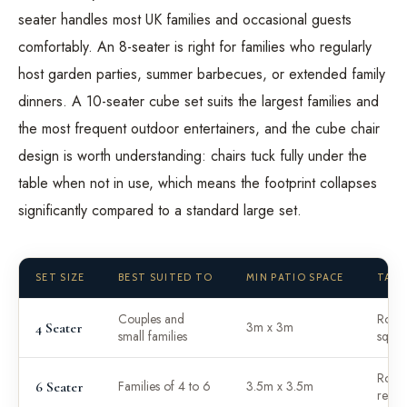
seater handles most UK families and occasional guests
comfortably. An 8-seater is right for families who regularly
host garden parties, summer barbecues, or extended family
dinners. A 10-seater cube set suits the largest families and
the most frequent outdoor entertainers, and the cube chair
design is worth understanding: chairs tuck fully under the
table when not in use, which means the footprint collapses
significantly compared to a standard large set.
SET SIZE
BEST SUITED TO
MIN PATIO SPACE
TABL
Couples and
Roun
3m x 3m
4 Seater
small families
squar
Roun
Families of 4 to 6
3.5m x 3.5m
6 Seater
recta