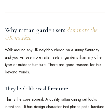
Why rattan garden sets
dominate the
UK market
Walk around any UK neighbourhood on a sunny Saturday
and you will see more rattan sets in gardens than any other
type of outdoor furniture. There are good reasons for this
beyond trends.
They look like real furniture
This is the core appeal. A quality rattan dining set looks
intentional. It has design character that plastic patio furniture