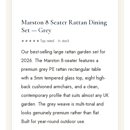
Marston 8 Seater Rattan Dining
Set — Grey
★★★★★
Top rated · In stock
Our best-selling large rattan garden set for
2026. The Marston 8-seater features a
premium grey PE rattan rectangular table
with a 5mm tempered glass top, eight high-
back cushioned armchairs, and a clean,
contemporary profile that suits almost any UK
garden. The grey weave is multi-tonal and
looks genuinely premium rather than flat.
Built for year-round outdoor use.