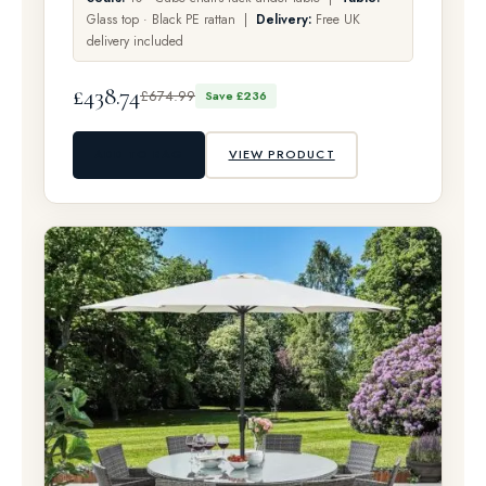
Glass top · Black PE rattan |
Delivery:
Free UK
delivery included
£438.74
£674.99
Save £236
ADD TO BAG
VIEW PRODUCT