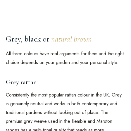
Grey, black or
natural brown
All three colours have real arguments for them and the right
choice depends on your garden and your personal style.
Grey rattan
Consistently the most popular rattan colour in the UK. Grey
is genuinely neutral and works in both contemporary and
traditional gardens without looking out of place. The
premium grey weave used in the Kemble and Marston
ranges has a multi-tonal quality that reads as more