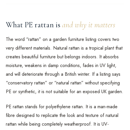
What PE rattan is
and why it matters
The word “rattan” on a garden furniture listing covers two
very different materials. Natural rattan is a tropical plant that
creates beautiful furniture but belongs indoors. It absorbs
moisture, weakens in damp conditions, fades in UV light,
and will deteriorate through a British winter. If a listing says
“conservatory rattan” or “natural rattan” without specifying
PE or synthetic, it is not suitable for an exposed UK garden.
PE rattan stands for polyethylene rattan. It is a man-made
fibre designed to replicate the look and texture of natural
rattan while being completely weatherproof. It is UV-