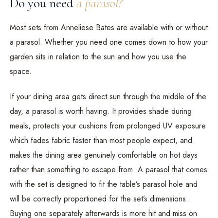
Do you need
a parasol?
Most sets from Anneliese Bates are available with or without
a parasol. Whether you need one comes down to how your
garden sits in relation to the sun and how you use the
space.
If your dining area gets direct sun through the middle of the
day, a parasol is worth having. It provides shade during
meals, protects your cushions from prolonged UV exposure
which fades fabric faster than most people expect, and
makes the dining area genuinely comfortable on hot days
rather than something to escape from. A parasol that comes
with the set is designed to fit the table’s parasol hole and
will be correctly proportioned for the set’s dimensions.
Buying one separately afterwards is more hit and miss on