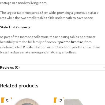
cottage or a modern living room.
The largest table measures 68cm wide, providing a generous surface
area while the two smaller tables slide underneath to save space.
Style That Connects
As part of the Belmont collection, these nesting tables coordinate
beautifully with the full family of coconut
painted furniture
, from
sideboards to
TV units
. The consistent two-tone palette and antique
brass hardware make mixing and matching effortless.
Reviews (0)
Related products
-33%
-33%