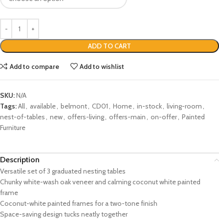
ADD TO CART
Add to compare
Add to wishlist
SKU:
N/A
Tags:
All
,
available
,
belmont
,
CD01
,
Home
,
in-stock
,
living-room
,
nest-of-tables
,
new
,
offers-living
,
offers-main
,
on-offer
,
Painted
Furniture
Description
Versatile set of 3 graduated nesting tables
Chunky white-wash oak veneer and calming coconut white painted
frame
Coconut-white painted frames for a two-tone finish
Space-saving design tucks neatly together