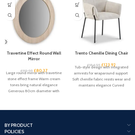
Travertine Effect Round Wall
Trento Chenille Dining Chair
Mirror
£
123.92
£
184.95
Tub-style design with integrated
£
80.37
£
119.95
Large round mirror with travertine
armrests for wraparound support
stone effect frame Warm cream
Soft chenille fabric resists wear and
tones bring natural elegance
maintains elegance Curved
Generous 80cm diameter with
backrest promotes proper
61cm mirror
BY PRODUCT
POLICIES