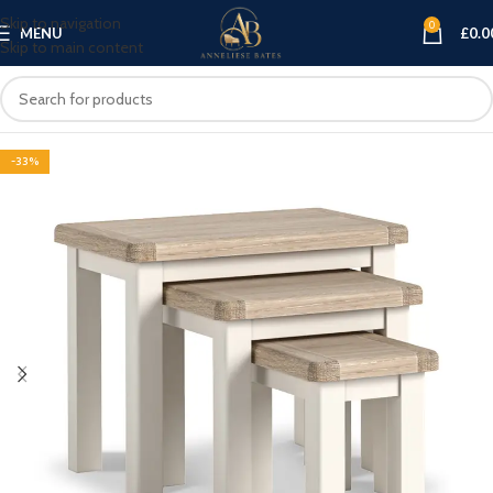
Skip to navigation
0
MENU
£
0.0
Skip to main content
-33%