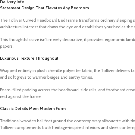
Delivery Info
Statement Design That Elevates Any Bedroom
The Tolliver Curved Headboard Bed Frame transforms ordinary sleeping sp
architectural interest that draws the eye and establishes your bed as the 
This thoughtful curve isn’t merely decorative; it provides ergonomic lumb
papers.
Luxurious Texture Throughout
Wrapped entirely in plush chenille polyester fabric, the Tolliver delivers 
and soft greys to warmer beiges and earthy tones.
Foam-filled padding across the headboard, side rails, and footboard crea
rest against the frame.
Classic Details Meet Modern Form
Traditional wooden ball feet ground the contemporary silhouette with ti
Tolliver complements both heritage-inspired interiors and sleek contem