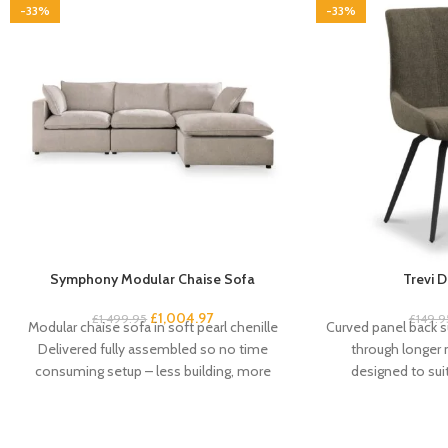
-33%
-33%
Symphony Modular Chaise Sofa
Trevi D
£
1,004.97
£
1,499.95
£
149.9
Modular chaise sofa in soft pearl chenille
Curved panel back s
Delivered fully assembled so no time
through longer
consuming setup – less building, more
designed to su
living
schemes Fo