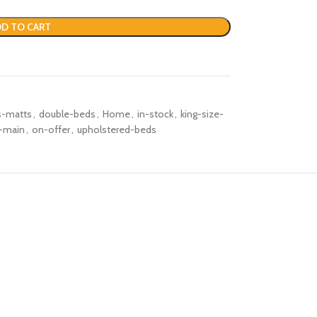
D TO CART
s-matts
,
double-beds
,
Home
,
in-stock
,
king-size-
s-main
,
on-offer
,
upholstered-beds