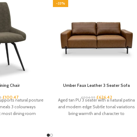
-33%
ining Chair
Umber Faux Leather 3 Seater Sofa
£
100.47
£
626.42
5
£
934.95
upports natural posture
Aged tan PU 3 seater with a natural patina
 meals 3 colourways
and modern edge Subtle tonal variations
it most dining room
bring warmth and character to
am-padded seat