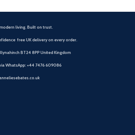
modern living. Built on trust.
fidence free UK delivery on every order.
allynahinch BT24 8PP
United Kingdom
 via WhatsApp: +44 7476 609086
anneliesebates.co.uk