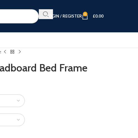
0
LOGIN / REGISTER
£
0.00
e
eadboard Bed Frame