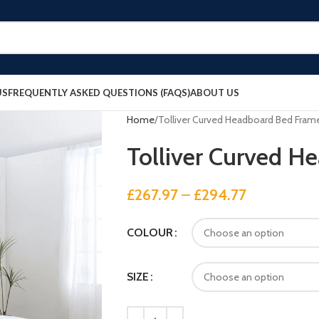
US
FREQUENTLY ASKED QUESTIONS (FAQS)
ABOUT US
Home
Tolliver Curved Headboard Bed Fram
Tolliver Curved H
£
267.97
–
£
294.77
COLOUR
SIZE