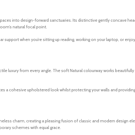
aces into design-forward sanctuaries. Its distinctive gently concave he
room’s natural focal point.
ar support when you’re sitting up reading, working on your laptop, or enj
tactile luxury from every angle. The soft Natural colourway works beautiful
tes a cohesive upholstered look whilst protecting your walls and providi
meless charm, creating a pleasing fusion of classic and modern design el
porary schemes with equal grace.