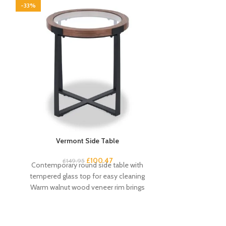
-33%
-33%
Vermont Side Table
Vermont Walnut
£
100.47
£
149.95
£
1
Contemporary round side table with
Large wall cloc
tempered glass top for easy cleaning
frame Open-fac
Warm walnut wood veneer rim brings
numeral ma
warmth to any
dia