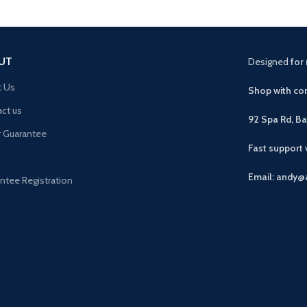
UT
Designed
for 
t Us
Shop with con
ct us
92 Spa Rd, B
r Guarantee
Fast support
Email: andy@
ntee Registration