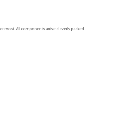
er most. All components arrive cleverly packed