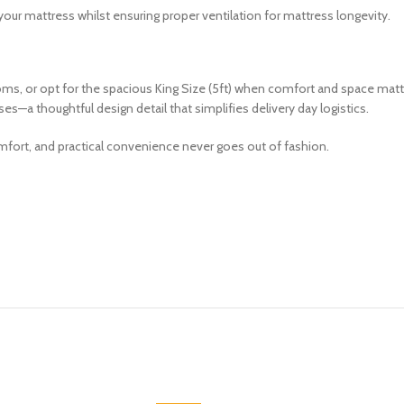
our mattress whilst ensuring proper ventilation for mattress longevity.
ms, or opt for the spacious King Size (5ft) when comfort and space matt
s—a thoughtful design detail that simplifies delivery day logistics.
omfort, and practical convenience never goes out of fashion.