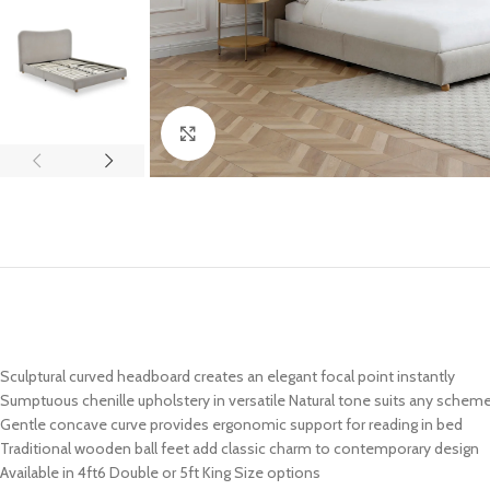
Click to enlarge
Sculptural curved headboard creates an elegant focal point instantly
Sumptuous chenille upholstery in versatile Natural tone suits any schem
Gentle concave curve provides ergonomic support for reading in bed
Traditional wooden ball feet add classic charm to contemporary design
Available in 4ft6 Double or 5ft King Size options