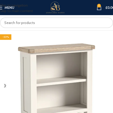
Skip to navigation
0
MENU
£
0.0
Skip to main content
-33%