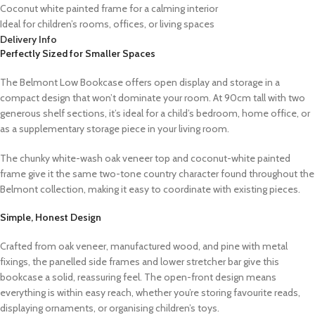
Coconut white painted frame for a calming interior
Ideal for children’s rooms, offices, or living spaces
Delivery Info
Perfectly Sized for Smaller Spaces
The Belmont Low Bookcase offers open display and storage in a
compact design that won’t dominate your room. At 90cm tall with two
generous shelf sections, it’s ideal for a child’s bedroom, home office, or
as a supplementary storage piece in your living room.
The chunky white-wash oak veneer top and coconut-white painted
frame give it the same two-tone country character found throughout the
Belmont collection, making it easy to coordinate with existing pieces.
Simple, Honest Design
Crafted from oak veneer, manufactured wood, and pine with metal
fixings, the panelled side frames and lower stretcher bar give this
bookcase a solid, reassuring feel. The open-front design means
everything is within easy reach, whether you’re storing favourite reads,
displaying ornaments, or organising children’s toys.