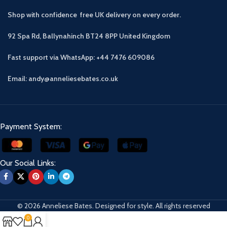
Shop with confidence free UK delivery on every order.
92 Spa Rd, Ballynahinch BT24 8PP
United Kingdom
Fast support via WhatsApp: +44 7476 609086
Email: andy@anneliesebates.co.uk
Payment System:
Our Social Links:
© 2026 Anneliese Bates. Designed for style. All rights reserved
0