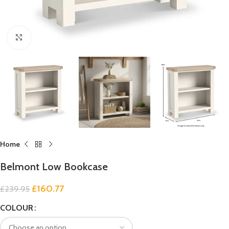
Click to enlarge
Home
Belmont Low Bookcase
£
160.77
£
239.95
COLOUR