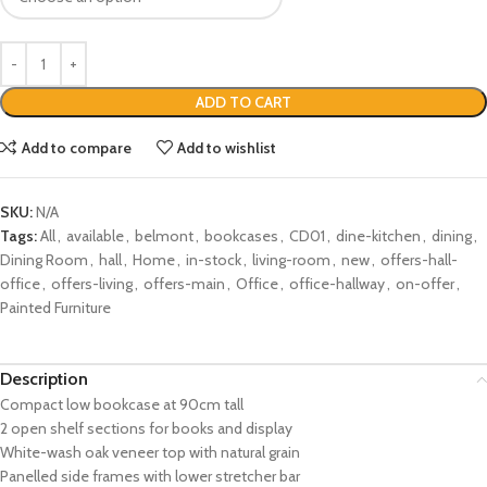
ADD TO CART
Add to compare
Add to wishlist
SKU:
N/A
Tags:
All
,
available
,
belmont
,
bookcases
,
CD01
,
dine-kitchen
,
dining
,
Dining Room
,
hall
,
Home
,
in-stock
,
living-room
,
new
,
offers-hall-
office
,
offers-living
,
offers-main
,
Office
,
office-hallway
,
on-offer
,
Painted Furniture
Description
Compact low bookcase at 90cm tall
2 open shelf sections for books and display
White-wash oak veneer top with natural grain
Panelled side frames with lower stretcher bar