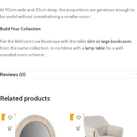
At 90cm wide and 30cm deep, the proportions are generous enough to
be useful without overwhelming a smaller room.
Build Your Collection
Pair the Belmont Low Bookcase with the taller
slim or large bookcases
from the same collection, or combine with a
lamp table
for a well-
rounded room scheme.
Reviews (0)
Related products
-33%
-33%