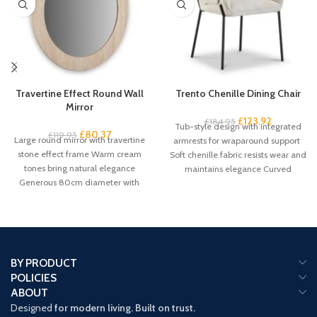
Travertine Effect Round Wall
Trento Chenille Dining Chair
Mirror
£
123.92
£
184.95
Tub-style design with integrated
£
80.37
£
119.95
Large round mirror with travertine
armrests for wraparound support
stone effect frame Warm cream
Soft chenille fabric resists wear and
tones bring natural elegance
maintains elegance Curved
Generous 80cm diameter with
backrest promotes proper
61cm mirror
BY PRODUCT
POLICIES
ABOUT
Designed
for modern living. Built on trust.