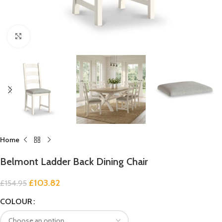
Click to enlarge
Home
Belmont Ladder Back Dining Chair
£
103.82
£
154.95
COLOUR