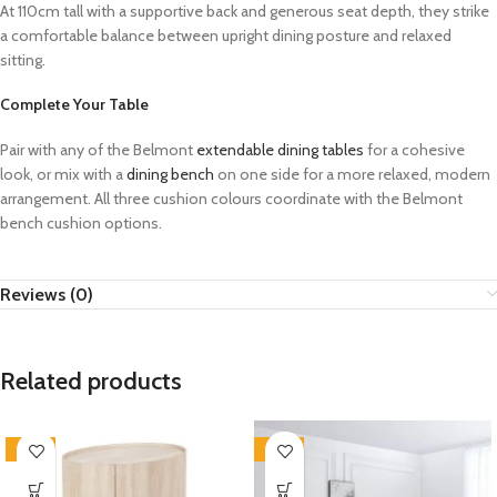
At 110cm tall with a supportive back and generous seat depth, they strike
a comfortable balance between upright dining posture and relaxed
sitting.
Complete Your Table
Pair with any of the Belmont
extendable dining tables
for a cohesive
look, or mix with a
dining bench
on one side for a more relaxed, modern
arrangement. All three cushion colours coordinate with the Belmont
bench cushion options.
Reviews (0)
Related products
-33%
-33%