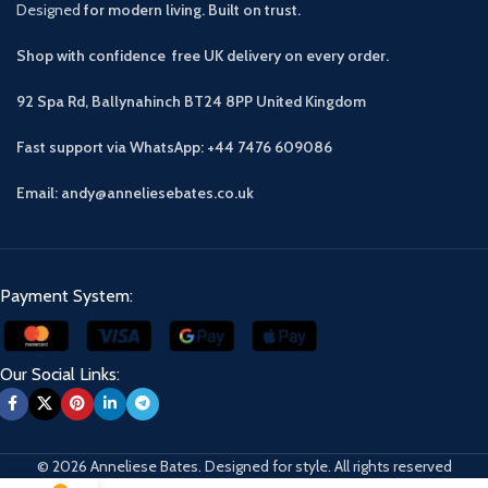
Designed
for modern living. Built on trust.
Shop with confidence free UK delivery on every order.
92 Spa Rd, Ballynahinch BT24 8PP
United Kingdom
Fast support via WhatsApp: +44 7476 609086
Email: andy@anneliesebates.co.uk
Payment System:
Our Social Links:
© 2026 Anneliese Bates. Designed for style. All rights reserved