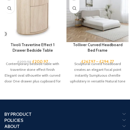
Tivoli Travertine Effect 1
Tolliver Curved Headboard
Drawer Bedside Table
Bed Frame
£
200.97
£
267.97
–
£
294.77
£
299.95
Contemporary bedside table with
Sculptural curved headboard
travertine stone effect finish
creates an elegant focal point
Elegant oval silhouette with curved
instantly Sumptuous chenille
door One drawer plus cupboard for
upholstery in versatile Natural tone
spacious
suits any scheme Gentle
BY PRODUCT
POLICIES
ABOUT