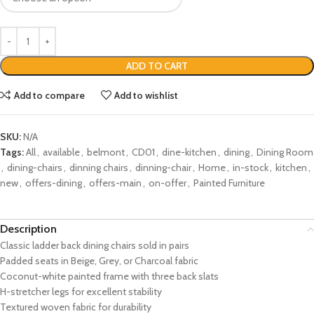
ADD TO CART
Add to compare
Add to wishlist
SKU:
N/A
Tags:
All
,
available
,
belmont
,
CD01
,
dine-kitchen
,
dining
,
Dining Room
,
dining-chairs
,
dinning chairs
,
dinning-chair
,
Home
,
in-stock
,
kitchen
,
new
,
offers-dining
,
offers-main
,
on-offer
,
Painted Furniture
Description
Classic ladder back dining chairs sold in pairs
Padded seats in Beige, Grey, or Charcoal fabric
Coconut-white painted frame with three back slats
H-stretcher legs for excellent stability
Textured woven fabric for durability