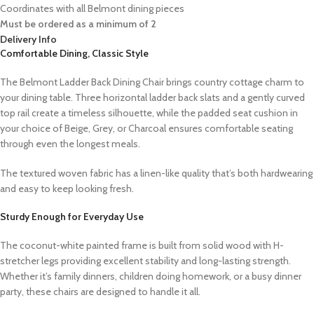
Coordinates with all Belmont dining pieces
Must be ordered as a minimum of 2
Delivery Info
Comfortable Dining, Classic Style
The Belmont Ladder Back Dining Chair brings country cottage charm to
your dining table. Three horizontal ladder back slats and a gently curved
top rail create a timeless silhouette, while the padded seat cushion in
your choice of Beige, Grey, or Charcoal ensures comfortable seating
through even the longest meals.
The textured woven fabric has a linen-like quality that’s both hardwearing
and easy to keep looking fresh.
Sturdy Enough for Everyday Use
The coconut-white painted frame is built from solid wood with H-
stretcher legs providing excellent stability and long-lasting strength.
Whether it’s family dinners, children doing homework, or a busy dinner
party, these chairs are designed to handle it all.