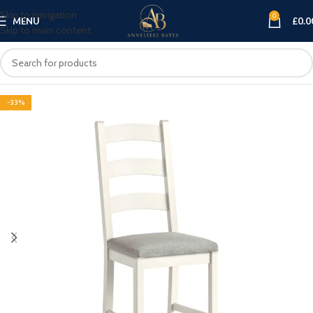
Skip to navigation
0
MENU
£
0.0
Skip to main content
-33%