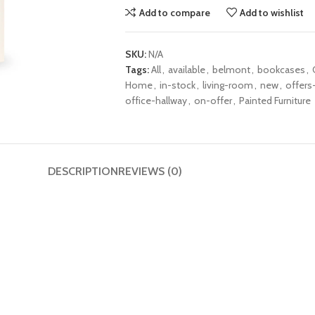
Add to compare
Add to wishlist
SKU:
N/A
Tags:
All
,
available
,
belmont
,
bookcases
,
Home
,
in-stock
,
living-room
,
new
,
offers-
office-hallway
,
on-offer
,
Painted Furniture
DESCRIPTION
REVIEWS (0)