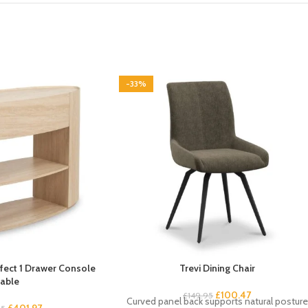
-33%
Effect 1 Drawer Console
Trevi Dining Chair
able
£
100.47
£
149.95
Curved panel back supports natural posture
£
401.97