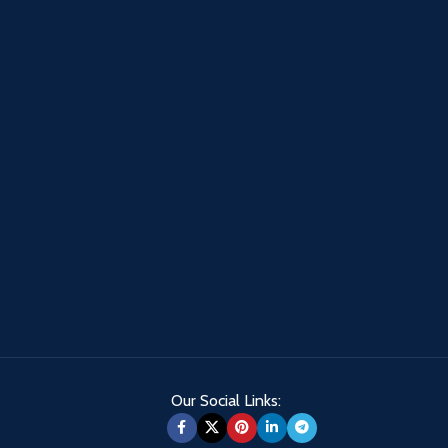
Our Social Links: