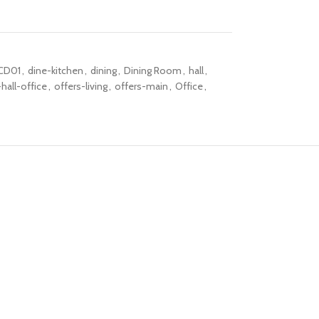
CD01
,
dine-kitchen
,
dining
,
Dining Room
,
hall
,
hall-office
,
offers-living
,
offers-main
,
Office
,