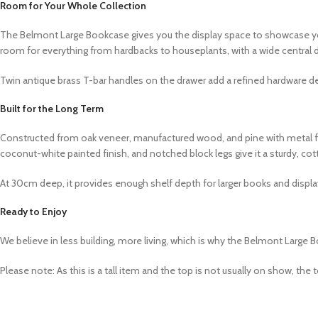
Room for Your Whole Collection
The Belmont Large Bookcase gives you the display space to showcase you
room for everything from hardbacks to houseplants, with a wide central d
Twin antique brass T-bar handles on the drawer add a refined hardware deta
Built for the Long Term
Constructed from oak veneer, manufactured wood, and pine with metal fix
coconut-white painted finish, and notched block legs give it a sturdy, co
At 30cm deep, it provides enough shelf depth for larger books and displa
Ready to Enjoy
We believe in less building, more living, which is why the Belmont Large B
Please note: As this is a tall item and the top is not usually on show, 