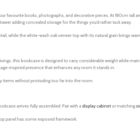
r favourite books, photographs, and decorative pieces. At 180cm tall a
rawer adding concealed storage for the things you’d rather tuck away.
il, while the white-wash oak veneer top with its natural grain brings warm
ings, this bookcase is designed to carry considerable weight while maint
ttage-inspired presence that enhances any room it stands in.
y items without protruding too far into the room.
ookcase arrives fully assembled. Pair with a
display cabinet
or matching
s
the top panel has some exposed framework.