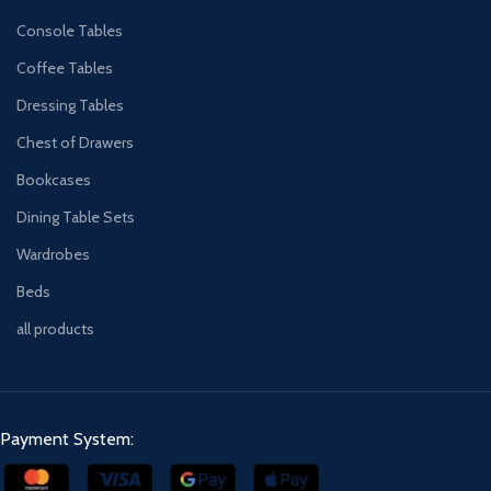
Console Tables
Coffee Tables
Dressing Tables
Chest of Drawers
Bookcases
Dining Table Sets
Wardrobes
Beds
all products
Payment System: