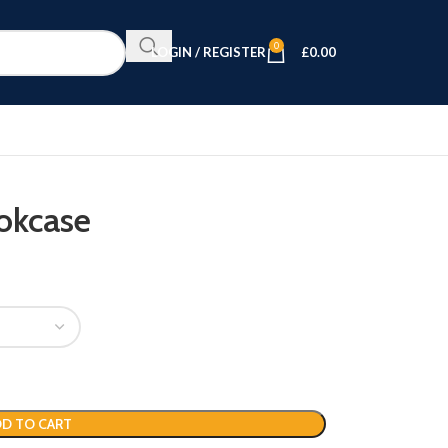
0
LOGIN / REGISTER
£
0.00
okcase
D TO CART