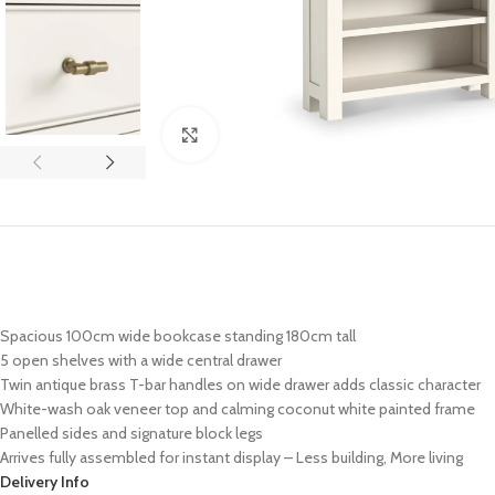
Click to enlarge
Spacious 100cm wide bookcase standing 180cm tall
5 open shelves with a wide central drawer
Twin antique brass T-bar handles on wide drawer adds classic character
White-wash oak veneer top and calming coconut white painted frame
Panelled sides and signature block legs
Arrives fully assembled for instant display – Less building, More living
Delivery Info