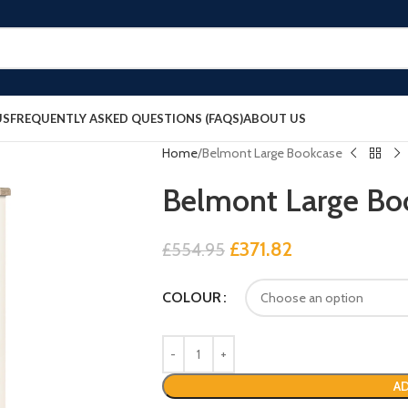
US
FREQUENTLY ASKED QUESTIONS (FAQS)
ABOUT US
Home
Belmont Large Bookcase
Belmont Large Bo
£
371.82
£
554.95
COLOUR
AD