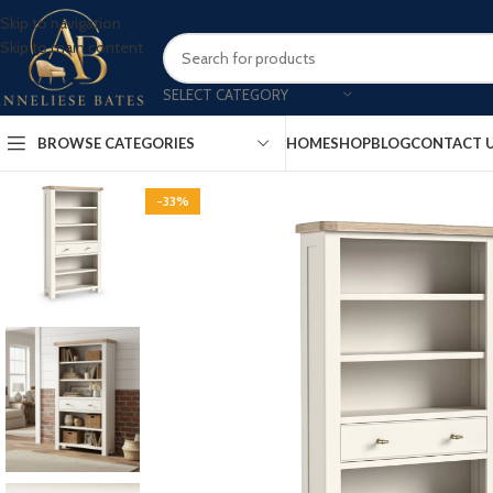
Skip to navigation
Skip to main content
SELECT CATEGORY
BROWSE CATEGORIES
HOME
SHOP
BLOG
CONTACT 
-33%