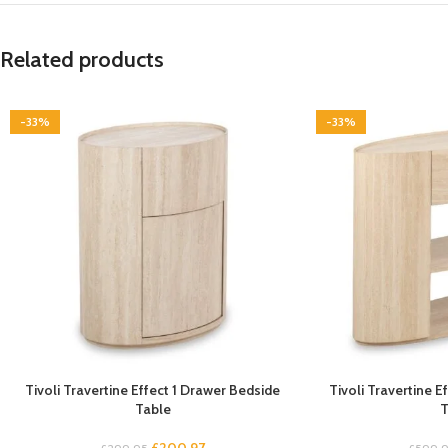
Related products
-33%
-33%
Tivoli Travertine Effect 1 Drawer Bedside
Tivoli Travertine 
Table
T
£
200.97