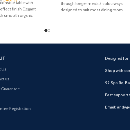
95
console table with
through longer meals 3 colourways
effect finish Elegant
designed to suit most dining room
ith smooth organic
schemes Foam-padded seat
us drawer plus 2 open
UT
Designed
for 
t Us
Shop with con
ct us
92 Spa Rd, B
r Guarantee
Fast support
Email: andy@
ntee Registration