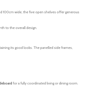
nd 100cm wide, the five open shelves offer generous
th to the overall design.
aining its good looks. The panelled side frames,
ideboard
for a fully coordinated living or dining room.