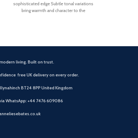
sophisticated edge Subtle tonal variations
distinctive ang
bring warmth and character to the
aluminium co
durability Avai
modern living. Built on trust.
fidence free UK delivery on every order.
allynahinch BT24 8PP
United Kingdom
 via WhatsApp: +44 7476 609086
anneliesebates.co.uk