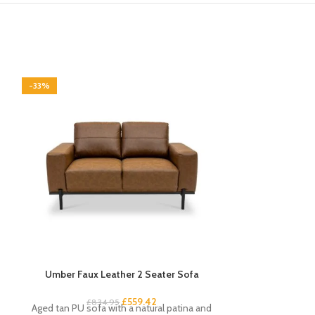
-33%
-33%
Umber Faux Leather 2 Seater Sofa
Venice Angled
£
559.42
£
13
£
834.95
Aged tan PU sofa with a natural patina and
Contempora