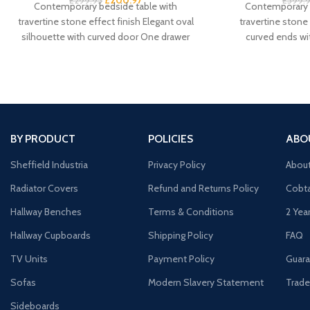
£
299.95
£
599.
Contemporary bedside table with
Contemporary 
travertine stone effect finish Elegant oval
travertine stone 
silhouette with curved door One drawer
curved ends w
plus cupboard for spacious
silhouette Spacio
BY PRODUCT
POLICIES
ABO
Sheffield Industria
Privacy Policy
Abou
Radiator Covers
Refund and Returns Policy
Cobta
Hallway Benches
Terms & Conditions
2 Yea
Hallway Cupboards
Shipping Policy
FAQ
TV Units
Payment Policy
Guara
Sofas
Modern Slavery Statement
Trade
Sideboards