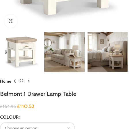
Click to enlarge
Home
Belmont 1 Drawer Lamp Table
£
110.52
£
164.95
COLOUR