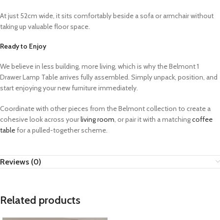
At just 52cm wide, it sits comfortably beside a sofa or armchair without
taking up valuable floor space.
Ready to Enjoy
We believe in less building, more living, which is why the Belmont 1
Drawer Lamp Table arrives fully assembled. Simply unpack, position, and
start enjoying your new furniture immediately.
Coordinate with other pieces from the Belmont collection to create a
cohesive look across your
living room
, or pair it with a matching
coffee
table
for a pulled-together scheme.
Reviews (0)
Related products