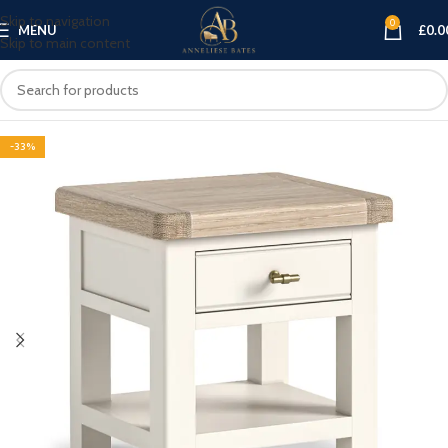
Skip to navigation
0
MENU
£
0.0
Skip to main content
-33%