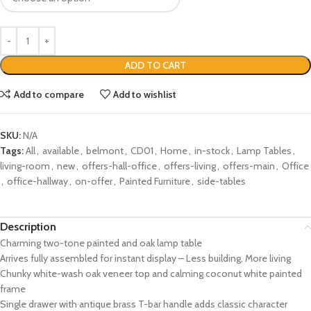
ADD TO CART
Add to compare
Add to wishlist
SKU:
N/A
Tags:
All
,
available
,
belmont
,
CD01
,
Home
,
in-stock
,
Lamp Tables
,
living-room
,
new
,
offers-hall-office
,
offers-living
,
offers-main
,
Office
,
office-hallway
,
on-offer
,
Painted Furniture
,
side-tables
Description
Charming two-tone painted and oak lamp table
Arrives fully assembled for instant display – Less building, More living
Chunky white-wash oak veneer top and calming coconut white painted
frame
Single drawer with antique brass T-bar handle adds classic character