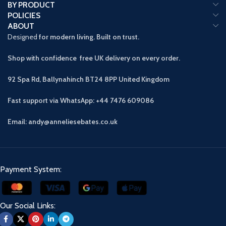
BY PRODUCT
POLICIES
ABOUT
Designed
for modern living. Built on trust.
Shop with confidence free UK delivery on every order.
92 Spa Rd, Ballynahinch BT24 8PP
United Kingdom
Fast support via WhatsApp: +44 7476 609086
Email: andy@anneliesebates.co.uk
Payment System:
Our Social Links: