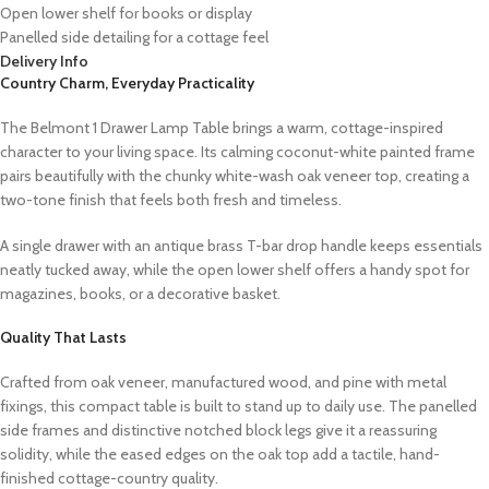
Open lower shelf for books or display
Panelled side detailing for a cottage feel
Delivery Info
Country Charm, Everyday Practicality
The Belmont 1 Drawer Lamp Table brings a warm, cottage-inspired
character to your living space. Its calming coconut-white painted frame
pairs beautifully with the chunky white-wash oak veneer top, creating a
two-tone finish that feels both fresh and timeless.
A single drawer with an antique brass T-bar drop handle keeps essentials
neatly tucked away, while the open lower shelf offers a handy spot for
magazines, books, or a decorative basket.
Quality That Lasts
Crafted from oak veneer, manufactured wood, and pine with metal
fixings, this compact table is built to stand up to daily use. The panelled
side frames and distinctive notched block legs give it a reassuring
solidity, while the eased edges on the oak top add a tactile, hand-
finished cottage-country quality.