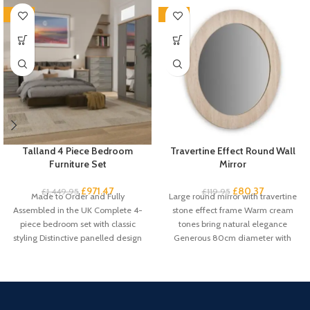
-33%
-33%
Talland 4 Piece Bedroom
Travertine Effect Round Wall
Furniture Set
Mirror
£
971.47
£
80.37
£
1,449.95
£
119.95
Made to Order and Fully
Large round mirror with travertine
Assembled in the UK Complete 4-
stone effect frame Warm cream
piece bedroom set with classic
tones bring natural elegance
styling Distinctive panelled design
Generous 80cm diameter with
with
61cm mirror