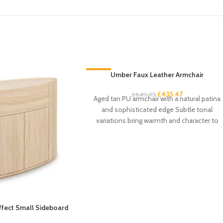
-33%
Umber Faux Leather Armchair
£
435.47
£
649.95
Aged tan PU armchair with a natural patina
and sophisticated edge Subtle tonal
variations bring warmth and character to
the
Effect Small Sideboard