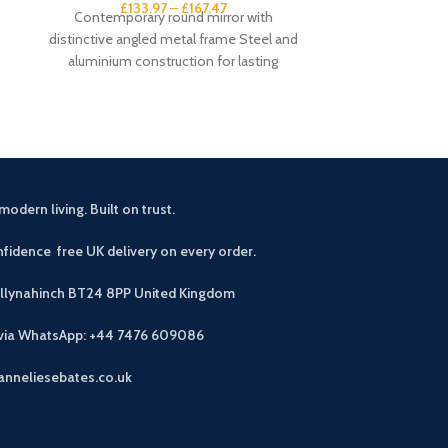
£
133.97
–
£
167.47
£
1
Contemporary round mirror with
Large wall cloc
distinctive angled metal frame Steel and
frame Open-fac
aluminium construction for lasting
numeral ma
durability Available in Burnished Gold or
dia
modern living. Built on trust.
fidence free UK delivery on every order.
allynahinch BT24 8PP
United Kingdom
 via WhatsApp: +44 7476 609086
anneliesebates.co.uk