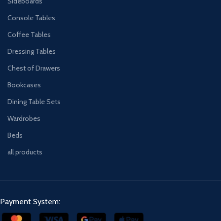
Sideboards
Console Tables
Coffee Tables
Dressing Tables
Chest of Drawers
Bookcases
Dining Table Sets
Wardrobes
Beds
all products
Payment System: