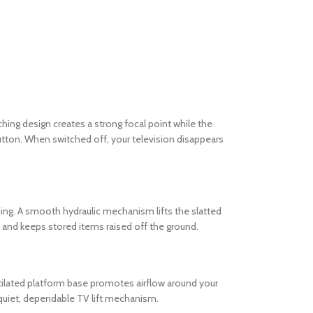
ing design creates a strong focal point while the
utton. When switched off, your television disappears
ing. A smooth hydraulic mechanism lifts the slatted
t and keeps stored items raised off the ground.
entilated platform base promotes airflow around your
 quiet, dependable TV lift mechanism.