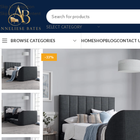
Skip to navigation
Skip to main content
SELECT CATEGORY
BROWSE CATEGORIES
HOME
SHOP
BLOG
CONTACT 
-33%