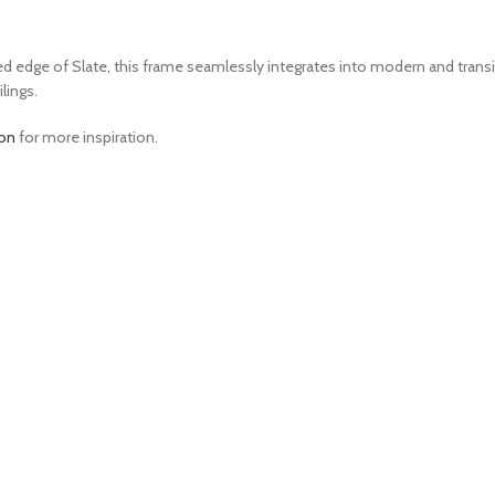
edge of Slate, this frame seamlessly integrates into modern and transitio
lings.
ion
for more inspiration.