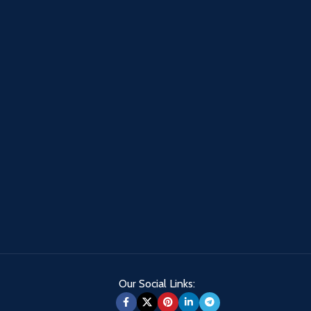
Our Social Links: