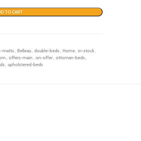
D TO CART
s-matts
,
Belleau
,
double-beds
,
Home
,
in-stock
,
oom
,
offers-main
,
on-offer
,
ottoman-beds
,
eds
,
upholstered-beds