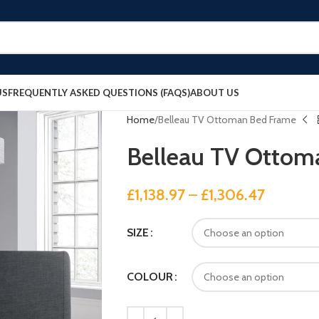
US
FREQUENTLY ASKED QUESTIONS (FAQS)
ABOUT US
Home
Belleau TV Ottoman Bed Frame
Belleau TV Ottom
£
1,138.97
–
£
1,306.47
SIZE
COLOUR