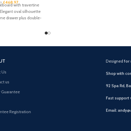
£
468.97
95
board with travertine
 Elegant oval silhouette
One drawer plus double-
storage Handleless
UT
Designed
for 
t Us
Shop with con
ct us
92 Spa Rd, B
r Guarantee
Fast support
Email: andy@
ntee Registration