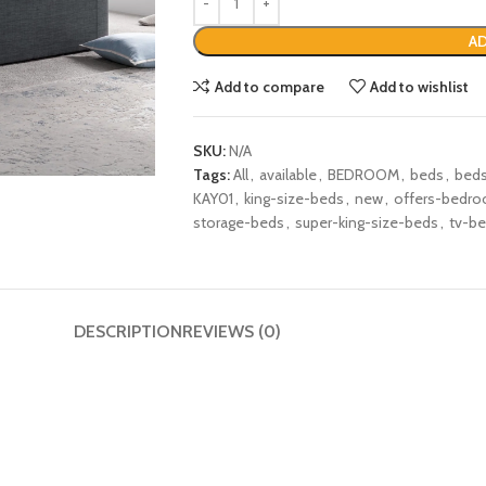
AD
Add to compare
Add to wishlist
SKU:
N/A
Tags:
All
,
available
,
BEDROOM
,
beds
,
bed
KAY01
,
king-size-beds
,
new
,
offers-bedr
storage-beds
,
super-king-size-beds
,
tv-b
DESCRIPTION
REVIEWS (0)