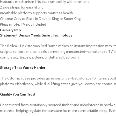
Hydraulic mechanism lifts base smoothly with one hand
2 side straps for easy lifting
Breathable platform supports mattress health
Choose Grey or Slate in Double, King or Super King
Please note: TV not included
Delivery Info
Statement Design Meets Smart Technology
The Belleau TV Ottoman Bed Frame makes an instant impression with its b
sculptured foot end conceals something unexpected—a motorised TV lift t
completely, leaving a clean, uncluttered bedroom.
Storage That Works Harder
The ottoman base provides generous under-bed storage for items you’d ra
platform effortlessly, while dual lifting straps give you complete control
Quality You Can Trust
Constructed from sustainably sourced timber and upholstered in hardwearin
mattress, helping regulate temperature for more comfortable sleep. Ever