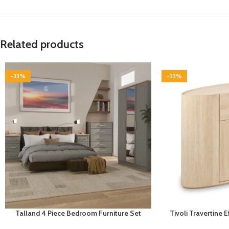
Related products
-33%
-33%
Talland 4 Piece Bedroom Furniture Set
Tivoli Travertine 