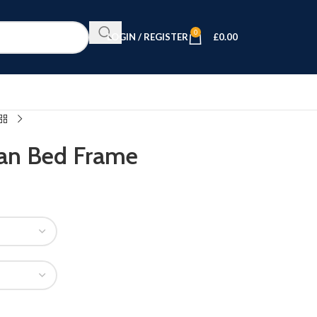
0
LOGIN / REGISTER
£
0.00
an Bed Frame