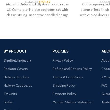
£
971.47
£
1,449.95
£
699.
Made to Order and Fully Assembled in the
Contemporary side
UK Complete 4-piece bedroom set with
stone effect finish
classic styling Distinctive panelled design
with curved doors 
with
door cupboard 
BY PRODUCT
POLICIES
ABO
Sheffield Industria
Privacy Policy
Abou
Radiator Covers
Refund and Returns Policy
Cobta
Hallway Benches
Terms & Conditions
2 Yea
Hallway Cupboards
Shipping Policy
FAQ
TV Units
Payment Policy
Guara
Sofas
Modern Slavery Statement
Trade