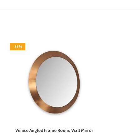
-33%
-33%
Venice Angled Frame Round Wall Mirror
Vermont Walnut