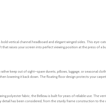
old vertical channel headboard and elegant winged sides. This eye-catch
hat raises your screen into perfect viewing position at the press of a b
ther keep out of sight—spare duvets, pillows, luggage, or seasonal cloth
 when lowering it back down. The floating floor design protects your carpe
g polyester fabric, the Belleau is built for years of reliable use. The v
y detail has been considered, from the sturdy frame construction to the