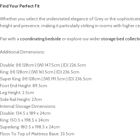
Find Your Perfect Fit
Whether you select the understated elegance of Grey or the sophisticated 
height and presence, making it particularly striking in rooms with higher cei
Pair with a
coordinating bedside
or explore our wider
storage bed collect
Additional Dimensions:
Double: (H) 128cm | (W) 147.5cm | (D) 226.5cm
King: (H) 128cm | (W) 161.5cm | (D) 236.5cm
Super King: (H) 128cm | (W) 191.5cm | (D) 236.5cm
Foot End Height: 89.5cm
Leg Height: 2.5cm
Side Rail Height: 27cm
Internal Storage Dimensions:
Double: 134.5 x 189 x 24cm
King: 150.5 x 198.5 x 24cm
Superking: 180.5 x 198.5 x 24cm
Floor To Top of Mattress Base: 33.5cm