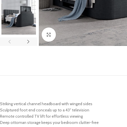
Click to enlarge
Striking vertical channel headboard with winged sides
Sculptured foot end conceals up to a 43″ television
Remote controlled TV lift for effortless viewing
Deep ottoman storage keeps your bedroom clutter-free