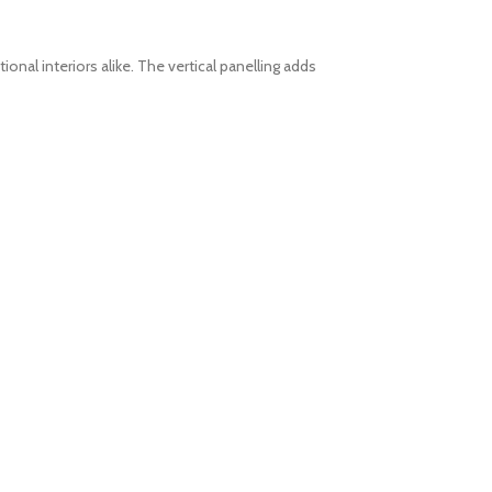
nal interiors alike.
The vertical panelling adds