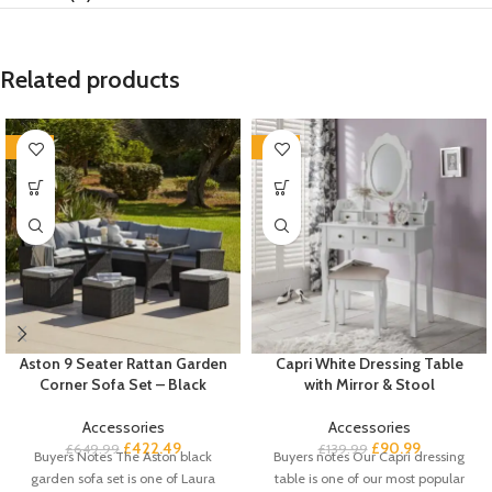
Related products
-35%
-35%
Aston 9 Seater Rattan Garden
Capri White Dressing Table
Corner Sofa Set – Black
with Mirror & Stool
Accessories
Accessories
£
422.49
£
90.99
£
649.99
£
139.99
Buyers Notes The Aston black
Buyers notes Our Capri dressing
garden sofa set is one of Laura
table is one of our most popular