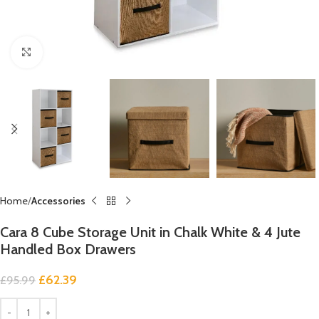
Click to enlarge
Home
Accessories
Cara 8 Cube Storage Unit in Chalk White & 4 Jute
Handled Box Drawers
£
62.39
£
95.99