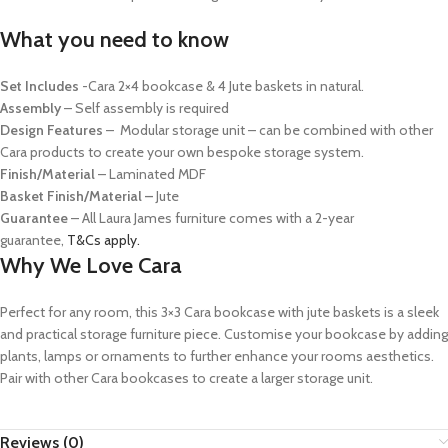
What you need to know
Set Includes
-Cara 2×4 bookcase & 4 Jute baskets in natural.
Assembly
– Self assembly is required
Design Features
– Modular storage unit – can be combined with other
Cara products to create your own bespoke storage system.
Finish/Material
– Laminated MDF
Basket Finish/Material
–
Jute
Guarantee
– All Laura James furniture comes with a 2-year
guarantee,
T&Cs apply.
Why We Love Cara
Perfect for any room, this 3×3 Cara bookcase with jute baskets is a sleek
and practical storage furniture piece. Customise your bookcase by adding
plants, lamps or ornaments to further enhance your rooms aesthetics.
Pair with other Cara bookcases to create a larger storage unit.
Reviews (0)