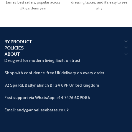
James’ best sellers, popular across
dressing tables, and it’s easy to see
UK gardens year
why
BY PRODUCT
POLICIES
ABOUT
Designed
for modern living. Built on trust.
Shop with confidence free UK delivery on every order.
92 Spa Rd, Ballynahinch BT24 8PP
United Kingdom
Fast support via WhatsApp: +44 7476 609086
Email: andy@anneliesebates.co.uk