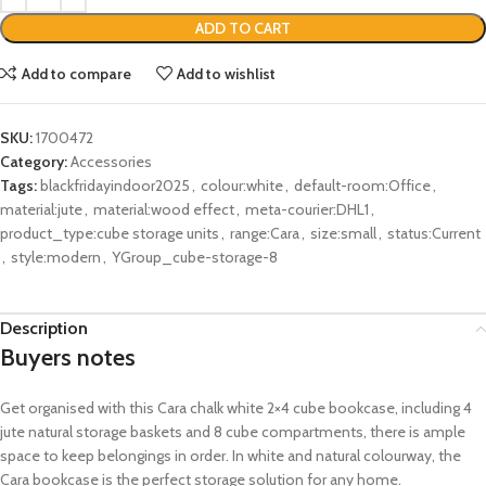
ADD TO CART
Add to compare
Add to wishlist
SKU:
1700472
Category:
Accessories
Tags:
blackfridayindoor2025
,
colour:white
,
default-room:Office
,
material:jute
,
material:wood effect
,
meta-courier:DHL1
,
product_type:cube storage units
,
range:Cara
,
size:small
,
status:Current
,
style:modern
,
YGroup_cube-storage-8
Description
Buyers notes
Get organised with this Cara chalk white 2×4 cube bookcase, including 4
jute natural storage baskets and 8 cube compartments, there is ample
space to keep belongings in order. In white and natural colourway, the
Cara bookcase is the perfect storage solution for any home.