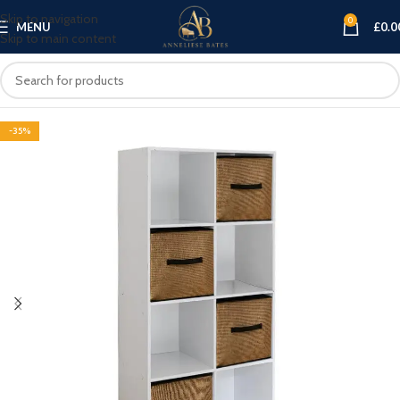
Skip to navigation
0
MENU
£
0.0
Skip to main content
-35%