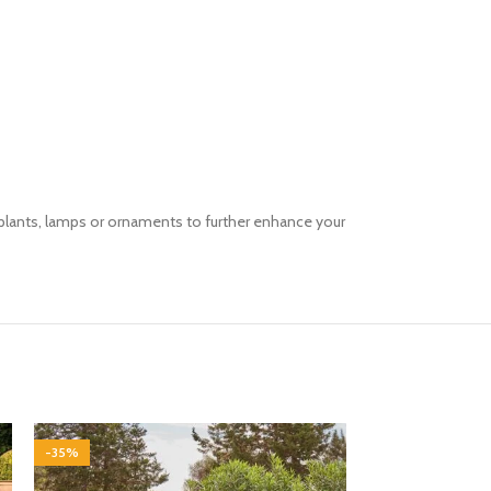
g plants, lamps or ornaments to further enhance your
-35%
-35%