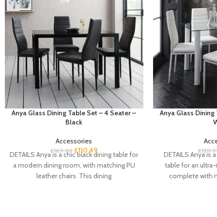
Anya Glass Dining Table Set – 4 Seater –
Anya Glass Dining 
Black
W
Accessories
Acc
£
110.49
£
169.99
£
159.9
DETAILS Anya is a chic black dining table for
DETAILS Anya is a 
a modern dining room, with matching PU
table for an ultr
leather chairs. This dining
complete with 