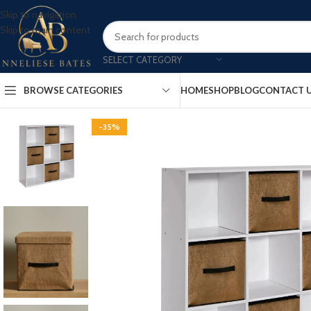
Skip to navigation
Skip to main content
SELECT CATEGORY
BROWSE CATEGORIES
HOME
SHOP
BLOG
CONTACT 
-35%