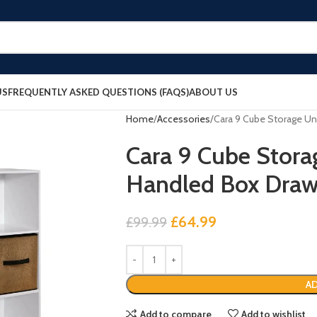
US
FREQUENTLY ASKED QUESTIONS (FAQS)
ABOUT US
Home
Accessories
Cara 9 Cube Storage Un
Cara 9 Cube Storag
Handled Box Draw
£
64.99
£
99.99
AD
Add to compare
Add to wishlist