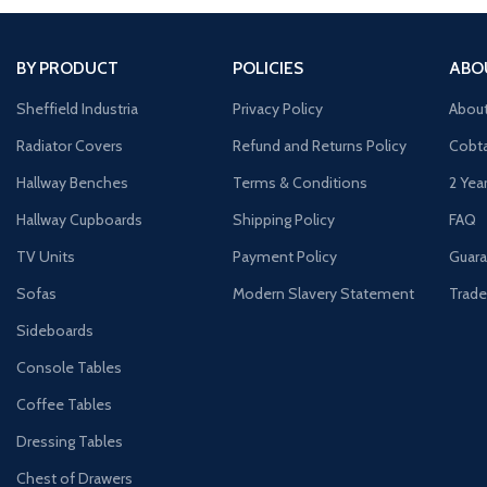
BY PRODUCT
POLICIES
ABO
Sheffield Industria
Privacy Policy
Abou
Radiator Covers
Refund and Returns Policy
Cobta
Hallway Benches
Terms & Conditions
2 Yea
Hallway Cupboards
Shipping Policy
FAQ
TV Units
Payment Policy
Guara
Sofas
Modern Slavery Statement
Trade
Sideboards
Console Tables
Coffee Tables
Dressing Tables
Chest of Drawers