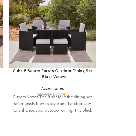
Cube 8 Seater Rattan Outdoor Dining Set
Edith Radiator 
– Black Weave
Accessories
£
Buyers notes Hi
£
357.49
£
549.99
Buyers Notes The 8 seater cube dining set
add an elegant
seamlessly blends style and functionality
this adjustabl
to enhance your outdoor dining. The black