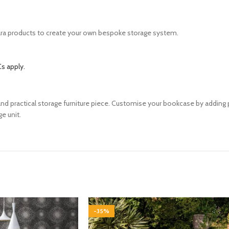
ara products to create your own bespoke storage system.
s apply.
k and practical storage furniture piece. Customise your bookcase by addin
ge unit.
-35%