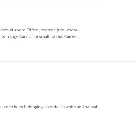
default-room:Office
,
material:jute
,
meta-
its
,
range:Cara
,
size:small
,
status:Current
,
ace to keep belongings in order. In white and natural