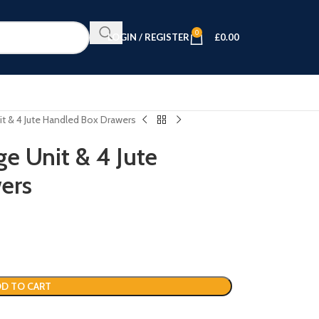
0
LOGIN / REGISTER
£
0.00
it & 4 Jute Handled Box Drawers
e Unit & 4 Jute
ers
D TO CART