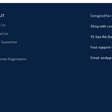
UT
Designed
for 
t Us
Shop with con
ct us
92 Spa Rd, B
r Guarantee
Fast support
Email: andy@
ntee Registration