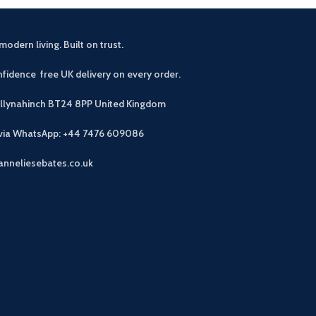
modern living. Built on trust.
fidence free UK delivery on every order.
allynahinch BT24 8PP
United Kingdom
 via WhatsApp: +44 7476 609086
anneliesebates.co.uk