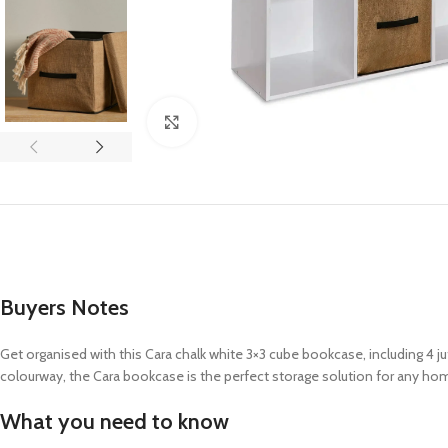
Click to enlarge
Buyers Notes
Get organised with this Cara chalk white 3×3 cube bookcase, including 4 j
colourway, the Cara bookcase is the perfect storage solution for any ho
What you need to know