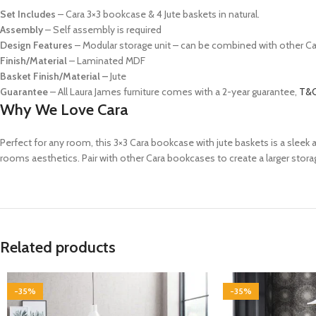
Set Includes
–
Cara 3×3 bookcase & 4 Jute baskets in natural.
Assembly
– Self assembly is required
Design Features
– Modular storage unit – can be combined with other C
Finish/Material
– Laminated MDF
Basket Finish/Material
–
Jute
Guarantee
– All Laura James furniture comes with a 2-year guarantee,
T&C
Why We Love Cara
Perfect for any room, this 3×3 Cara bookcase with jute baskets is a slee
rooms aesthetics. Pair with other Cara bookcases to create a larger stora
Related products
-35%
-35%