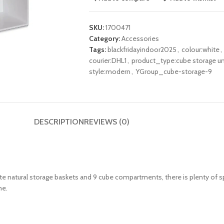
SKU:
1700471
Category:
Accessories
Tags:
blackfridayindoor2025
,
colour:white
,
courier:DHL1
,
product_type:cube storage un
style:modern
,
YGroup_cube-storage-9
DESCRIPTION
REVIEWS (0)
ute natural storage baskets and 9 cube compartments, there is plenty of sp
me.