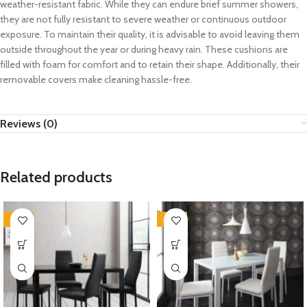
weather-resistant fabric. While they can endure brief summer showers,
they are not fully resistant to severe weather or continuous outdoor
exposure. To maintain their quality, it is advisable to avoid leaving them
outside throughout the year or during heavy rain. These cushions are
filled with foam for comfort and to retain their shape. Additionally, their
removable covers make cleaning hassle-free.
Reviews (0)
Related products
-35%
-35%