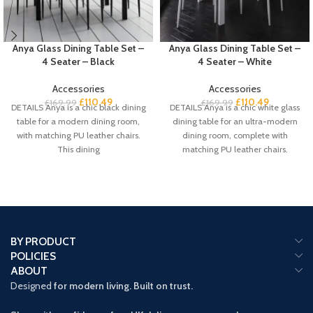
Anya Glass Dining Table Set –
Anya Glass Dining Table Set –
4 Seater – Black
4 Seater – White
Accessories
Accessories
£
110.49
£
110.49
£
169.99
£
169.99
DETAILS Anya is a chic black dining
DETAILS Anya is a chic white glass
table for a modern dining room,
dining table for an ultra-modern
with matching PU leather chairs.
dining room, complete with
This dining
matching PU leather chairs.
BY PRODUCT
POLICIES
ABOUT
Designed
for modern living. Built on trust.