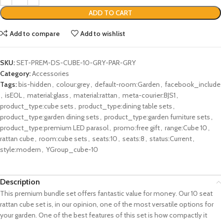
ADD TO CART
Add to compare
Add to wishlist
SKU:
SET-PREM-DS-CUBE-10-GRY-PAR-GRY
Category:
Accessories
Tags:
bis-hidden
,
colour:grey
,
default-room:Garden
,
facebook_include
,
isEOL
,
material:glass
,
material:rattan
,
meta-courier:BJS1
,
product_type:cube sets
,
product_type:dining table sets
,
product_type:garden dining sets
,
product_type:garden furniture sets
,
product_type:premium LED parasol
,
promo:free gift
,
range:Cube 10
,
rattan cube
,
room:cube sets
,
seats:10
,
seats:8
,
status:Current
,
style:modern
,
YGroup_cube-10
Description
This premium bundle set offers fantastic value for money. Our 10 seat
rattan cube set is, in our opinion, one of the most versatile options for
your garden. One of the best features of this set is how compactly it