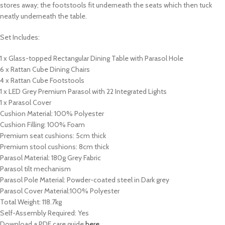
stores away; the footstools fit underneath the seats which then tuck
neatly underneath the table.
Set Includes:
1 x Glass-topped Rectangular Dining Table with Parasol Hole
6 x Rattan Cube Dining Chairs
4 x Rattan Cube Footstools
1 x LED Grey Premium Parasol with 22 Integrated Lights
1 x Parasol Cover
Cushion Material: 100% Polyester
Cushion Filling: 100% Foam
Premium seat cushions: 5cm thick
Premium stool cushions: 8cm thick
Parasol Material: 180g Grey Fabric
Parasol tilt mechanism
Parasol Pole Material: Powder-coated steel in Dark grey
Parasol Cover Material:100% Polyester
Total Weight: 118.7kg
Self-Assembly Required: Yes
Download a PDF care guide
here