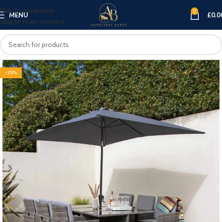
Skip to navigation
0
MENU
£
0.0
Skip to main content
-35%