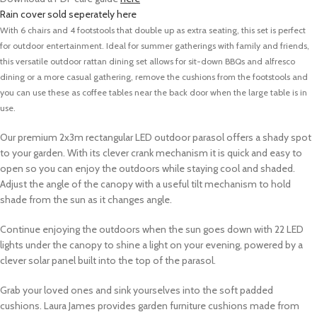
Rain cover sold seperately here
With 6 chairs and 4 footstools that double up as extra seating, this set is perfect
for outdoor entertainment. Ideal for summer gatherings with family and friends,
this versatile outdoor rattan dining set allows for sit-down BBQs and alfresco
dining or a more casual gathering, remove the cushions from the footstools and
you can use these as coffee tables near the back door when the large table is in
use.
Our premium 2x3m rectangular LED outdoor parasol offers a shady spot
to your garden.
With its clever crank mechanism it is quick and easy to
open so you can enjoy the outdoors while staying cool and shaded.
Adjust the angle of the canopy with a useful tilt mechanism to hold
shade from the sun as it changes angle.
Continue enjoying the outdoors when the sun goes down with 22 LED
lights under the canopy to shine a light on your evening, powered by a
clever solar panel built into the top of the parasol.
Grab your loved ones and sink yourselves into the soft padded
cushions.
Laura James provides garden furniture cushions made from