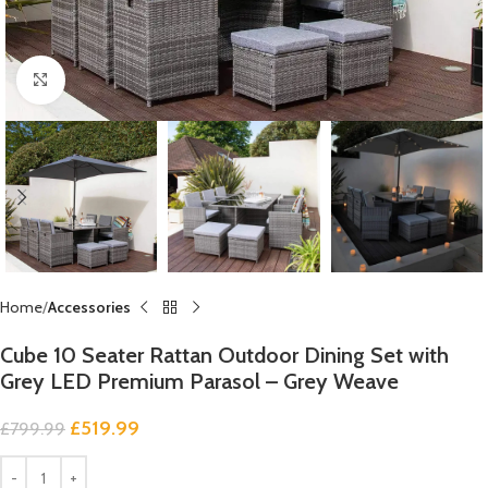
Click to enlarge
Home
Accessories
Cube 10 Seater Rattan Outdoor Dining Set with
Grey LED Premium Parasol – Grey Weave
£
519.99
£
799.99