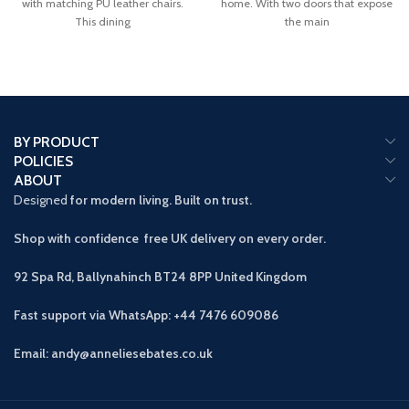
with matching PU leather chairs.
home. With two doors that expose
This dining
the main
BY PRODUCT
POLICIES
ABOUT
Designed
for modern living. Built on trust.
Shop with confidence free UK delivery on every order.
92 Spa Rd, Ballynahinch BT24 8PP
United Kingdom
Fast support via WhatsApp: +44 7476 609086
Email: andy@anneliesebates.co.uk