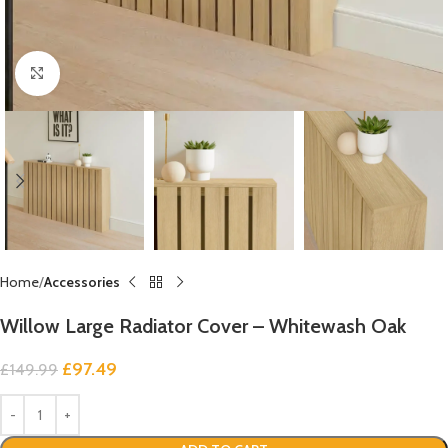
Click to enlarge
Home
Accessories
Willow Large Radiator Cover – Whitewash Oak
£
97.49
£
149.99