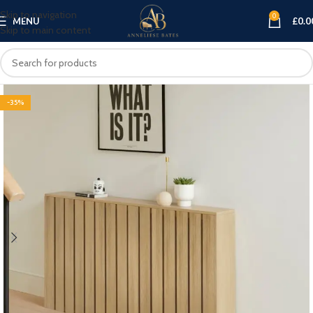
Skip to navigation
0
MENU
£
0.0
Skip to main content
-35%