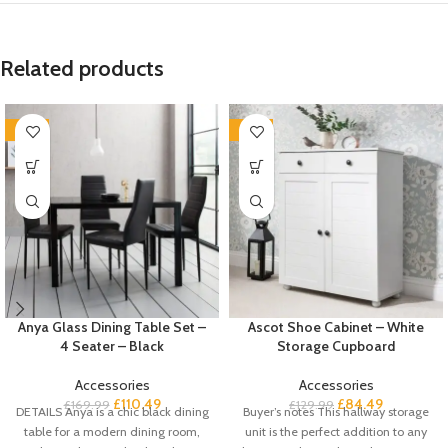
Related products
-35%
-35%
Anya Glass Dining Table Set –
Ascot Shoe Cabinet – White
4 Seater – Black
Storage Cupboard
Accessories
Accessories
£
110.49
£
84.49
£
169.99
£
129.99
DETAILS Anya is a chic black dining
Buyer’s notes This hallway storage
table for a modern dining room,
unit is the perfect addition to any