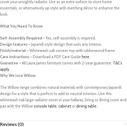
cover your unsightly radiator. Use as an extra surface to store home
essentials, or alternatively up style with matching décor to enhance the
look.
What You Need To Know
Self-Assembly Required
– Yes, self-assembly is required.
Design features
– Japandi style design that suits any interior.
Finish/material
– Whitewash oak veneer top with rubberwood frame.
Care instructions
– Download a PDF Care Guide
here.
Guarantee –
All Laura James furniture comes with 2-year guarantee.
T&C’s
apply.
Why We love Willow
The Willow range combines natural materials with contemporary Japandi
design for a style that is perfect to add to neutral interiors. Use this
whitewash oak large radiator cover in your hallway, living or dining room
and
pair with the Willow
console table
,
cabinet
or
dining table
.
Reviews (0)