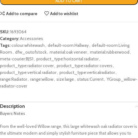
ADD TO CART
Add to compare
Add to wishlist
SKU:
1693064
Category:
Accessories
Tags:
colour:whitewash
,
default-room:Hallway
,
default-room:Living
Room
,
dfw_outofstock
,
material:oak veneer
,
material:rubberwood
,
meta-courier:BJS1
,
product_type:horizontal radiator
,
product_type:radiator cover
,
product_type:radiator covers
,
product_type:vertical radiator
,
product_type:verticalradiator
,
range:Radiator
,
range:willow
,
size:large
,
status:Current
,
YGroup_willow-
radiator-cover
Description
Buyers Notes
From the well-loved Willow range, this large whitewash oak radiator cover is
the ultimate modern and simply stylish furniture piece that allows you to