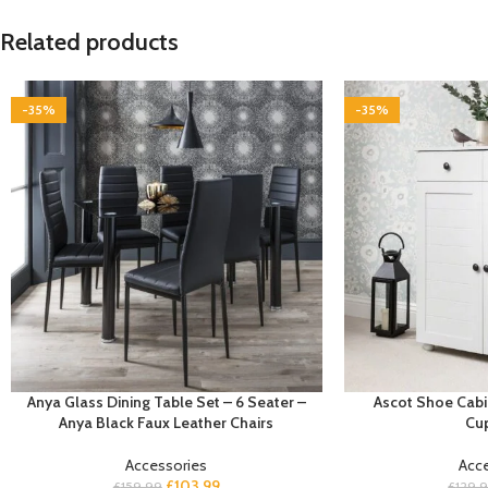
Related products
-35%
-35%
Anya Glass Dining Table Set – 6 Seater –
Ascot Shoe Cabi
Anya Black Faux Leather Chairs
Cu
Accessories
Acc
£
103.99
£
159.99
£
129.