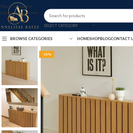
Skip to navigation
Skip to main content
SELECT CATEGORY
BROWSE CATEGORIES
HOME
SHOP
BLOG
CONTACT 
-35%