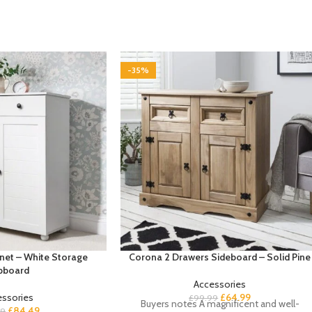
-35%
net – White Storage
Corona 2 Drawers Sideboard – Solid Pine
pboard
Accessories
essories
£
64.99
£
99.99
Buyers notes A magnificent and well-
£
84.49
99