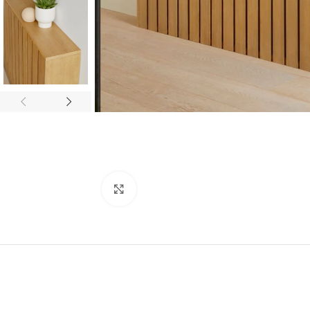
Click to enlarge