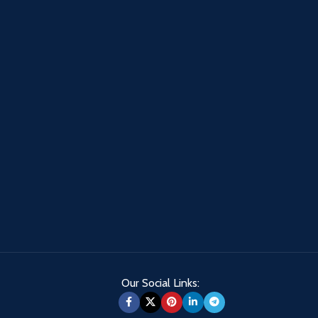
Our Social Links: