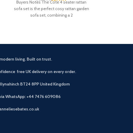
Buyers Notes The Cote 4 seater rattan
promotion it de
sofa set is the perfect cosy rattan garden
black desk. Th
sofa set, combining a 2
modern living. Built on trust.
fidence free UK delivery on every order.
allynahinch BT24 8PP
United Kingdom
 via WhatsApp: +44 7476 609086
anneliesebates.co.uk