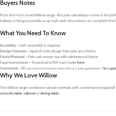
Buyers Notes
From the much loved Willow range, this pale oak radiator cover is the perf
hallway or living essentials or up style with decorations to complete the
What You Need To Know
Assembly
– Self-assembly is required.
Design Features
– Japandi style design that suits any interior.
Finish/Material
– Pale oak veneer top with rubberwood frame.
Care Instructions
–
Download a PDF Care Guide
here.
Guarantee
– All
Laura James furniture come with a 2-year guarantee,
T&Cs appl
Why We Love Willow
The Willow range combines natural materials with contemporary Japandi desig
console table
,
cabinet
or
dining table
.