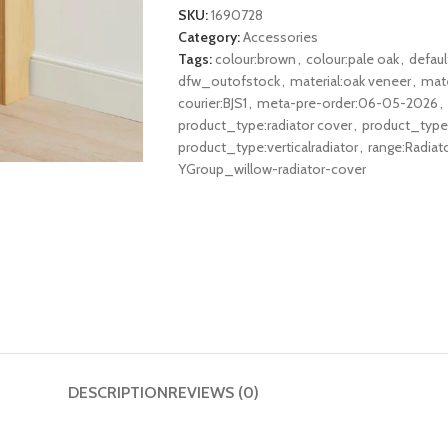
SKU:
1690728
Category:
Accessories
Tags:
colour:brown
,
colour:pale oak
,
defau
dfw_outofstock
,
material:oak veneer
,
mate
courier:BJS1
,
meta-pre-order:06-05-2026
,
product_type:radiator cover
,
product_type:
product_type:verticalradiator
,
range:Radiat
YGroup_willow-radiator-cover
DESCRIPTION
REVIEWS (0)