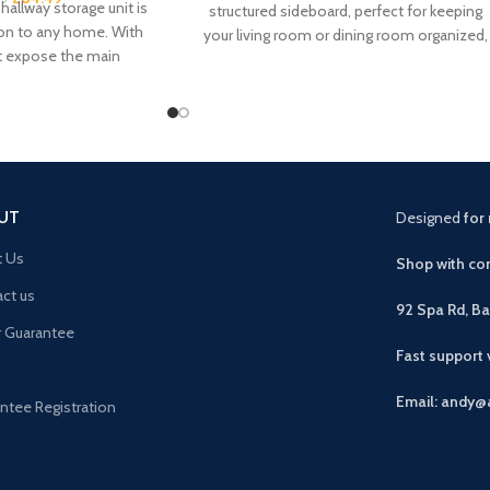
hallway storage unit is
structured sideboard, perfect for keeping
ion to any home. With
your living room or dining room organized,
t expose the main
our Corona solid
UT
Designed
for 
t Us
Shop with con
ct us
92 Spa Rd, B
r Guarantee
Fast support
Email: andy@
ntee Registration