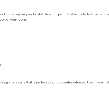
ect contemporary and stylish furniture piece that helps to hide away unsig
 look of your room.
y.
n for a style that is perfect to add to neutral interiors. Use in your hall