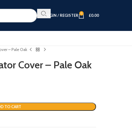
0
LOGIN / REGISTER
£
0.00
over – Pale Oak
ator Cover – Pale Oak
D TO CART