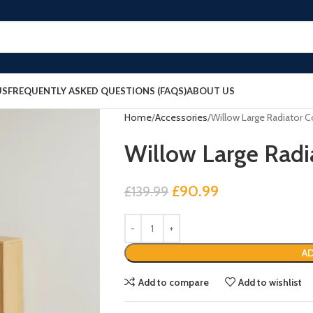
US
FREQUENTLY ASKED QUESTIONS (FAQS)
ABOUT US
Home
Accessories
Willow Large Radiator C
Willow Large Radi
£
90.99
£
139.99
AD
Add to compare
Add to wishlist