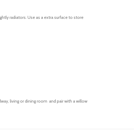
htly radiators. Use as a extra surface to store
way, living or dining room and pair with a willow