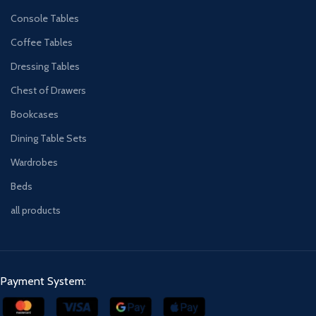
Console Tables
Coffee Tables
Dressing Tables
Chest of Drawers
Bookcases
Dining Table Sets
Wardrobes
Beds
all products
Payment System: