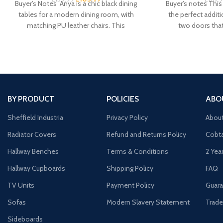
Buyer’s Notes Anya is a chic black dining
Buyer’s notes This 
tables for a modern dining room, with
the perfect addit
matching PU leather chairs. This
two doors tha
BY PRODUCT
POLICIES
ABO
Sheffield Industria
Privacy Policy
Abou
Radiator Covers
Refund and Returns Policy
Cobta
Hallway Benches
Terms & Conditions
2 Yea
Hallway Cupboards
Shipping Policy
FAQ
TV Units
Payment Policy
Guara
Sofas
Modern Slavery Statement
Trade
Sideboards