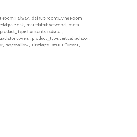
lt-room:Hallway
,
default-room:Living Room
,
rial:pale oak
,
material:rubberwood
,
meta-
product_type:horizontal radiator
,
radiator covers
,
product_type:vertical radiator
,
or
,
range:willow
,
size:large
,
status:Current
,