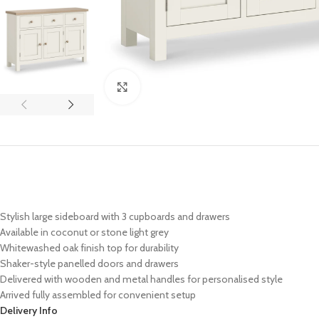
Click to enlarge
Stylish large sideboard with 3 cupboards and drawers
Available in coconut or stone light grey
Whitewashed oak finish top for durability
Shaker-style panelled doors and drawers
Delivered with wooden and metal handles for personalised style
Arrived fully assembled for convenient setup
Delivery Info