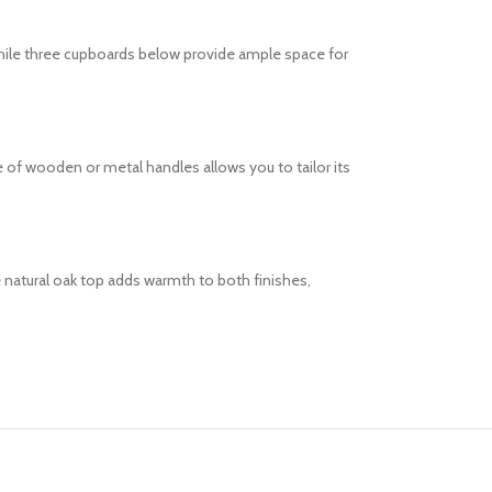
while three cupboards below provide ample space for
of wooden or metal handles allows you to tailor its
 natural oak top adds warmth to both finishes,