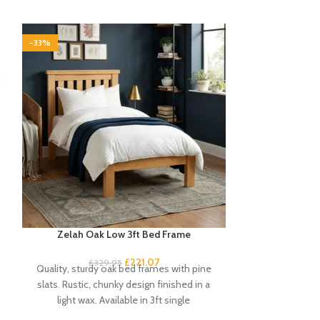
-33%
-33%
Zelah Oak Low 3ft Bed Frame
Zel
£
221.07
£
329.95
£
Quality, sturdy oak bed frames with pine
This Zelah Oak
slats. Rustic, chunky design finished in a
high qualit
light wax. Available in 3ft single
compliment t