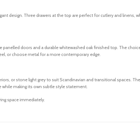
nt design. Three drawers at the top are perfect for cutlery and linens, 
e panelled doors and a durable whitewashed oak finished top. The choice 
feel, or choose metal for a more contemporary edge.
s, or stone light grey to suit Scandinavian and transitional spaces. The
re while making its own subtle style statement.
iving space immediately.