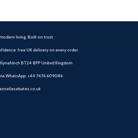
modern living. Built on trust.
fidence free UK delivery on every order.
allynahinch BT24 8PP
United Kingdom
 via WhatsApp: +44 7476 609086
anneliesebates.co.uk