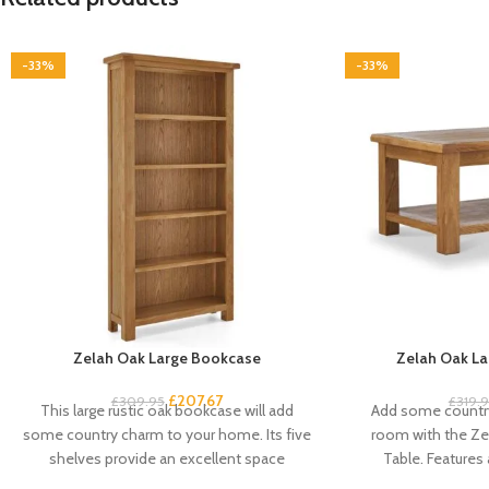
-33%
-33%
Zelah Oak Large Bookcase
Zelah Oak La
£
207.67
£
309.95
£
319.
This large rustic oak bookcase will add
Add some country
some country charm to your home. Its five
room with the Ze
shelves provide an excellent space
Table. Features