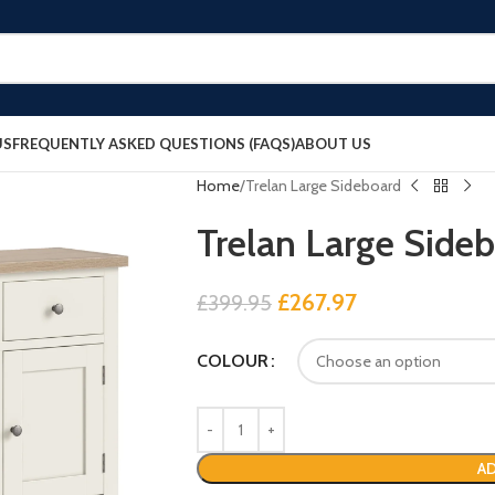
US
FREQUENTLY ASKED QUESTIONS (FAQS)
ABOUT US
Home
Trelan Large Sideboard
Trelan Large Side
£
267.97
£
399.95
COLOUR
AD