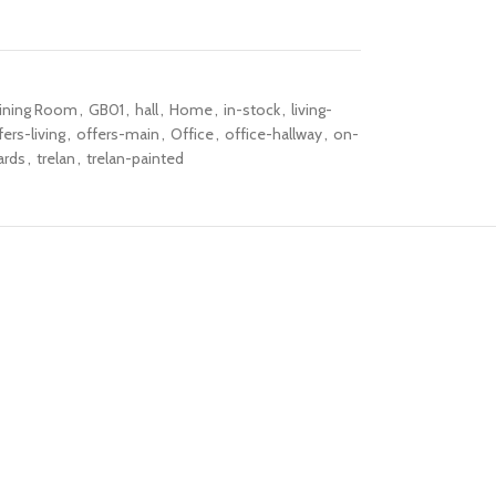
ining Room
,
GB01
,
hall
,
Home
,
in-stock
,
living-
fers-living
,
offers-main
,
Office
,
office-hallway
,
on-
ards
,
trelan
,
trelan-painted