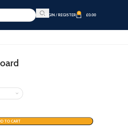
0
LOGIN / REGISTER
£
0.00
board
D TO CART