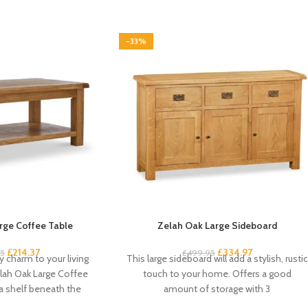
-33%
rge Coffee Table
Zelah Oak Large Sideboard
£
214.37
£
334.97
95
£
499.95
 charm to your living
This large sideboard will add a stylish, rustic
lah Oak Large Coffee
touch to your home. Offers a good
 a shelf beneath the
amount of storage with 3