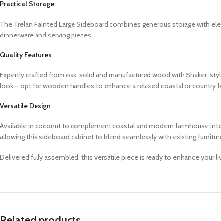
Practical Storage
The Trelan Painted Large Sideboard combines generous storage with elega
dinnerware and serving pieces.
Quality Features
Expertly crafted from oak, solid and manufactured wood with Shaker-styl
look – opt for wooden handles to enhance a relaxed coastal or country 
Versatile Design
Available in coconut to complement coastal and modern farmhouse interior
allowing this sideboard cabinet to blend seamlessly with existing furnitu
Delivered fully assembled, this versatile piece is ready to enhance your l
Related products