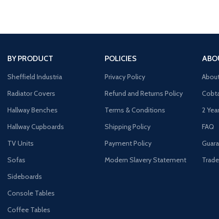
BY PRODUCT
POLICIES
ABO
Sheffield Industria
Privacy Policy
Abou
Radiator Covers
Refund and Returns Policy
Cobta
Hallway Benches
Terms & Conditions
2 Yea
Hallway Cupboards
Shipping Policy
FAQ
TV Units
Payment Policy
Guara
Sofas
Modern Slavery Statement
Trade
Sideboards
Console Tables
Coffee Tables