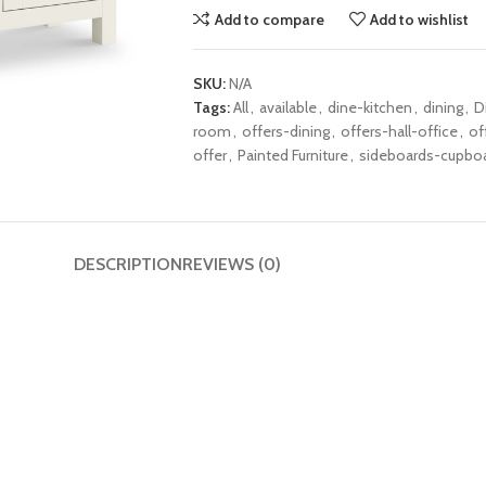
Add to compare
Add to wishlist
SKU:
N/A
Tags:
All
,
available
,
dine-kitchen
,
dining
,
D
room
,
offers-dining
,
offers-hall-office
,
of
offer
,
Painted Furniture
,
sideboards-cupbo
DESCRIPTION
REVIEWS (0)