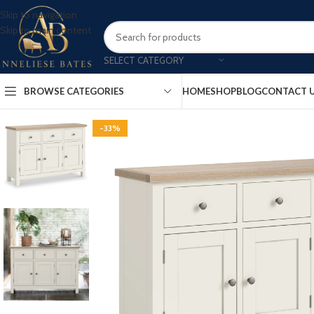
Skip to navigation
Skip to main content
SELECT CATEGORY
BROWSE CATEGORIES
HOME
SHOP
BLOG
CONTACT 
-33%