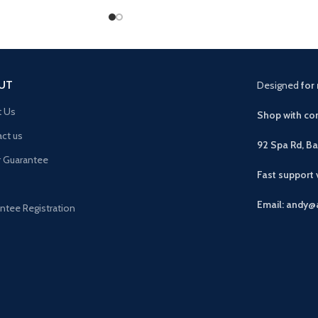
UT
Designed
for 
t Us
Shop with con
ct us
92 Spa Rd, B
r Guarantee
Fast support
Email: andy@
ntee Registration