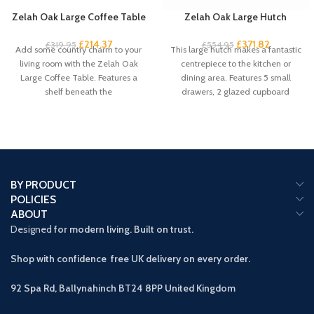
Zelah Oak Large Coffee Table
Zelah Oak Large Hutch
£
214.37
£
371.82
£
319.95
£
554.95
Add some country charm to your
This large hutch makes a fantastic
living room with the Zelah Oak
centrepiece to the kitchen or
Large Coffee Table. Features a
dining area. Features 5 small
shelf beneath the
drawers, 2 glazed cupboard
BY PRODUCT
POLICIES
ABOUT
Designed
for modern living. Built on trust.
Shop with confidence free UK delivery on every order.
92 Spa Rd, Ballynahinch BT24 8PP
United Kingdom