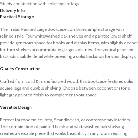
Sturdy construction with solid square legs
Delivery Info
Practical Storage
The Trelan Painted Large Bookcase combines ample storage with
refined style. Four whitewashed oak shelves and a painted lower shelf
provide generous space for books and display items, with slightly deeper
bottom shelves accommodating larger volumes. The vertical panelled
back adds subtle detail while providing a solid backdrop for your displays.
Quality Construction
Crafted from solid & manufactured wood, this bookcase features solid
square legs and durable shelving. Choose between coconut or stone
light grey painted finish to complement your space.
Versatile Design
Perfect for modern country, Scandinavian, or contemporary interiors.
The combination of painted finish and whitewashed oak shelving
creates a versatile piece that works beautifully in any room requiring