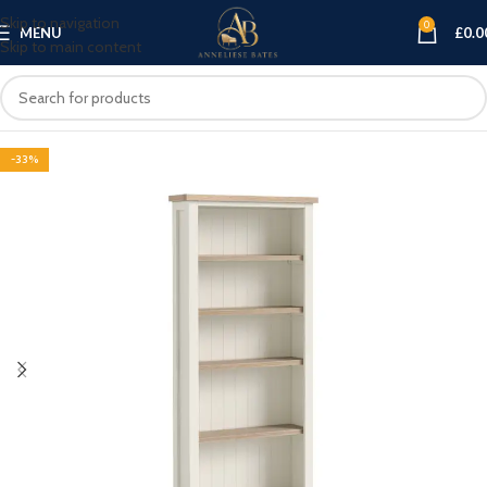
Skip to navigation
0
MENU
£
0.0
Skip to main content
-33%