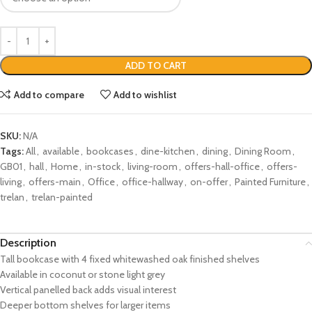
ADD TO CART
Add to compare
Add to wishlist
SKU:
N/A
Tags:
All
,
available
,
bookcases
,
dine-kitchen
,
dining
,
Dining Room
,
GB01
,
hall
,
Home
,
in-stock
,
living-room
,
offers-hall-office
,
offers-
living
,
offers-main
,
Office
,
office-hallway
,
on-offer
,
Painted Furniture
,
trelan
,
trelan-painted
Description
Tall bookcase with 4 fixed whitewashed oak finished shelves
Available in coconut or stone light grey
Vertical panelled back adds visual interest
Deeper bottom shelves for larger items