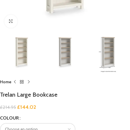
Click to enlarge
Home
Trelan Large Bookcase
£
144.02
£
214.95
COLOUR