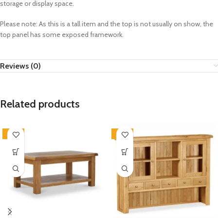
storage or display space.
Please note: As this is a tall item and the top is not usually on show, the
top panel has some exposed framework.
Reviews (0)
Related products
-33%
-33%