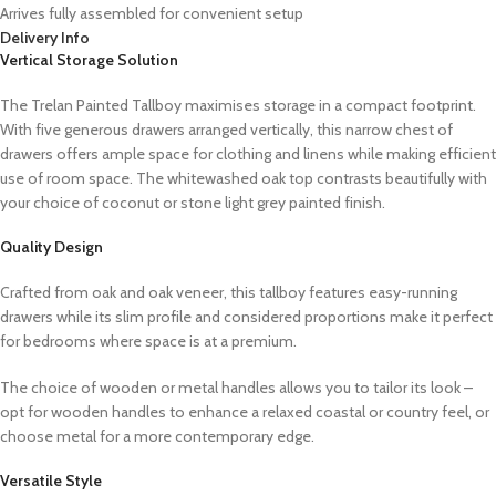
Arrives fully assembled for convenient setup
Delivery Info
Vertical Storage Solution
The Trelan Painted Tallboy maximises storage in a compact footprint.
With five generous drawers arranged vertically, this narrow chest of
drawers offers ample space for clothing and linens while making efficient
use of room space. The whitewashed oak top contrasts beautifully with
your choice of coconut or stone light grey painted finish.
Quality Design
Crafted from oak and oak veneer, this tallboy features easy-running
drawers while its slim profile and considered proportions make it perfect
for bedrooms where space is at a premium.
The choice of wooden or metal handles allows you to tailor its look –
opt for wooden handles to enhance a relaxed coastal or country feel, or
choose metal for a more contemporary edge.
Versatile Style