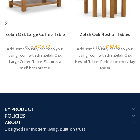
Zelah Oak Large Coffee Table
Zelah Oak Nest of Tables
£
214.37
£
157.42
£
319.95
£
234.95
Add some country charm to your
Add some country charm to your
living room with the Zelah Oak
living room with the Zelah Oak
Large Coffee Table. Features a
Nest of Tables Perfect for everyday
shelf beneath the
use or
BY PRODUCT
POLICIES
ABOUT
Designed
for modern living. Built on trust.