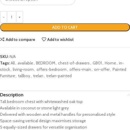
ADD TO CART
Add to compare
Add to wishlist
SKU:
N/A
Tags:
All
,
available
,
BEDROOM
,
chest-of-drawers
,
GB01
,
Home
,
in-
stock
,
living-room
,
offers-bedroom
,
offers-main
,
on-offer
,
Painted
Furniture
,
tallboy
,
trelan
,
trelan-painted
Description
Tall bedroom chest with whitewashed oak top
Available in coconut or stone light grey
Delivered with wooden and metal handles for personalised style
Space-saving vertical design maximises storage
5 equally-sized drawers for versatile organisation