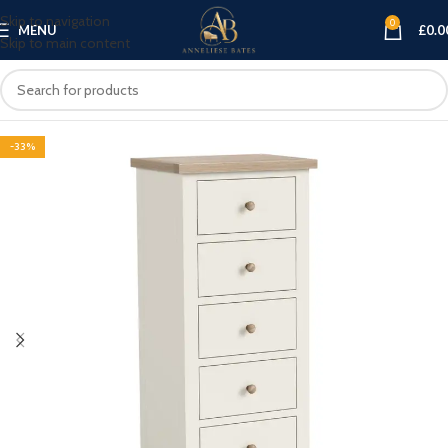
Skip to navigation
0
MENU
£
0.0
Skip to main content
-33%