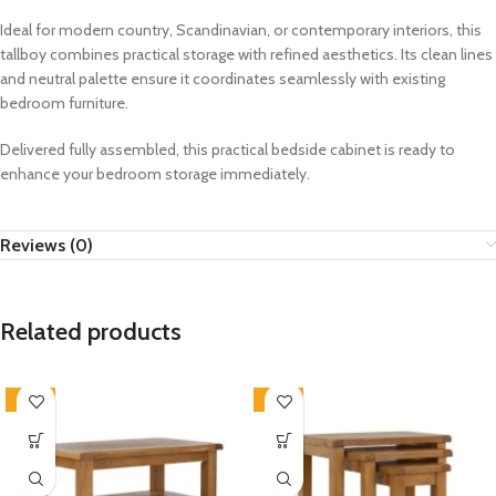
Ideal for modern country, Scandinavian, or contemporary interiors, this
tallboy combines practical storage with refined aesthetics. Its clean lines
and neutral palette ensure it coordinates seamlessly with existing
bedroom furniture.
Delivered fully assembled, this practical bedside cabinet is ready to
enhance your bedroom storage immediately.
Reviews (0)
Related products
-33%
-33%