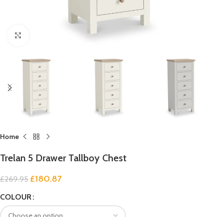
Click to enlarge
Home
Trelan 5 Drawer Tallboy Chest
£
180.87
£
269.95
COLOUR