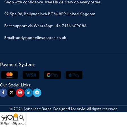
Shop with confidence free UK delivery on every order.
92 Spa Rd, Ballynahinch BT24 8PP
United Kingdom
Fast support via WhatsApp: +44 7476 609086
Email: andy@anneliesebates.co.uk
Payment System:
Our Social Links:
© 2026 Anneliese Bates. Designed for style. All rights reserved
0
Shop
Wishlist
Cart
My account