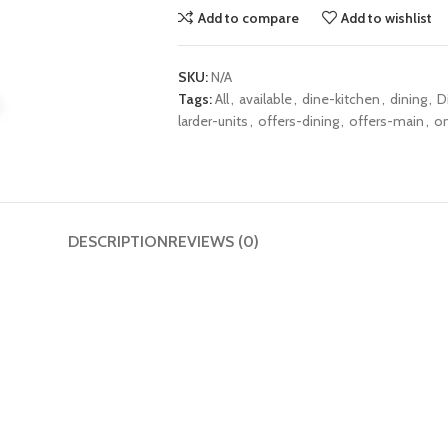
Add to compare
Add to wishlist
SKU:
N/A
Tags:
All
,
available
,
dine-kitchen
,
dining
,
D
larder-units
,
offers-dining
,
offers-main
,
on
DESCRIPTION
REVIEWS (0)