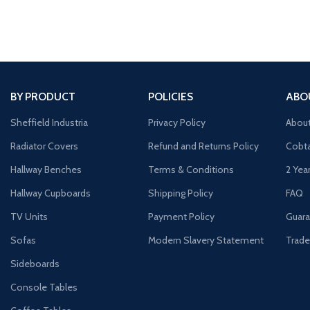
BY PRODUCT
POLICIES
ABO
Sheffield Industria
Privacy Policy
Abou
Radiator Covers
Refund and Returns Policy
Cobta
Hallway Benches
Terms & Conditions
2 Yea
Hallway Cupboards
Shipping Policy
FAQ
TV Units
Payment Policy
Guara
Sofas
Modern Slavery Statement
Trade
Sideboards
Console Tables