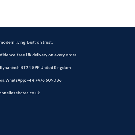
modern living. Built on trust.
fidence free UK delivery on every order.
allynahinch BT24 8PP
United Kingdom
 via WhatsApp: +44 7476 609086
anneliesebates.co.uk