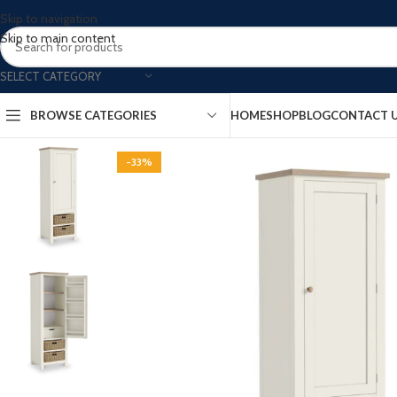
Skip to navigation
Skip to main content
SELECT CATEGORY
BROWSE CATEGORIES
HOME
SHOP
BLOG
CONTACT 
-33%