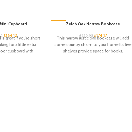
Mini Cupboard
-33%
Zelah Oak Narrow Bookcase
£
164.12
£
174.17
95
£
259.95
is great if you’re short
This narrow rustic oak bookcase will add
ing for a little extra
some country charm to your home Its five
door cupboard with
shelves provide space for books,