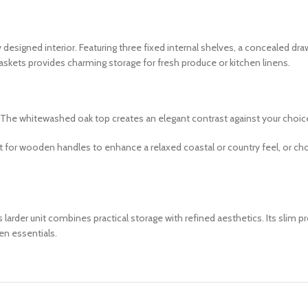
 designed interior. Featuring three fixed internal shelves, a concealed dr
askets provides charming storage for fresh produce or kitchen linens.
le. The whitewashed oak top creates an elegant contrast against your choic
pt for wooden handles to enhance a relaxed coastal or country feel, or c
arder unit combines practical storage with refined aesthetics. Its slim pr
en essentials.