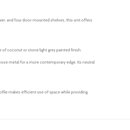
awer, and four door-mounted shelves, this unit offers
e of coconut or stone light grey painted finish.
hoose metal for a more contemporary edge. Its neutral
ofile makes efficient use of space while providing