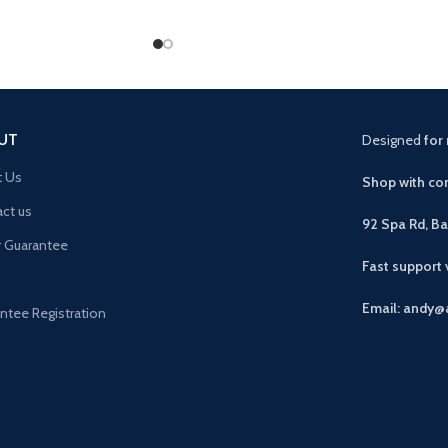
UT
Designed
for 
t Us
Shop with con
ct us
92 Spa Rd, B
r Guarantee
Fast support
Email: andy@
ntee Registration