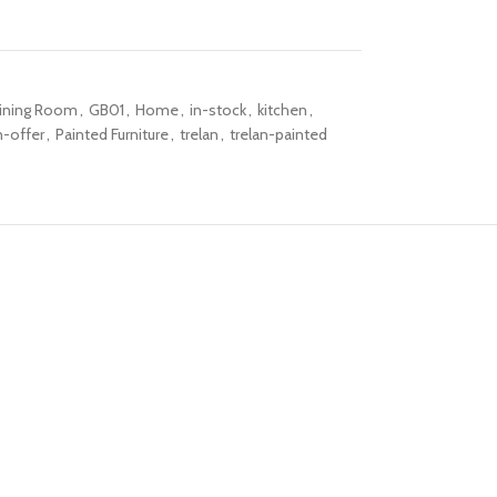
ining Room
,
GB01
,
Home
,
in-stock
,
kitchen
,
-offer
,
Painted Furniture
,
trelan
,
trelan-painted