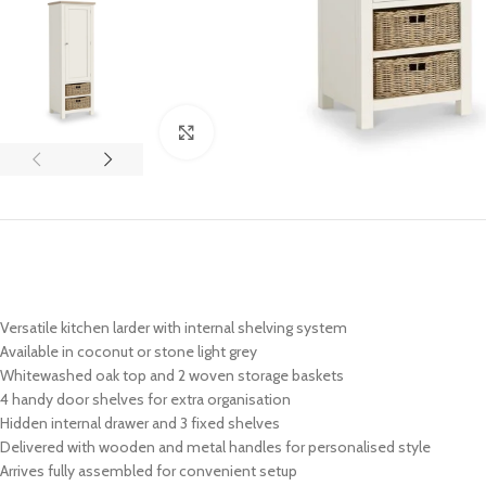
Click to enlarge
Versatile kitchen larder with internal shelving system
Available in coconut or stone light grey
Whitewashed oak top and 2 woven storage baskets
4 handy door shelves for extra organisation
Hidden internal drawer and 3 fixed shelves
Delivered with wooden and metal handles for personalised style
Arrives fully assembled for convenient setup