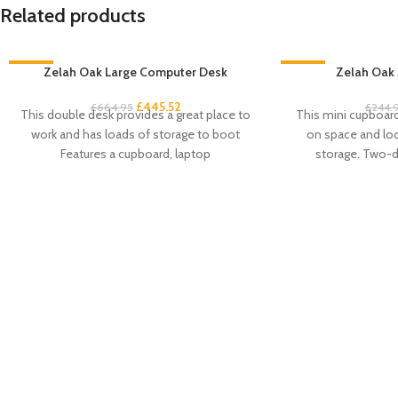
Related products
-33%
Zelah Oak Large Computer Desk
-33%
Zelah Oak 
£
445.52
£
664.95
£
244.
This double desk provides a great place to
This mini cupboard 
work and has loads of storage to boot
on space and look
Features a cupboard, laptop
storage. Two-