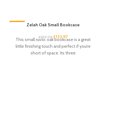
-33%
Zelah Oak Small Bookcase
-33%
£
133.97
£
199.95
This small rustic oak bookcase is a great
little finishing touch and perfect if you’re
short of space. Its three
Zelah Oak Smal
£
3
This handy and s
excellent amou
drawers and 4 s