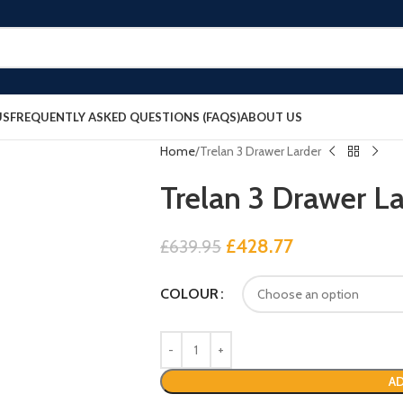
US
FREQUENTLY ASKED QUESTIONS (FAQS)
ABOUT US
Home
Trelan 3 Drawer Larder
Trelan 3 Drawer La
£
428.77
£
639.95
COLOUR
AD