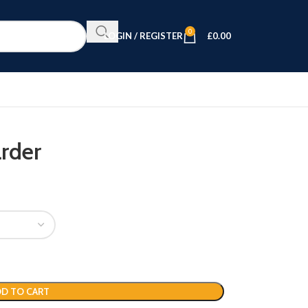
0
LOGIN / REGISTER
£
0.00
rder
D TO CART