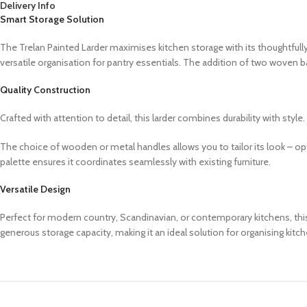
Delivery Info
Smart Storage Solution
The Trelan Painted Larder maximises kitchen storage with its thoughtfully
versatile organisation for pantry essentials. The addition of two woven b
Quality Construction
Crafted with attention to detail, this larder combines durability with sty
The choice of wooden or metal handles allows you to tailor its look – o
palette ensures it coordinates seamlessly with existing furniture.
Versatile Design
Perfect for modern country, Scandinavian, or contemporary kitchens, this l
generous storage capacity, making it an ideal solution for organising kitch