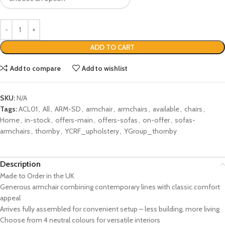
ADD TO CART
Add to compare
Add to wishlist
SKU:
N/A
Tags:
ACL01
,
All
,
ARM-SD
,
armchair
,
armchairs
,
available
,
chairs
,
Home
,
in-stock
,
offers-main
,
offers-sofas
,
on-offer
,
sofas-
armchairs
,
thornby
,
YCRF_upholstery
,
YGroup_thornby
Description
Made to Order in the UK
Generous armchair combining contemporary lines with classic comfort
appeal
Arrives fully assembled for convenient setup – less building, more living
Choose from 4 neutral colours for versatile interiors