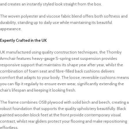
and creates an instantly styled look straight from the box.
The woven polyester and viscose fabric blend offers both softness and
durability, standing up to daily use while maintaining its beautiful
appearance.
Expertly Crafted in the UK
UK manufactured using quality construction techniques, the Thornby
Armchair features heavy-gauge S-spring seat suspension provides
responsive support that maintains its shape year after year, whilst the
combination of foam seat and fibre-filled back cushions delivers
comfort that adapts to your body. The loose, reversible cushions means
you can flip it regularly to ensure even wear, significantly extending the
chair’s lifespan and keeping it looking fresh.
The frame combines OSB plywood with solid birch and beech, creating a
robust foundation that supports the quality upholstery beautifully. Black
painted wooden block feet at the front provide contemporary visual
contrast, whilst rear gliders protect your flooring and make repositioning
effortless.