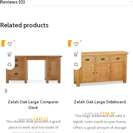
Reviews (0)
Related products
-33%
-33%
Zelah Oak Large Computer
Zelah Oak Large Sideboard
Desk
£
334.97
£
499.95
This large sideboard will add a
£
445.52
£
664.95
This double desk provides a great
stylish, rustic touch to your home.
place to work and has loads of
Offers a good amount of storage