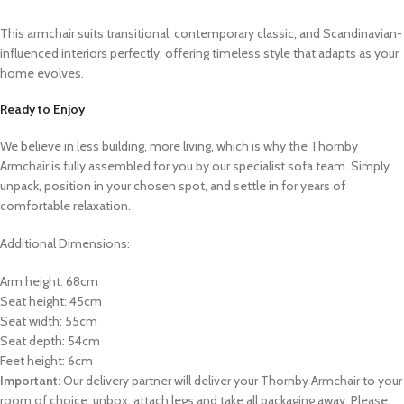
This armchair suits transitional, contemporary classic, and Scandinavian-
influenced interiors perfectly, offering timeless style that adapts as your
home evolves.
Ready to Enjoy
We believe in less building, more living, which is why the Thornby
Armchair is fully assembled for you by our specialist sofa team. Simply
unpack, position in your chosen spot, and settle in for years of
comfortable relaxation.
Additional Dimensions:
Arm height: 68cm
Seat height: 45cm
Seat width: 55cm
Seat depth: 54cm
Feet height: 6cm
Important:
Our delivery partner will deliver your Thornby Armchair to your
room of choice, unbox, attach legs and take all packaging away. Please