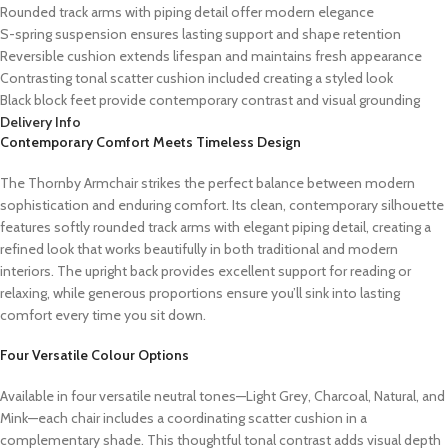
Rounded track arms with piping detail offer modern elegance
S-spring suspension ensures lasting support and shape retention
Reversible cushion extends lifespan and maintains fresh appearance
Contrasting tonal scatter cushion included creating a styled look
Black block feet provide contemporary contrast and visual grounding
Delivery Info
Contemporary Comfort Meets Timeless Design
The Thornby Armchair strikes the perfect balance between modern
sophistication and enduring comfort. Its clean, contemporary silhouette
features softly rounded track arms with elegant piping detail, creating a
refined look that works beautifully in both traditional and modern
interiors. The upright back provides excellent support for reading or
relaxing, while generous proportions ensure you’ll sink into lasting
comfort every time you sit down.
Four Versatile Colour Options
Available in four versatile neutral tones—Light Grey, Charcoal, Natural, and
Mink—each chair includes a coordinating scatter cushion in a
complementary shade. This thoughtful tonal contrast adds visual depth