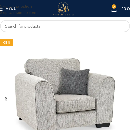
Skip to navigation
0
MENU
£
0.0
Skip to main content
-33%