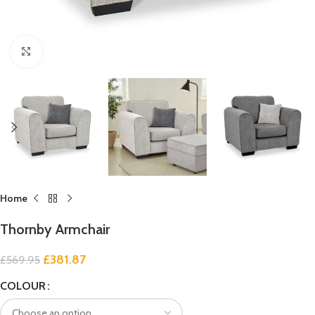
Click to enlarge
Home
Thornby Armchair
£
381.87
£
569.95
COLOUR