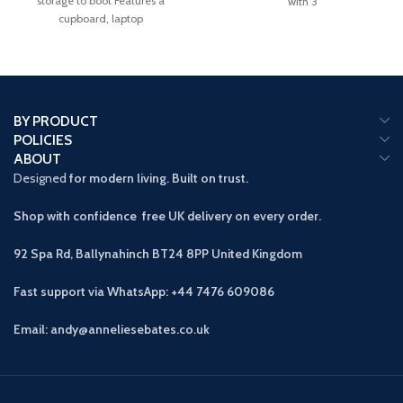
storage to boot Features a
with 3
cupboard, laptop
BY PRODUCT
POLICIES
ABOUT
Designed
for modern living. Built on trust.
Shop with confidence free UK delivery on every order.
92 Spa Rd, Ballynahinch BT24 8PP
United Kingdom
Fast support via WhatsApp: +44 7476 609086
Email: andy@anneliesebates.co.uk