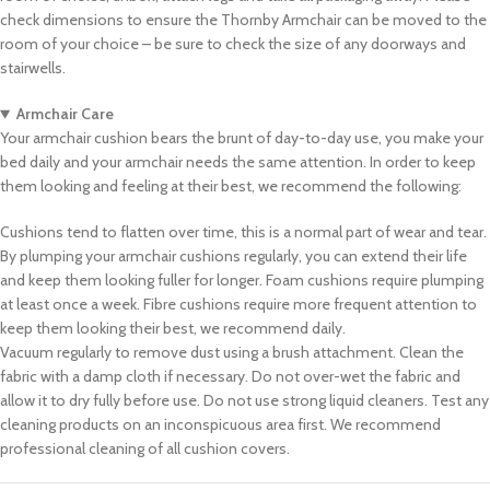
check dimensions to ensure the Thornby Armchair can be moved to the
room of your choice – be sure to check the size of any doorways and
stairwells.
Armchair Care
Your armchair cushion bears the brunt of day-to-day use, you make your
bed daily and your armchair needs the same attention. In order to keep
them looking and feeling at their best, we recommend the following:
Cushions tend to flatten over time, this is a normal part of wear and tear.
By plumping your armchair cushions regularly, you can extend their life
and keep them looking fuller for longer. Foam cushions require plumping
at least once a week. Fibre cushions require more frequent attention to
keep them looking their best, we recommend daily.
Vacuum regularly to remove dust using a brush attachment. Clean the
fabric with a damp cloth if necessary. Do not over-wet the fabric and
allow it to dry fully before use. Do not use strong liquid cleaners. Test any
cleaning products on an inconspicuous area first. We recommend
professional cleaning of all cushion covers.