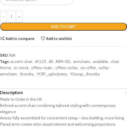
ADD TO CART
Add to compare
Add to wishlist
SKU:
N/A
Tags:
accent-chair
,
ACL01
,
All
,
ARM-SD
,
armchairs
,
available
,
chair
,
Home
,
in-stock
,
offers-main
,
offers-sofas
,
on-offer
,
sofas-
armchairs
,
thornby
,
YCRF_upholstery
,
YGroup_thornby
Description
Made to Order in the UK
Refined accent chair combining tailored styling with contemporary
elegance
Arrives fully assembled for convenient setup – less building, more living
Flared arms create retro visual interest and welcoming proportions