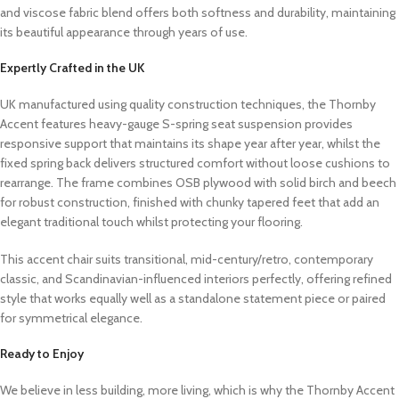
and viscose fabric blend offers both softness and durability, maintaining
its beautiful appearance through years of use.
Expertly Crafted in the UK
UK manufactured using quality construction techniques, the Thornby
Accent features heavy-gauge S-spring seat suspension provides
responsive support that maintains its shape year after year, whilst the
fixed spring back delivers structured comfort without loose cushions to
rearrange. The frame combines OSB plywood with solid birch and beech
for robust construction, finished with chunky tapered feet that add an
elegant traditional touch whilst protecting your flooring.
This accent chair suits transitional, mid-century/retro, contemporary
classic, and Scandinavian-influenced interiors perfectly, offering refined
style that works equally well as a standalone statement piece or paired
for symmetrical elegance.
Ready to Enjoy
We believe in less building, more living, which is why the Thornby Accent