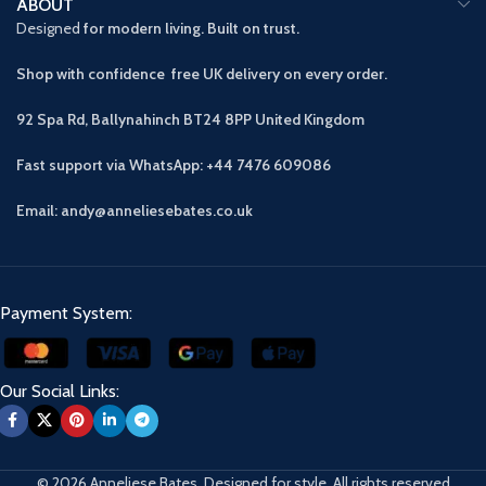
ABOUT
Designed
for modern living. Built on trust.
Shop with confidence free UK delivery on every order.
92 Spa Rd, Ballynahinch BT24 8PP
United Kingdom
Fast support via WhatsApp: +44 7476 609086
Email: andy@anneliesebates.co.uk
Payment System:
Our Social Links:
© 2026 Anneliese Bates. Designed for style. All rights reserved