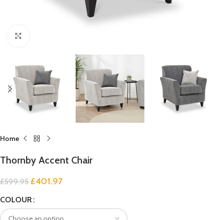
Click to enlarge
Home
Thornby Accent Chair
£
401.97
£
599.95
COLOUR