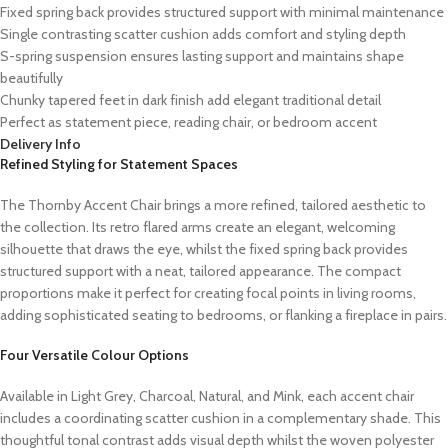
Fixed spring back provides structured support with minimal maintenance
Single contrasting scatter cushion adds comfort and styling depth
S-spring suspension ensures lasting support and maintains shape
beautifully
Chunky tapered feet in dark finish add elegant traditional detail
Perfect as statement piece, reading chair, or bedroom accent
Delivery Info
Refined Styling for Statement Spaces
The Thornby Accent Chair brings a more refined, tailored aesthetic to
the collection. Its retro flared arms create an elegant, welcoming
silhouette that draws the eye, whilst the fixed spring back provides
structured support with a neat, tailored appearance. The compact
proportions make it perfect for creating focal points in living rooms,
adding sophisticated seating to bedrooms, or flanking a fireplace in pairs.
Four Versatile Colour Options
Available in Light Grey, Charcoal, Natural, and Mink, each accent chair
includes a coordinating scatter cushion in a complementary shade. This
thoughtful tonal contrast adds visual depth whilst the woven polyester