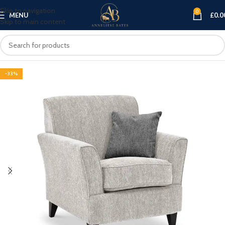
Skip to navigation
0
MENU
£
0.0
Skip to main content
-33%