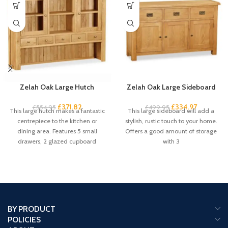
Zelah Oak Large Hutch
Zelah Oak Large Sideboard
£
371.82
£
334.97
£
554.95
£
499.95
This large hutch makes a fantastic
This large sideboard will add a
centrepiece to the kitchen or
stylish, rustic touch to your home.
dining area. Features 5 small
Offers a good amount of storage
drawers, 2 glazed cupboard
with 3
BY PRODUCT
POLICIES