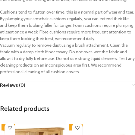
Cushions tend to flatten over time, this is a normal part of wear and tear.
By plumping your armchair cushions regularly, you can extend their life
and keep them looking fuller for longer. Foam cushions require plumping
at least once a week. Fibre cushions require more frequent attention to
keep them looking their best, we recommend daily.
Vacuum regularly to remove dust using a brush attachment. Clean the
fabric with a damp cloth if necessary. Do not over-wet the fabric and
allow it to dry fully before use. Do not use strong liquid cleaners. Test any
cleaning products on an inconspicuous area first. We recommend
professional cleaning of all cushion covers.
Reviews (0)
Related products
-33%
-33%