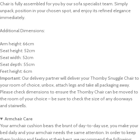
Chair is fully assembled for you by our sofa specialist team. Simply
unpack, position in your chosen spot, and enjoy its refined elegance
immediately.
Additional Dimensions:
Arm height: 66cm
Seat height: 52cm
Seat width: 52cm
Seat depth: 55cm
Feet height: 6cm
Important:
Our delivery partner will deliver your Thornby Snuggle Chair to
your room of choice, unbox, attach legs and take all packaging away.
Please check dimensions to ensure the Thornby Chair can be moved to
the room of your choice – be sure to check the size of any doorways
and stairwells.
Armchair Care
Your armchair cushion bears the brunt of day-to-day use, you make your
bed daily and your armchair needs the same attention. In order to keep
them looking and feeling at their best, we recommend the following: