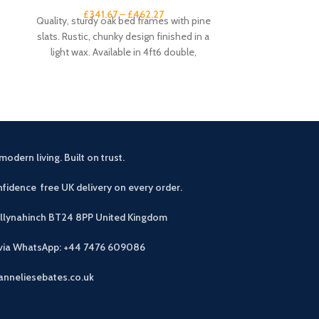
£
341.67
–
£
462.27
£
3
Quality, sturdy oak bed frames with pine
This small sid
slats. Rustic, chunky design finished in a
rustic touch 
light wax. Available in 4ft6 double,
drawers an
modern living. Built on trust.
fidence free UK delivery on every order.
allynahinch BT24 8PP
United Kingdom
 via WhatsApp: +44 7476 609086
anneliesebates.co.uk