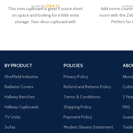
£
164.12
£
244.95
£
234.
This mini cupboard is great if you’re short
Add some country
on space and looking for a little extra
room with the Zel
storage. Two-door cupboard with
Perfect for
BY PRODUCT
POLICIES
ABO
Sheffield Industria
Privacy Policy
Abou
Radiator Covers
Refund and Returns Policy
Cobta
Hallway Benches
Terms & Conditions
2 Yea
Hallway Cupboards
Shipping Policy
FAQ
TV Units
Payment Policy
Guara
Sofas
Modern Slavery Statement
Trade