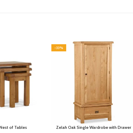
-33%
Nest of Tables
Zelah Oak Single Wardrobe with Drawer