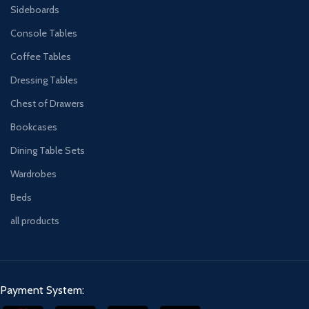
Sideboards
Console Tables
Coffee Tables
Dressing Tables
Chest of Drawers
Bookcases
Dining Table Sets
Wardrobes
Beds
all products
Payment System: