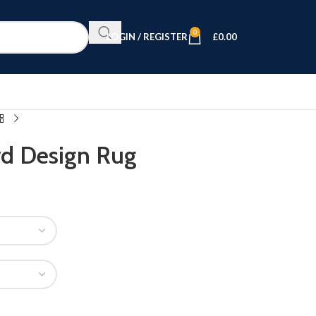
0
LOGIN / REGISTER
£
0.00
rd Design Rug