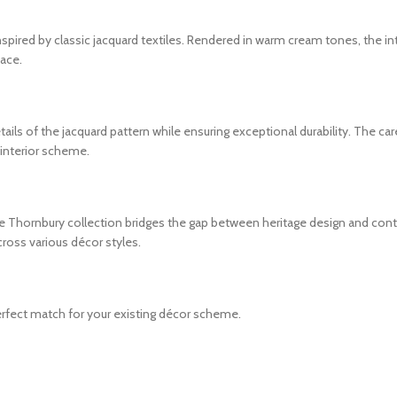
ired by classic jacquard textiles. Rendered in warm cream tones, the int
pace.
ils of the jacquard pattern while ensuring exceptional durability. The car
r interior scheme.
 the Thornbury collection bridges the gap between heritage design and con
cross various décor styles.
fect match for your existing décor scheme.