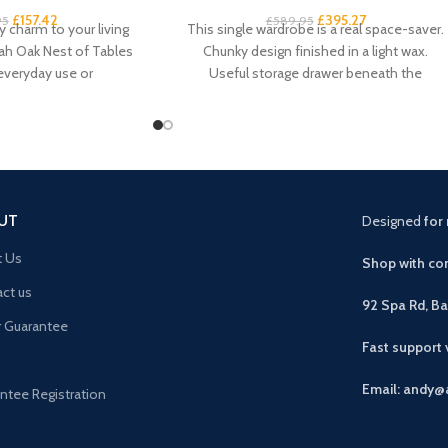
£
157.42
£
395.27
95
£
589.95
 charm to your living
This single wardrobe is a real space-saver.
ah Oak Nest of Tables
Chunky design finished in a light wax.
 everyday use or
Useful storage drawer beneath the
compact
UT
Designed
for 
t Us
Shop with con
ct us
92 Spa Rd, B
r Guarantee
Fast support
Email: andy@
ntee Registration