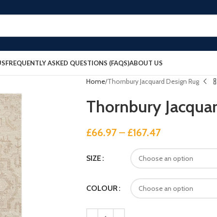
US
FREQUENTLY ASKED QUESTIONS (FAQS)
ABOUT US
Home
Thornbury Jacquard Design Rug
Thornbury Jacqua
£
66.97
–
£
167.47
SIZE
COLOUR