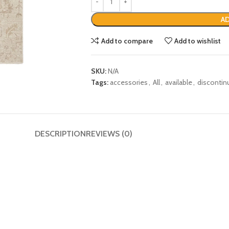
AD
Add to compare
Add to wishlist
SKU:
N/A
Tags:
accessories
,
All
,
available
,
discontin
DESCRIPTION
REVIEWS (0)