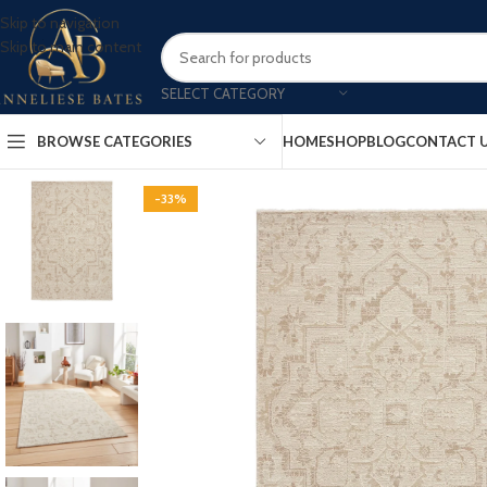
Skip to navigation
Skip to main content
SELECT CATEGORY
BROWSE CATEGORIES
HOME
SHOP
BLOG
CONTACT 
-33%