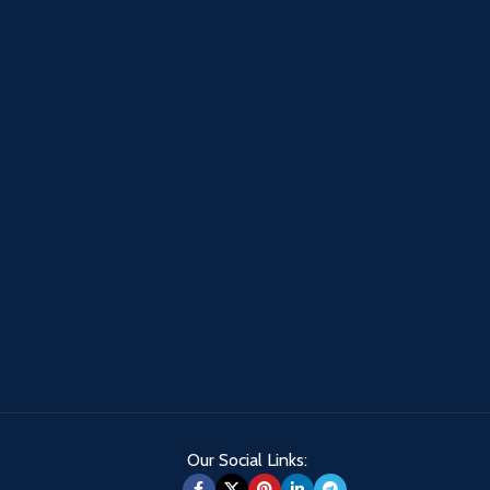
Our Social Links: