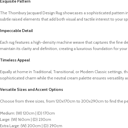
Exquisite Pattern
The Thornbury Jacquard Design Rug showcases a sophisticated pattern insp
subtle raised elements that add both visual and tactile interest to your s
Impeccable Detail
Each rug features a high-density machine weave that captures the fine deta
maintain its clarity and definition, creating a luxurious foundation for you
Timeless Appeal
Equally at home in Traditional, Transitional, or Modern Classic settings,
sophisticated charm while the neutral cream palette ensures versatility a
Versatile Sizes and Accent Options
Choose from three sizes, from 120x170cm to 200x290cm to find the per
Medium: (W) 120cm | (D) 170cm
Large: (W) 160cm | (D) 230cm
Extra Large: (W) 200cm | (D) 290cm