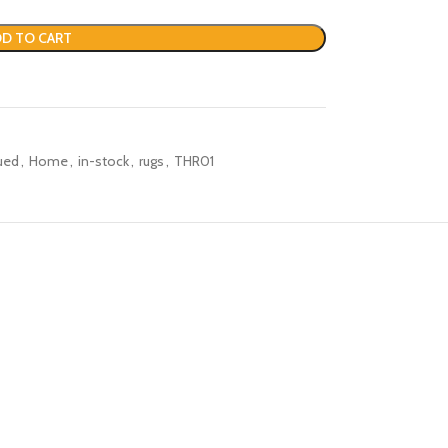
D TO CART
ued
,
Home
,
in-stock
,
rugs
,
THR01