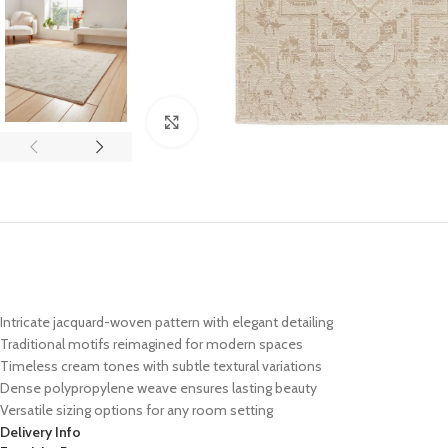
Click to enlarge
Intricate jacquard-woven pattern with elegant detailing
Traditional motifs reimagined for modern spaces
Timeless cream tones with subtle textural variations
Dense polypropylene weave ensures lasting beauty
Versatile sizing options for any room setting
Delivery Info