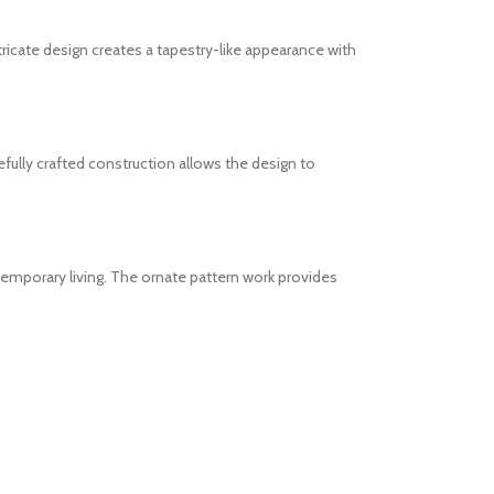
ricate design creates a tapestry-like appearance with
efully crafted construction allows the design to
temporary living. The ornate pattern work provides