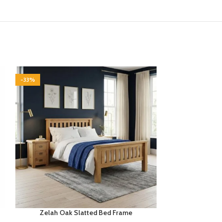
-33%
-33%
Zelah Oak Slatted Bed Frame
Zelah Oa