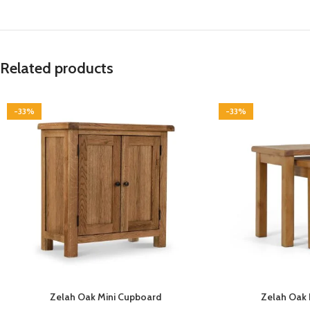
Related products
-33%
-33%
Zelah Oak Mini Cupboard
Zelah Oak 