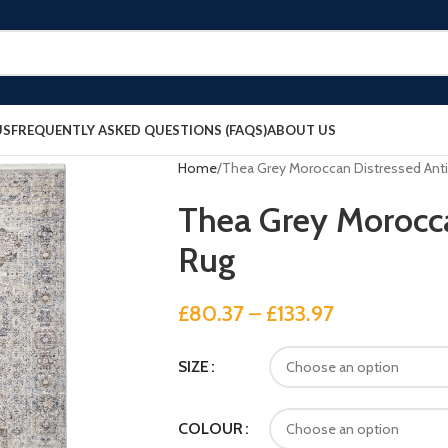
US
FREQUENTLY ASKED QUESTIONS (FAQS)
ABOUT US
Home
Thea Grey Moroccan Distressed Ant
Thea Grey Morocca
Rug
£
80.37
–
£
133.97
SIZE
COLOUR