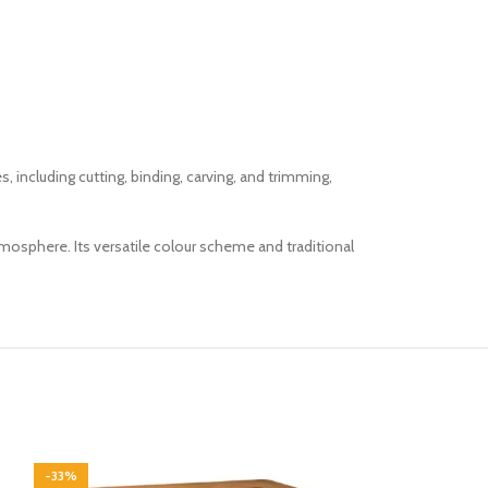
cluding cutting, binding, carving, and trimming,
mosphere. Its versatile colour scheme and traditional
-33%
-33%