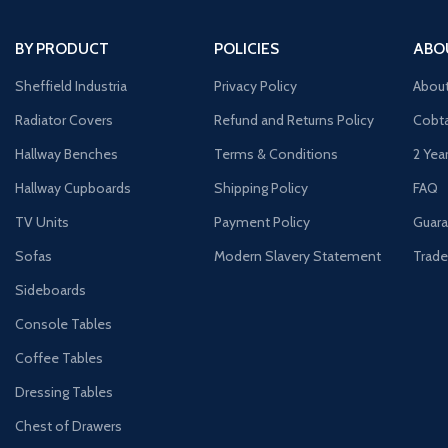
BY PRODUCT
POLICIES
ABO
Sheffield Industria
Privacy Policy
Abou
Radiator Covers
Refund and Returns Policy
Cobta
Hallway Benches
Terms & Conditions
2 Yea
Hallway Cupboards
Shipping Policy
FAQ
TV Units
Payment Policy
Guara
Sofas
Modern Slavery Statement
Trade
Sideboards
Console Tables
Coffee Tables
Dressing Tables
Chest of Drawers