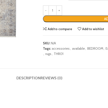
AD
Add to compare
Add to wishlist
SKU:
N/A
Tags:
accessories
,
available
,
BEDROOM
,
E
,
rugs
,
THR01
DESCRIPTION
REVIEWS (0)