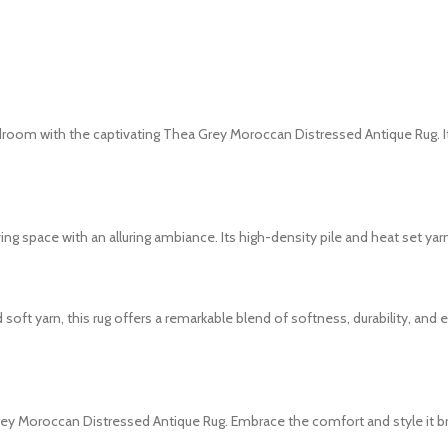
droom with the captivating Thea Grey Moroccan Distressed Antique Rug. It
ving space with an alluring ambiance. Its high-density pile and heat set y
t yarn, this rug offers a remarkable blend of softness, durability, and 
rey Moroccan Distressed Antique Rug. Embrace the comfort and style it b