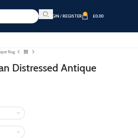
0
LOGIN / REGISTER
£
0.00
ique Rug
n Distressed Antique