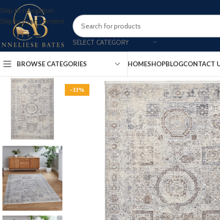
Skip to navigation
Skip to main content
SELECT CATEGORY
BROWSE CATEGORIES
HOME
SHOP
BLOG
CONTACT 
-33%