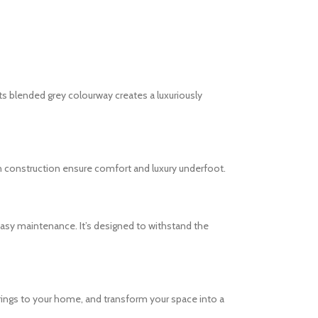
s blended grey colourway creates a luxuriously
arn construction ensure comfort and luxury underfoot.
easy maintenance. It’s designed to withstand the
rings to your home, and transform your space into a