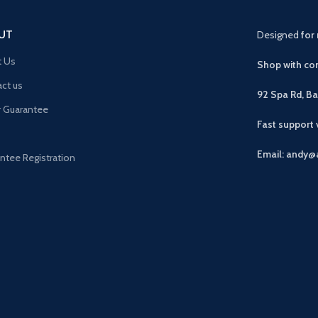
UT
Designed
for 
t Us
Shop with con
ct us
92 Spa Rd, B
r Guarantee
Fast support
Email: andy@
ntee Registration