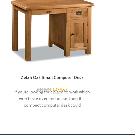
Zelah Oak Small Computer Desk
Zelah Oa
£
274.67
£
409.95
£
3
If you’re looking for a place to work which
This small sid
won’t take over the house, then this
rustic touch 
compact computer desk could
drawers an