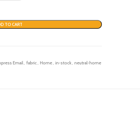
D TO CART
xpress Email
,
fabric
,
Home
,
in-stock
,
neutral-home