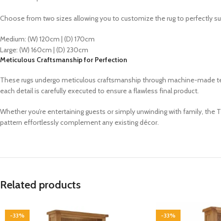
Choose from two sizes allowing you to customize the rug to perfectly su
Medium: (W) 120cm | (D) 170cm
Large: (W) 160cm | (D) 230cm
Meticulous Craftsmanship for Perfection
These rugs undergo meticulous craftsmanship through machine-made techn
each detail is carefully executed to ensure a flawless final product.
Whether you’re entertaining guests or simply unwinding with family, the 
pattern effortlessly complement any existing décor.
Related products
-33%
-33%