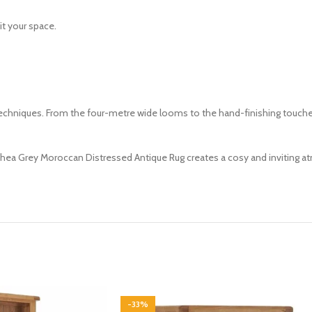
it your space.
iques. From the four-metre wide looms to the hand-finishing touches, in
Thea Grey Moroccan Distressed Antique Rug creates a cosy and inviting at
-33%