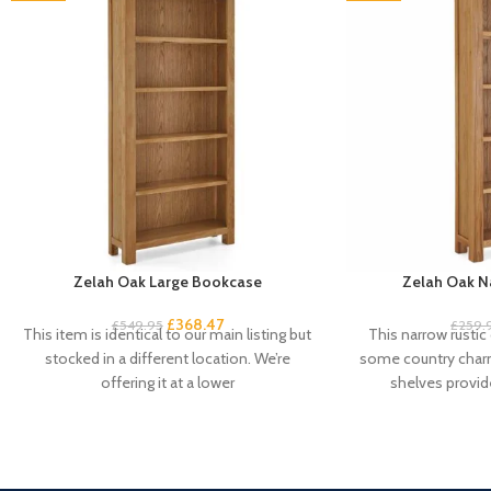
Zelah Oak Large Bookcase
Zelah Oak N
£
368.47
£
549.95
£
259.
This item is identical to our main listing but
This narrow rustic
stocked in a different location. We’re
some country charm
offering it at a lower
shelves provid