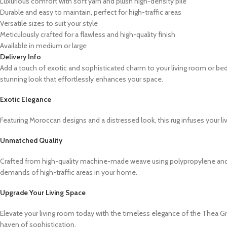
Luxurious comfort with soft yarn and plush high-density pile
Durable and easy to maintain, perfect for high-traffic areas
Versatile sizes to suit your style
Meticulously crafted for a flawless and high-quality finish
Available in medium or large
Delivery Info
Add a touch of exotic and sophisticated charm to your living room or be
stunning look that effortlessly enhances your space.
Exotic Elegance
Featuring Moroccan designs and a distressed look, this rug infuses your li
Unmatched Quality
Crafted from high-quality machine-made weave using polypropylene and sof
demands of high-traffic areas in your home.
Upgrade Your Living Space
Elevate your living room today with the timeless elegance of the Thea G
haven of sophistication.