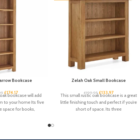
arrow Bookcase
Zelah Oak Small Bookcase
£
174.17
£
133.97
95
£
199.95
 oak bookcase will add
This small rustic oak bookcase is a great
 to your home Its five
little finishing touch and perfect if you’re
e space for books,
short of space. Its three