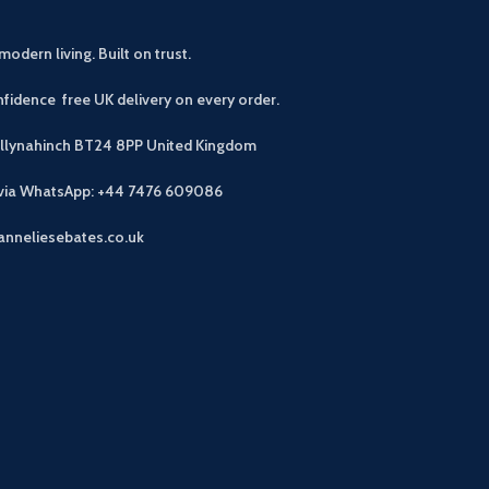
modern living. Built on trust.
fidence free UK delivery on every order.
allynahinch BT24 8PP
United Kingdom
 via WhatsApp: +44 7476 609086
anneliesebates.co.uk