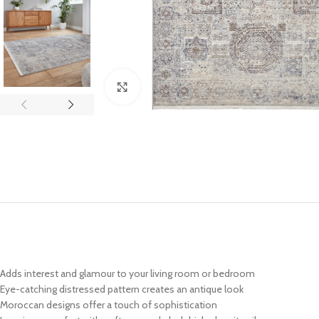
Click to enlarge
Adds interest and glamour to your living room or bedroom
Eye-catching distressed pattern creates an antique look
Moroccan designs offer a touch of sophistication