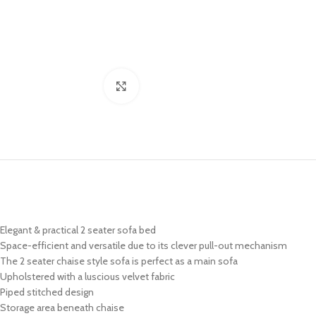
Click to enlarge
Elegant & practical 2 seater sofa bed
Space-efficient and versatile due to its clever pull-out mechanism
The 2 seater chaise style sofa is perfect as a main sofa
Upholstered with a luscious velvet fabric
Piped stitched design
Storage area beneath chaise