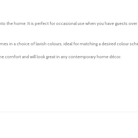
d into the home. It is perfect for occasional use when you have guests ove
s in a choice of lavish colours, ideal for matching a desired colour sche
eme comfort and will look great in any contemporary home décor.