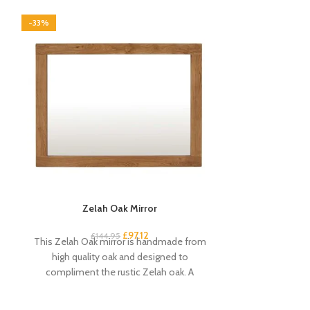
-33%
-33%
Zelah Oak Mirror
Zelah Oa
£
97.12
£
144.95
£
2
This Zelah Oak mirror is handmade from
This narrow ru
high quality oak and designed to
some country ch
compliment the rustic Zelah oak. A
shelves pro
beautiful