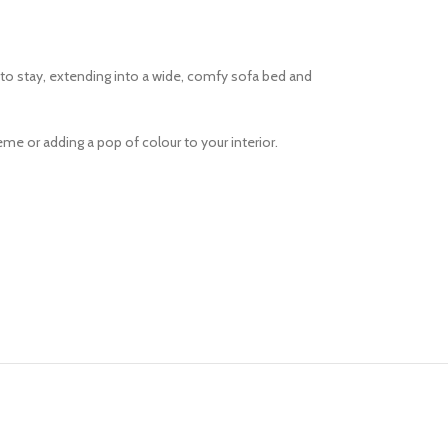
r to stay, extending into a wide, comfy sofa bed and
me or adding a pop of colour to your interior.