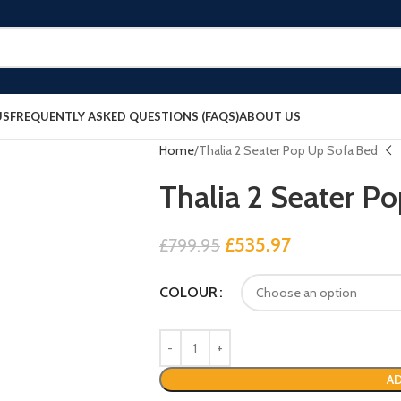
US
FREQUENTLY ASKED QUESTIONS (FAQS)
ABOUT US
Home
Thalia 2 Seater Pop Up Sofa Bed
Thalia 2 Seater P
£
535.97
£
799.95
COLOUR
AD