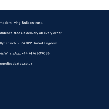
modern living. Built on trust.
fidence free UK delivery on every order.
allynahinch BT24 8PP
United Kingdom
 via WhatsApp: +44 7476 609086
anneliesebates.co.uk