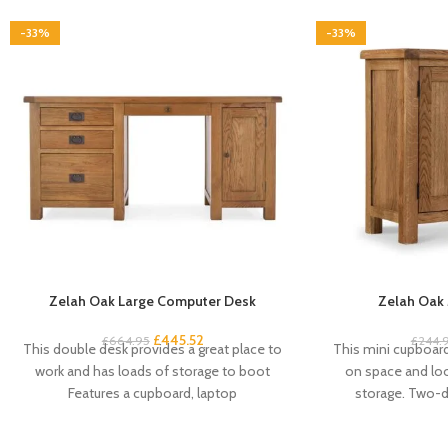
-33%
-33%
Zelah Oak Large Computer Desk
Zelah Oak 
£
445.52
£
664.95
£
244.
This double desk provides a great place to
This mini cupboard 
work and has loads of storage to boot
on space and look
Features a cupboard, laptop
storage. Two-