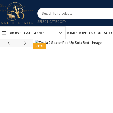
Skip to navigation
Skip to main content
SELECT CATEGORY
BROWSE CATEGORIES
HOME
SHOP
BLOG
CONTACT 
-33%