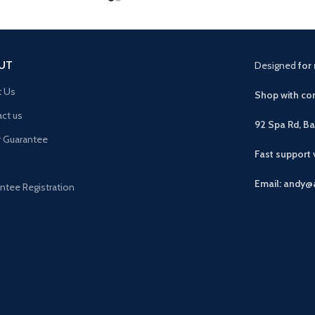
UT
Designed
for 
t Us
Shop with con
ct us
92 Spa Rd, B
r Guarantee
Fast support
Email: andy@
ntee Registration