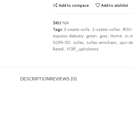
Add to compare
Add to wishlist
SKU:
N/A
Tags:
2-seater-sofa
,
2-seater-sofas
,
800-
express-delivery
,
green
,
grey
,
Home
,
in-s
SOFA-SD
,
sofas
,
sofas-armchairs
,
spo-de
Rated
,
YCRF_upholstery
DESCRIPTION
REVIEWS (0)