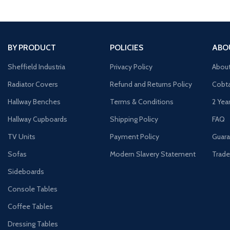
BY PRODUCT
POLICIES
ABO
Sheffield Industria
Privacy Policy
Abou
Radiator Covers
Refund and Returns Policy
Cobta
Hallway Benches
Terms & Conditions
2 Yea
Hallway Cupboards
Shipping Policy
FAQ
TV Units
Payment Policy
Guara
Sofas
Modern Slavery Statement
Trade
Sideboards
Console Tables
Coffee Tables
Dressing Tables