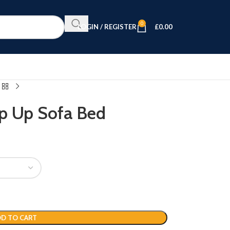
0
LOGIN / REGISTER
£
0.00
op Up Sofa Bed
D TO CART