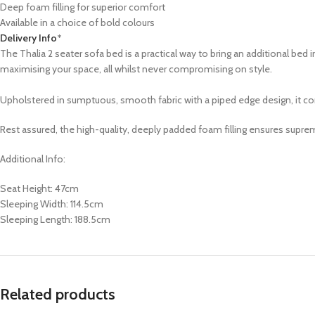
Deep foam filling for superior comfort
Available in a choice of bold colours
Delivery Info
*
The Thalia 2 seater sofa bed is a practical way to bring an additional be
maximising your space, all whilst never compromising on style.
Upholstered in sumptuous, smooth fabric with a piped edge design, it come
Rest assured, the high-quality, deeply padded foam filling ensures supr
Additional Info:
Seat Height: 47cm
Sleeping Width: 114.5cm
Sleeping Length: 188.5cm
Related products