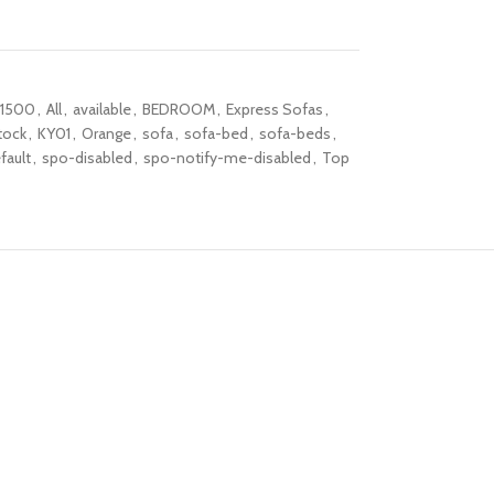
1500
,
All
,
available
,
BEDROOM
,
Express Sofas
,
tock
,
KY01
,
Orange
,
sofa
,
sofa-bed
,
sofa-beds
,
fault
,
spo-disabled
,
spo-notify-me-disabled
,
Top