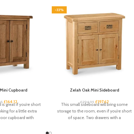
-33%
Mini Cupboard
Zelah Oak Mini Sideboard
£
164.12
£
197.62
95
£
294.95
is great if you’re short
This small sideboard will bring some
ing for a little extra
storage to the room, even if you’re short
door cupboard with
of space. Two drawers with a